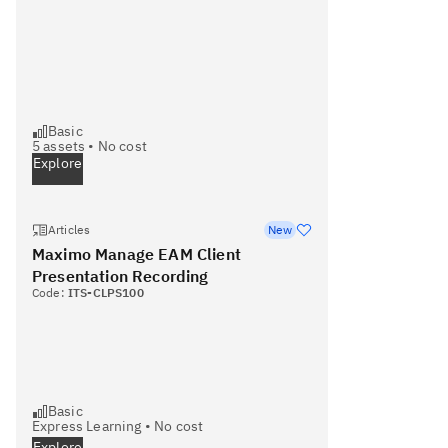
Basic
5
assets •
No cost
Explore
Articles
New
Maximo Manage EAM Client
Presentation Recording
Code:
ITS-CLPS100
Basic
Express Learning
•
No cost
Explore