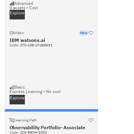
Advanced
0
assets •
Cost
Explore
Video
New
IBM watsonx.ai
Code:
ITS-LDE-LTU60011
Basic
Express Learning
•
No cost
Explore
Learning Path
Observability Portfolio- Associate
Code:
ITS-PATH-1072