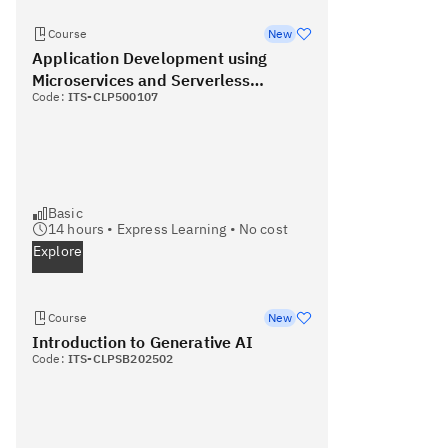
Course
New
Application Development using
Microservices and Serverless
Code:
ITS-CLP500107
(Coursera)
Basic
14
hours •
Express Learning
•
No cost
Explore
Course
New
Introduction to Generative AI
Code:
ITS-CLPSB202502