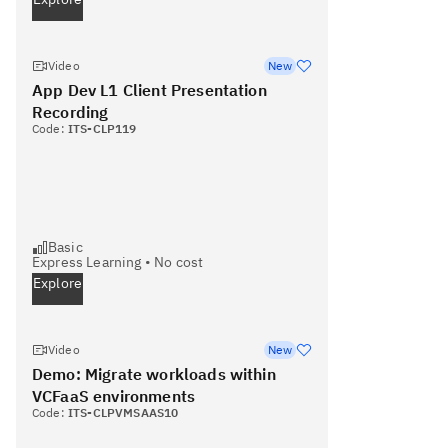
Video
New
App Dev L1 Client Presentation
Recording
Code:
ITS-CLP119
Basic
Express Learning
•
No cost
Explore
Video
New
Demo: Migrate workloads within
VCFaaS environments
Code:
ITS-CLPVMSAAS10