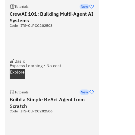
Tutorials
New
CrewAI 101: Building Multi-Agent AI
Systems
Code:
ITS-CLPCC202503
Basic
Express Learning
•
No cost
Explore
Tutorials
New
Build a Simple ReAct Agent from
Scratch
Code:
ITS-CLPCC202506