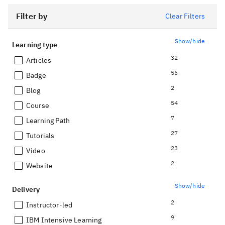
Filter by
Clear Filters
Show/hide
Learning type
32
Articles
56
Badge
2
Blog
54
Course
7
Learning Path
27
Tutorials
23
Video
2
Website
Show/hide
Delivery
2
Instructor-led
9
IBM Intensive Learning