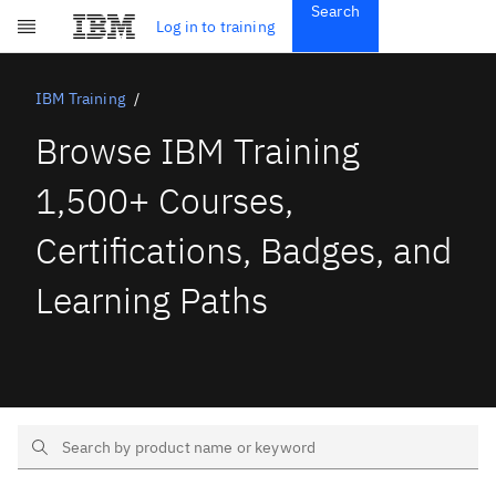
Search
Get Started
Log in to training
Skip to main content
Subscriptions
Credentials
IBM Training
Browse IBM Training
1,500+ Courses,
Certifications, Badges, and
Learning Paths
Search Text