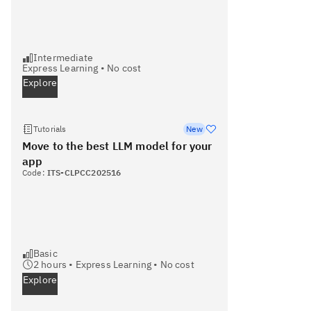
Intermediate
Express Learning
•
No cost
Explore
Tutorials
New
Move to the best LLM model for your
app
Code:
ITS-CLPCC202516
Basic
2
hours •
Express Learning
•
No cost
Explore