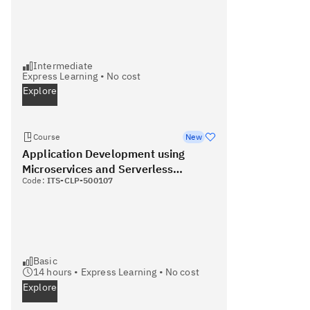
Intermediate
Express Learning
•
No cost
Explore
Course
New
Application Development using
Microservices and Serverless
Code:
ITS-CLP-500107
(Coursera
Basic
14
hours •
Express Learning
•
No cost
Explore