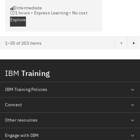
Intermediate
1
hours •
Express Learning
•
No cost
Explore
Next page
1–30 of 203 items
IBM
Training
IBM Training Policies
Connect
Other resources
Engage with IBM