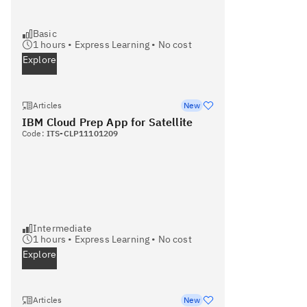
Basic
1
hours •
Express Learning
•
No cost
Explore
Articles
New
IBM Cloud Prep App for Satellite
Code:
ITS-CLP11101209
Intermediate
1
hours •
Express Learning
•
No cost
Explore
Articles
New