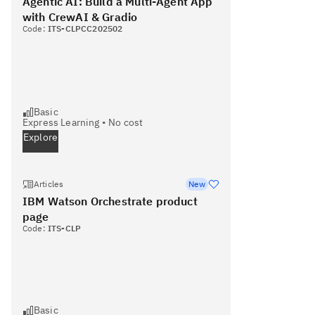
Agentic AI: Build a Multi-Agent App
with CrewAI & Gradio
Code:
ITS-CLPCC202502
Basic
Express Learning
•
No cost
Explore
Articles
New
IBM Watson Orchestrate product
page
Code:
ITS-CLP
Basic