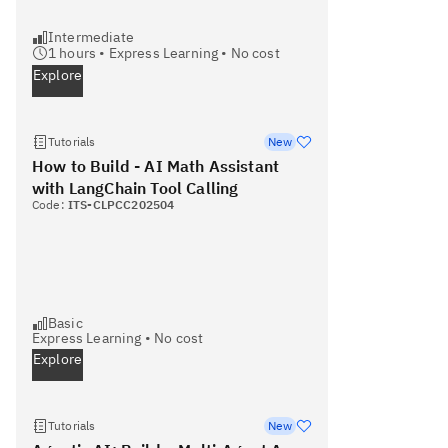
Intermediate
1
hours •
Express Learning
•
No cost
Explore
Tutorials
New
How to Build - AI Math Assistant
with LangChain Tool Calling
Code:
ITS-CLPCC202504
Basic
Express Learning
•
No cost
Explore
Tutorials
New