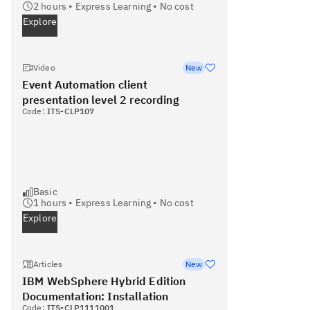
2
hours •
Express Learning
•
No cost
Explore
Video
New
Event Automation client
presentation level 2 recording
Code:
ITS-CLP107
Basic
1
hours •
Express Learning
•
No cost
Explore
Articles
New
IBM WebSphere Hybrid Edition
Documentation: Installation
Code:
ITS-CLP1111001