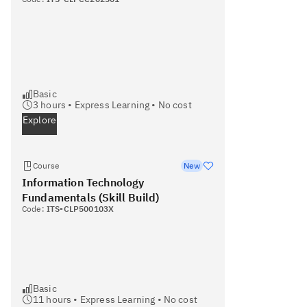
Basic
3
hours •
Express Learning
•
No cost
Explore
Course
New
Information Technology
Fundamentals (Skill Build)
Code:
ITS-CLP500103X
Basic
11
hours •
Express Learning
•
No cost