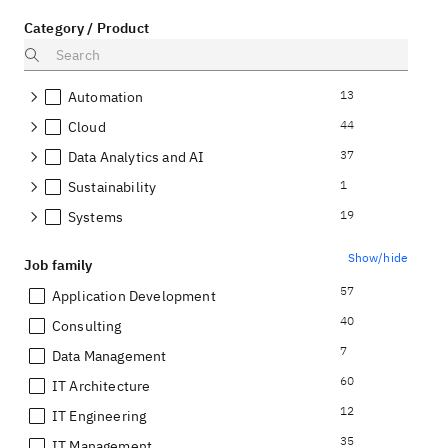
Category / Product
13
Automation
44
Cloud
37
Data Analytics and AI
1
Sustainability
19
Systems
Show/hide
Job family
57
Application Development
40
Consulting
7
Data Management
60
IT Architecture
12
IT Engineering
35
IT Management