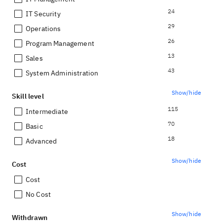
24
IT Security
29
Operations
26
Program Management
13
Sales
43
System Administration
Show/hide
Skill level
115
Intermediate
70
Basic
18
Advanced
Show/hide
Cost
Cost
No Cost
Show/hide
Withdrawn