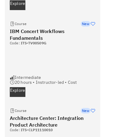
Explore
Course
New
IBM Concert Workflows
Fundamentals
Code:
ITS-TV00509G
Intermediate
20
hours •
Instructor-led
•
Cost
Explore
Course
New
Architecture Center: Integration
Product Architecture
Code:
ITS-CLP11110010