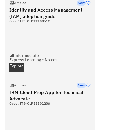
Articles
New
Identity and Access Management
(IAM) adoption guide
Code:
ITS-CLP1110051G
Intermediate
Express Learning
•
No cost
Explore
Articles
New
IBM Cloud Prep App for Technical
Advocate
Code:
ITS-CLP11101206