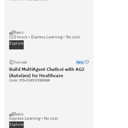
Basic
2
hours •
Express Learning
•
No cost
Explore
Tutorials
New
Build MultiAgent Chatbot with AG2
(AutoGen) for Healthcare
Code:
ITS-CLPCC202508
Basic
Express Learning
•
No cost
Explore