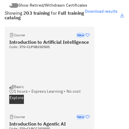
Show Retired/Withdrawn Certificates
Show Retired/Withdrawn Certificates
Download results
Showing
203 training
for
Full training
catalog
Course
New
Introduction to Artificial Intelligence
Code:
ITS-CLPSB202501
Basic
1
hours •
Express Learning
•
No cost
Explore
Course
New
Introduction to Agentic AI
Code:
ITS-CLPCC202501