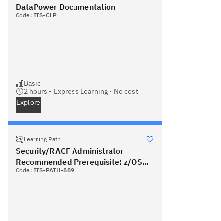
DataPower Documentation
Code:
ITS-CLP
Basic
2
hours •
Express Learning
•
No cost
Explore
Learning Path
Security/RACF Administrator
Recommended Prerequisite: z/OS
Code:
ITS-PATH-889
System Administrator