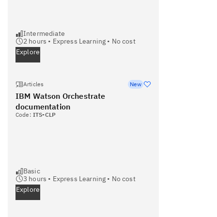
Intermediate
2
hours •
Express Learning
•
No cost
Explore
Articles
New
IBM Watson Orchestrate
documentation
Code:
ITS-CLP
Basic
3
hours •
Express Learning
•
No cost
Explore