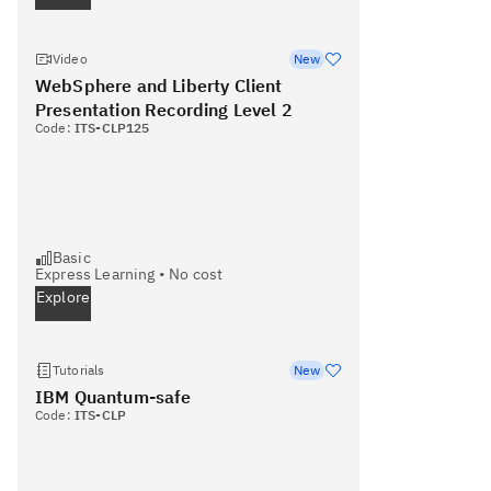
Video
New
WebSphere and Liberty Client
Presentation Recording Level 2
Code:
ITS-CLP125
Basic
Express Learning
•
No cost
Explore
Tutorials
New
IBM Quantum-safe
Code:
ITS-CLP