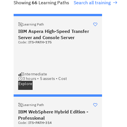
Showing
66
Learning Paths
Search all training
Learning Path
IBM Aspera High-Speed Transfer
Server and Console Server
Code:
ITS-PATH-175
Intermediate
3 hours •
5
assets •
Cost
Explore
Learning Path
IBM WebSphere Hybrid Edition -
Professional
Code:
ITS-PATH-314