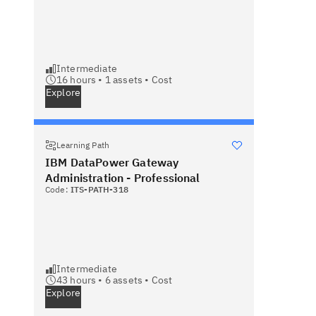
Intermediate
16 hours •
1
assets •
Cost
Explore
Learning Path
IBM DataPower Gateway
Administration - Professional
Code:
ITS-PATH-318
Intermediate
43 hours •
6
assets •
Cost
Explore