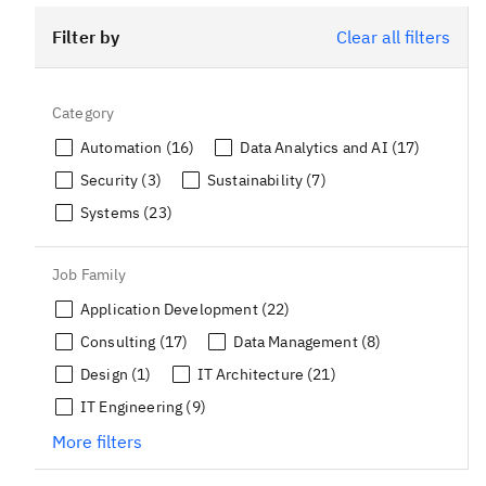
Filter by
Clear all filters
Category
Automation (16)
Data Analytics and AI (17)
Security (3)
Sustainability (7)
Systems (23)
Job Family
Application Development (22)
Consulting (17)
Data Management (8)
Design (1)
IT Architecture (21)
IT Engineering (9)
More filters