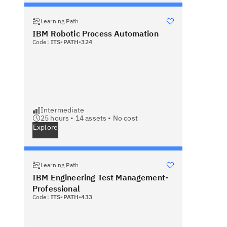
Learning Path
IBM Robotic Process Automation
Code:
ITS-PATH-324
Intermediate
25 hours •
14
assets •
No cost
Explore
Learning Path
IBM Engineering Test Management-
Professional
Code:
ITS-PATH-433