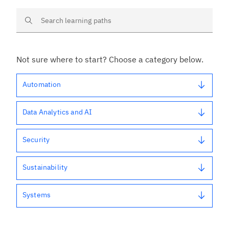
Search learning paths
Not sure where to start? Choose a category below.
Automation
Data Analytics and AI
Security
Sustainability
Systems