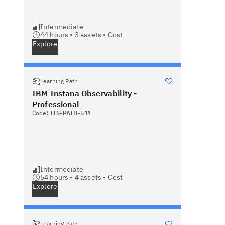
Intermediate
44 hours •
3
assets •
Cost
Explore
Learning Path
IBM Instana Observability -
Professional
Code:
ITS-PATH-511
Intermediate
54 hours •
4
assets •
Cost
Explore
Learning Path