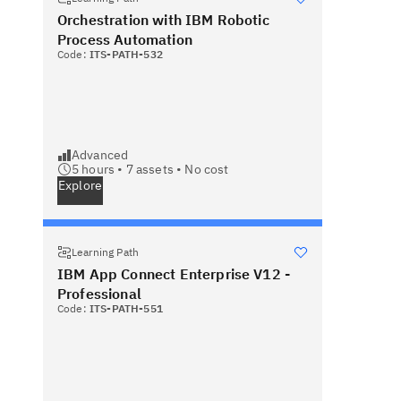
Orchestration with IBM Robotic
Process Automation
Code:
ITS-PATH-532
Advanced
5 hours •
7
assets •
No cost
Explore
Learning Path
IBM App Connect Enterprise V12 -
Professional
Code:
ITS-PATH-551