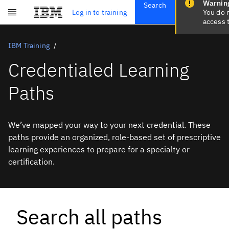
Search
Get Started
Log in to training
Skip to main content
Subscriptions
Credentials
IBM Training
Credentialed Learning
Paths
We’ve mapped your way to your next credential. These
paths provide an organized, role-based set of prescriptive
learning experiences to prepare for a specialty or
certification.
Search all paths