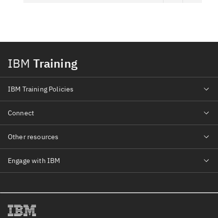
IBM
Training
IBM Training Policies
Connect
Other resources
Engage with IBM