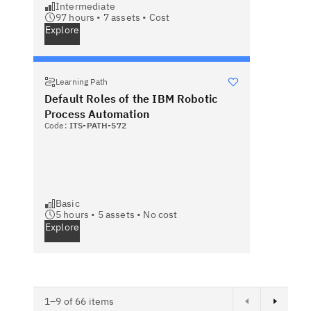
Intermediate
97 hours •
7
assets •
Cost
Explore
Learning Path
Default Roles of the IBM Robotic
Process Automation
Code:
ITS-PATH-572
Basic
5 hours •
5
assets •
No cost
Explore
Next page
1–9 of 66 items