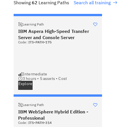
Showing
62
Learning Paths
Search all training
Learning Path
IBM Aspera High-Speed Transfer
Server and Console Server
Code:
ITS-PATH-175
Intermediate
3 hours •
5
assets •
Cost
Explore
Learning Path
IBM WebSphere Hybrid Edition -
Professional
Code:
ITS-PATH-314