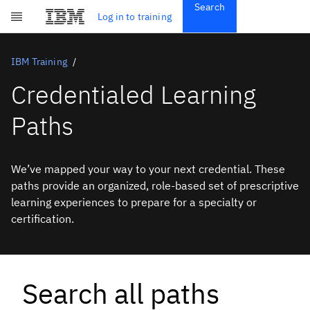
Search
Get Started
Log in to training
Skip to main content
Subscriptions
Credentials
IBM Training
Credentialed Learning
Paths
We’ve mapped your way to your next credential. These
paths provide an organized, role-based set of prescriptive
learning experiences to prepare for a specialty or
certification.
Search all paths