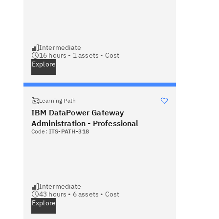
Intermediate
16 hours •
1
assets •
Cost
Explore
Learning Path
IBM DataPower Gateway
Administration - Professional
Code:
ITS-PATH-318
Intermediate
43 hours •
6
assets •
Cost
Explore