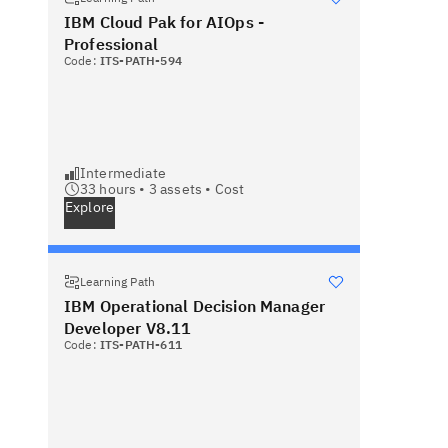
IBM Cloud Pak for AIOps -
Professional
Code:
ITS-PATH-594
Intermediate
33 hours •
3
assets •
Cost
Explore
Learning Path
IBM Operational Decision Manager
Developer V8.11
Code:
ITS-PATH-611