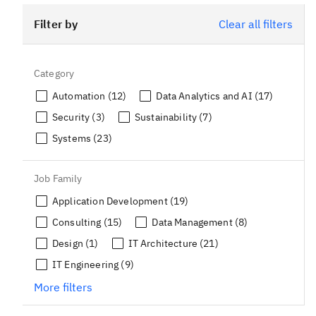
Filter by
Clear all filters
Category
Automation (12)
Data Analytics and AI (17)
Security (3)
Sustainability (7)
Systems (23)
Job Family
Application Development (19)
Consulting (15)
Data Management (8)
Design (1)
IT Architecture (21)
IT Engineering (9)
More filters