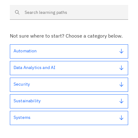
Search learning paths
Not sure where to start? Choose a category below.
Automation
Data Analytics and AI
Security
Sustainability
Systems