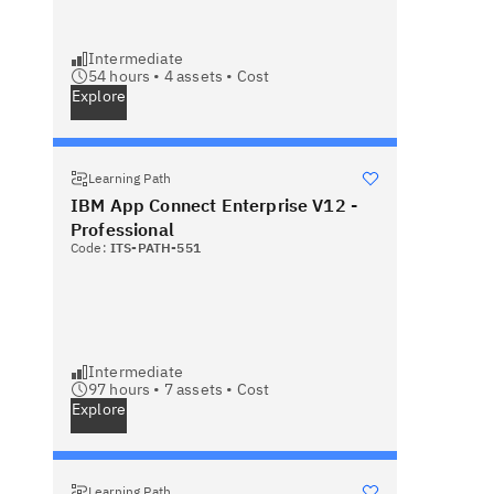
Intermediate
54 hours •
4
assets •
Cost
Explore
Learning Path
IBM App Connect Enterprise V12 -
Professional
Code:
ITS-PATH-551
Intermediate
97 hours •
7
assets •
Cost
Explore
Learning Path