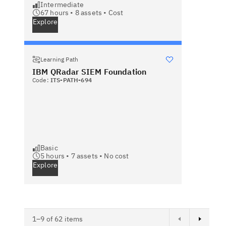
Intermediate
67 hours •
8
assets •
Cost
Explore
Learning Path
IBM QRadar SIEM Foundation
Code:
ITS-PATH-694
Basic
5 hours •
7
assets •
No cost
Explore
Next page
1–9 of 62 items