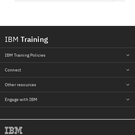
IBM
Training
IBM Training Policies
Connect
Other resources
Engage with IBM