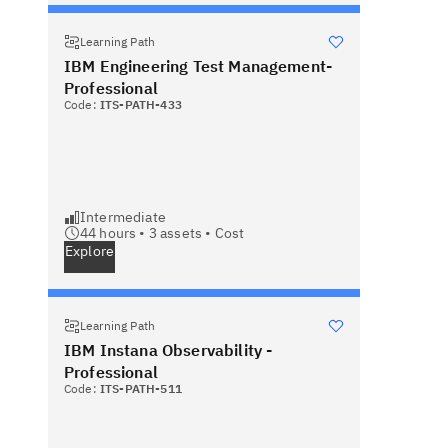
Learning Path
IBM Engineering Test Management-
Professional
Code:
ITS-PATH-433
Intermediate
44 hours •
3
assets •
Cost
Explore
Learning Path
IBM Instana Observability -
Professional
Code:
ITS-PATH-511