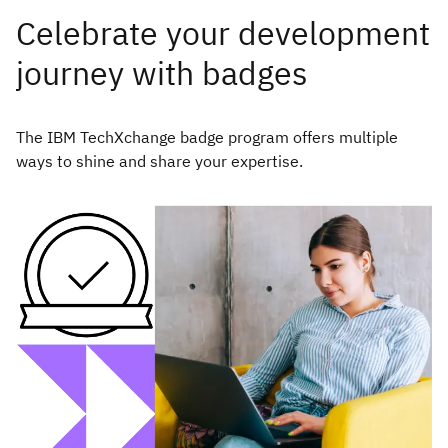
Celebrate your development
journey with badges
The IBM TechXchange badge program offers multiple
ways to shine and share your expertise.