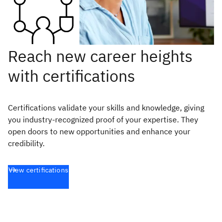
Reach new career heights
with certifications
Certifications validate your skills and knowledge, giving
you industry-recognized proof of your expertise. They
open doors to new opportunities and enhance your
credibility.
View certifications