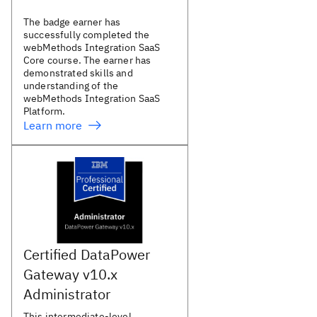
The badge earner has
successfully completed the
webMethods Integration SaaS
Core course. The earner has
demonstrated skills and
understanding of the
webMethods Integration SaaS
Platform.
Learn more
Certified DataPower
Gateway v10.x
Administrator
This intermediate-level