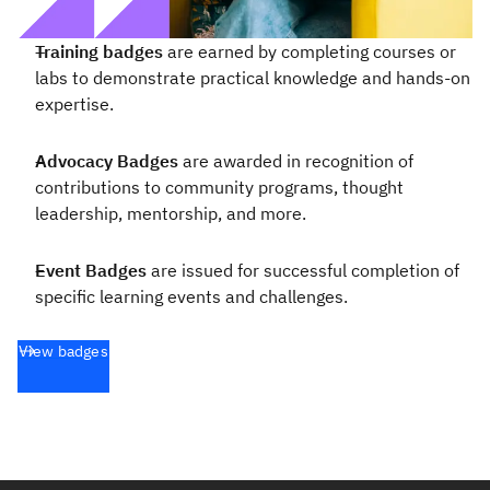
Training badges
are earned by completing courses or
labs to demonstrate practical knowledge and hands-on
expertise.
Advocacy Badges
are awarded in recognition of
contributions to community programs, thought
leadership, mentorship, and more.
Event Badges
are issued for successful completion of
specific learning events and challenges.
View badges