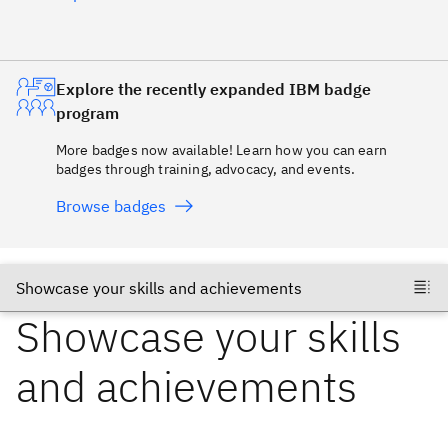
Explore the recently expanded IBM badge
program
More badges now available! Learn how you can earn
badges through training, advocacy, and events.
Browse badges
Showcase your skills
and achievements