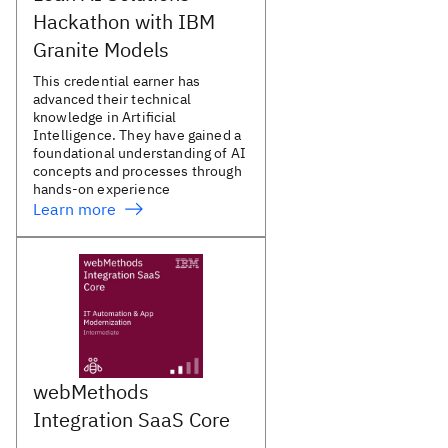
Hackathon with IBM
Granite Models
This credential earner has
advanced their technical
knowledge in Artificial
Intelligence. They have gained a
foundational understanding of AI
concepts and processes through
hands-on experience
Learn more
webMethods
Integration SaaS Core