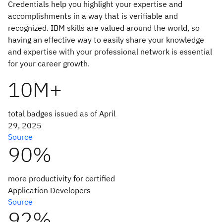
Credentials help you highlight your expertise and
accomplishments in a way that is verifiable and
recognized. IBM skills are valued around the world, so
having an effective way to easily share your knowledge
and expertise with your professional network is essential
for your career growth.
10M+
total badges issued as of April
29, 2025
Source
90%
more productivity for certified
Application Developers
Source
92%