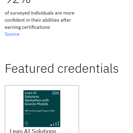
of surveyed individuals are more
confident in their abilities after
earning certifications
Source
Featured credentials
Lean AI Solutions