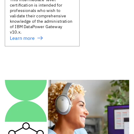
certification is intended for
professionals who wish to
validate their comprehensive
knowledge of the administration
of IBM DataPower Gateway
v10.x.
Learn more