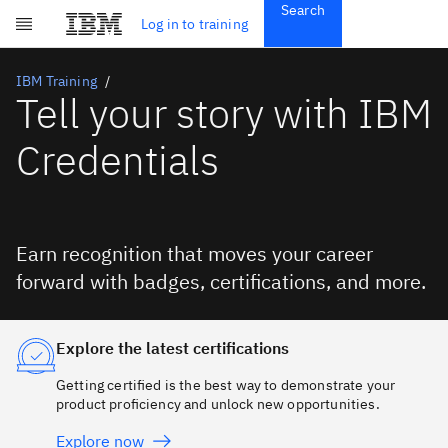
Search
Get Started
Log in to training
Skip to main content
Subscriptions
Credentials
IBM Training
Tell your story with IBM
Credentials
Earn recognition that moves your career
forward with badges, certifications, and more.
Explore the latest certifications
Getting certified is the best way to demonstrate your
product proficiency and unlock new opportunities.
Explore now