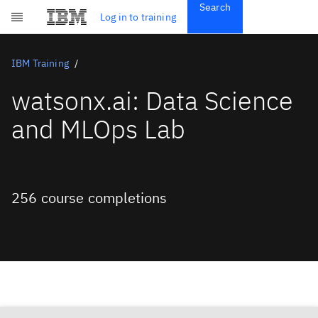
Search
Get Started
Log in to training
Skip to main content
Subscriptions
Credentials
IBM Training
watsonx.ai: Data Science
and MLOps Lab
256 course completions