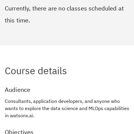
Currently, there are no classes scheduled at
this time.
Course details
Audience
Consultants, application developers, and anyone who
wants to explore the data science and MLOps capabilities
in watsonx.ai.
Objectives