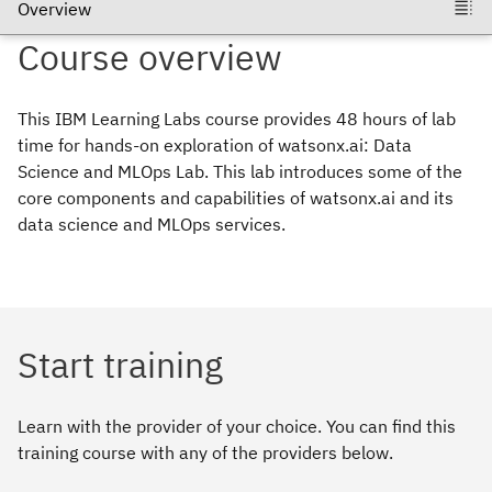
Course
overview
This IBM Learning Labs course provides 48 hours of lab
time for hands-on exploration of watsonx.ai: Data
Science and MLOps Lab. This lab introduces some of the
core components and capabilities of watsonx.ai and its
data science and MLOps services.
Start training
Learn with the provider of your choice. You can find this
training course with any of the providers below.