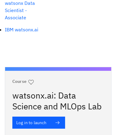
watsonx Data
Scientist -
Associate
IBM watsonx.ai
Course
watsonx.ai: Data
Science and MLOps Lab
Log in to launch