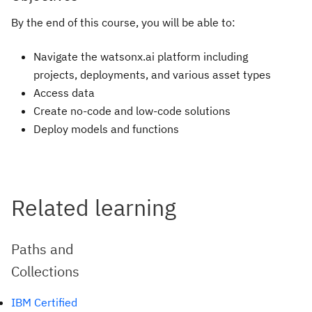
By the end of this course, you will be able to:
Navigate the watsonx.ai platform including
projects, deployments, and various asset types
Access data
Create no-code and low-code solutions
Deploy models and functions
Related learning
Paths and
Collections
IBM Certified