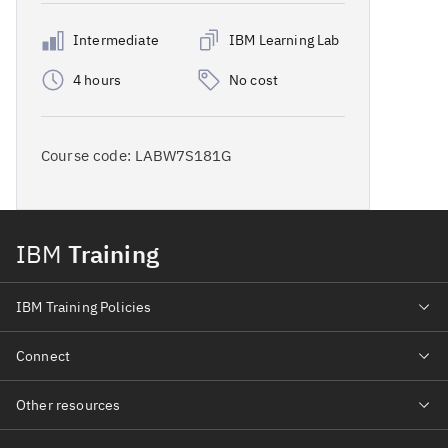
Intermediate
IBM Learning Lab
4 hours
No cost
Course code:
LABW7S181G
IBM
Training
IBM Training Policies
Connect
Other resources