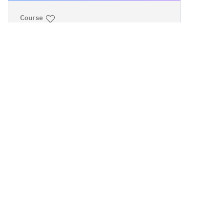
Course
IBM PowerVM:
Implementing
Virtualization
Intermediate
Instructor-led
40 hours
Cost
Course code:
AN30G