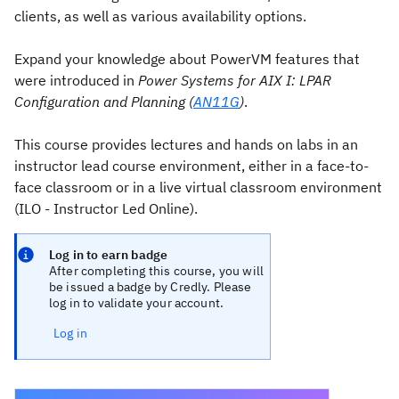
clients, as well as various availability options.
Expand your knowledge about PowerVM features that
were introduced in
Power Systems for AIX I: LPAR
Configuration and Planning (
AN11G
)
.
This course provides lectures and hands on labs in an
instructor lead course environment, either in a face-to-
face classroom or in a live virtual classroom environment
(ILO - Instructor Led Online).
Log in to earn badge
After completing this course, you will
be issued a badge by Credly. Please
log in to validate your account.
Log in