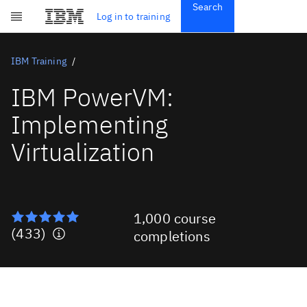
Search
Get Started
Log in to training
Skip to main content
Subscriptions
Credentials
IBM Training
IBM PowerVM:
Implementing
Virtualization
1,000 course
(433)
completions