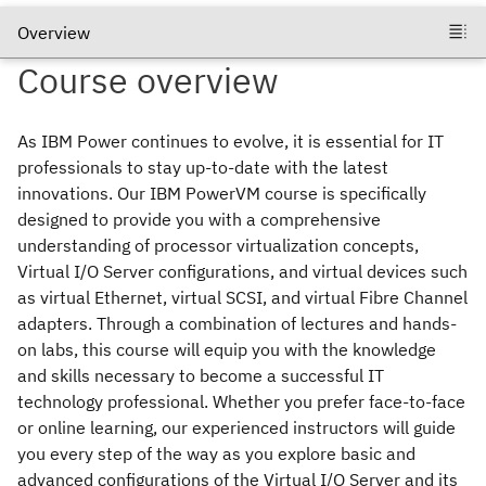
Course
overview
As IBM Power continues to evolve, it is essential for IT
professionals to stay up-to-date with the latest
innovations. Our IBM PowerVM course is specifically
designed to provide you with a comprehensive
understanding of processor virtualization concepts,
Virtual I/O Server configurations, and virtual devices such
as virtual Ethernet, virtual SCSI, and virtual Fibre Channel
adapters. Through a combination of lectures and hands-
on labs, this course will equip you with the knowledge
and skills necessary to become a successful IT
technology professional. Whether you prefer face-to-face
or online learning, our experienced instructors will guide
you every step of the way as you explore basic and
advanced configurations of the Virtual I/O Server and its