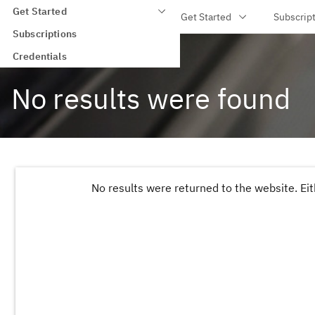
Get Started
IBM Training
Get Started
Subscrip
Skip to main content
Subscriptions
IBM Training
>
Search
>
Credentials
No results were found
No results were returned to the website. Eit