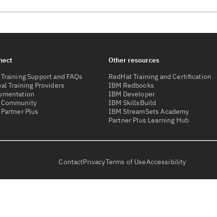
nect
Other resources
Training Support and FAQs
RedHat Training and Certification
al Training Providers
IBM Redbooks
umentation
IBM Developer
 Community
IBM SkillsBuild
Partner Plus
IBM StreamSets Academy
Partner Plus Learning Hub
Contact
Privacy
Terms of Use
Accessibility