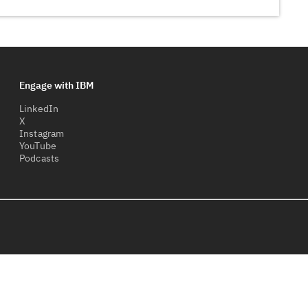
Engage with IBM
LinkedIn
X
Instagram
YouTube
Podcasts