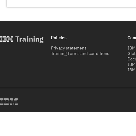
Training
Policies
Con
Privacy statement
IBM 
Training Terms and conditions
Glob
Doc
IBM
IBM 