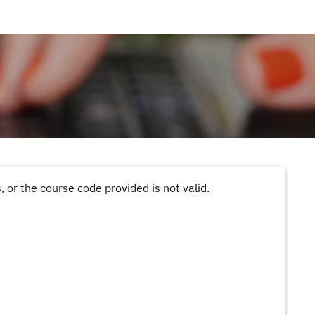
 or the course code provided is not valid.