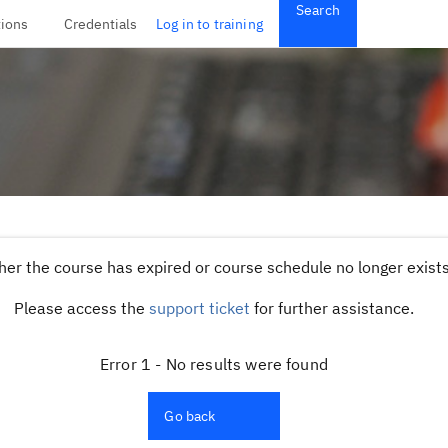
Search
tions
Credentials
Log in to training
her the course has expired or course schedule no longer exists,
Please access the
support ticket
for further assistance.
Error 1 - No results were found
Go back