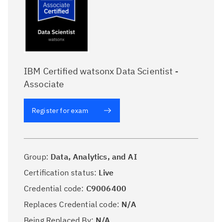
IBM Certified watsonx Data Scientist -
Associate
Register for exam
Group:
Data, Analytics, and AI
Certification status:
Live
Credential code:
C9006400
Replaces Credential code:
N/A
Being Replaced By:
N/A