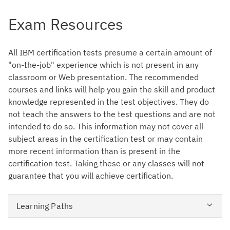
Exam Resources
All IBM certification tests presume a certain amount of
"on-the-job" experience which is not present in any
classroom or Web presentation. The recommended
courses and links will help you gain the skill and product
knowledge represented in the test objectives. They do
not teach the answers to the test questions and are not
intended to do so. This information may not cover all
subject areas in the certification test or may contain
more recent information than is present in the
certification test. Taking these or any classes will not
guarantee that you will achieve certification.
Learning Paths