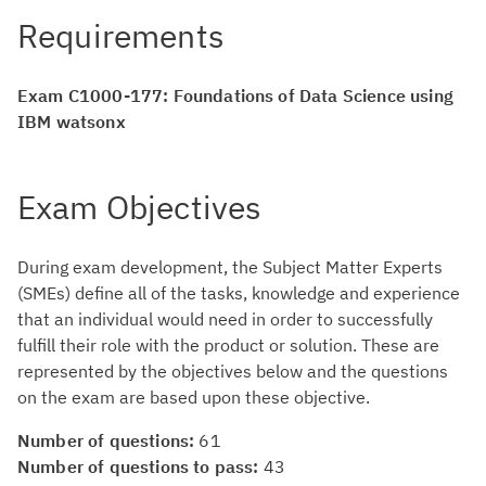
Requirements
Exam C1000-177: Foundations of Data Science using
IBM watsonx
Exam Objectives
During exam development, the Subject Matter Experts
(SMEs) define all of the tasks, knowledge and experience
that an individual would need in order to successfully
fulfill their role with the product or solution. These are
represented by the objectives below and the questions
on the exam are based upon these objective.
Number of questions:
61
Number of questions to pass:
43