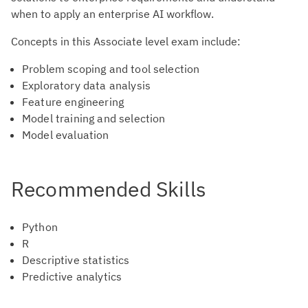
when to apply an enterprise AI workflow.
Concepts in this Associate level exam include:
Problem scoping and tool selection
Exploratory data analysis
Feature engineering
Model training and selection
Model evaluation
Recommended Skills
Python
R
Descriptive statistics
Predictive analytics