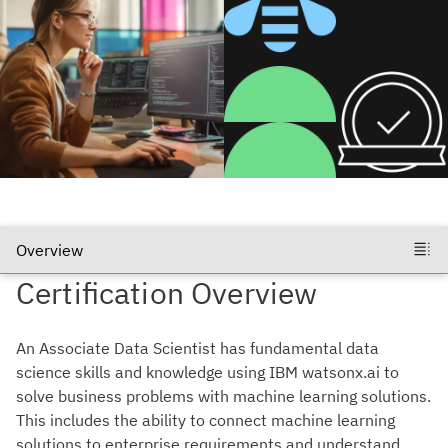
Certification Overview
An Associate Data Scientist has fundamental data
science skills and knowledge using IBM watsonx.ai to
solve business problems with machine learning solutions.
This includes the ability to connect machine learning
solutions to enterprise requirements and understand