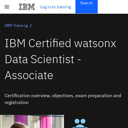
Search
Get Started
Log in to training
Skip to main content
Subscriptions
Credentials
IBM Training
IBM Certified watsonx
Data Scientist -
Associate
Certification overview, objectives, exam preparation and
registration