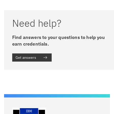
Need help?
Find answers to your questions to help you
earn credentials.
Get answers