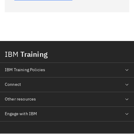
IBM
Training
IBM Training Policies
Connect
Other resources
Engage with IBM