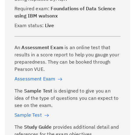
Required exam:
Foundations of Data Science
using IBM watsonx
Exam status:
Live
An
Assessment Exam
is an online test that
results in a score report to help you gauge your
preparedness. They can be booked through
Pearson VUE.
Assessment Exam
The
Sample Test
is designed to give you an
idea of the type of questions you can expect to
see on the exam.
Sample Test
The
Study Guide
provides additional detail and
references for the exam objectives.