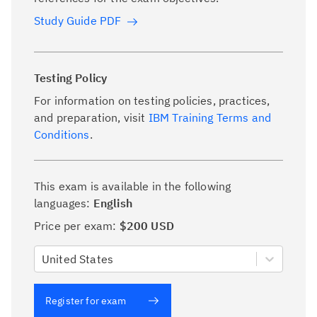
Study Guide PDF
Testing Policy
For information on testing policies, practices,
and preparation, visit
IBM Training Terms and
Conditions
.
This exam is available in the following
languages:
English
Price per exam:
$200 USD
United States
Register for exam