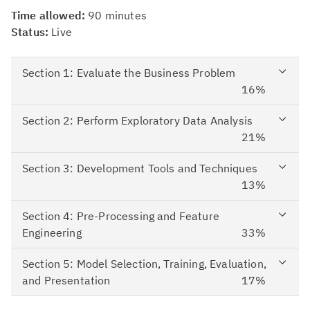
Time allowed:
90
minutes
Status:
Live
Section 1: Evaluate the Business Problem
16%
Section 2: Perform Exploratory Data Analysis
21%
Section 3: Development Tools and Techniques
13%
Section 4: Pre-Processing and Feature
Engineering
33%
Section 5: Model Selection, Training, Evaluation,
and Presentation
17%