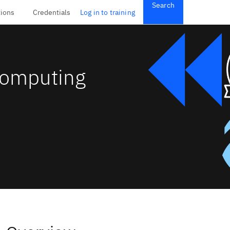
Search
tions
Credentials
Log in to training
Computing