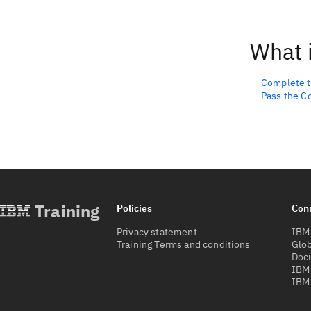
What i
Complete t
Pass the C
Training
Policies
Con
Privacy statement
IBM 
Training Terms and conditions
Glob
Doc
IBM
IBM 