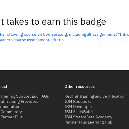
t takes to earn this badge
he following course on Coursera.org, including all assignments: "Intr
oursera course assessment criteria.
nect
Other resources
Training Support and FAQs
RedHat Training and Certification
al Training Providers
IBM Redbooks
umentation
IBM Developer
 Community
IBM SkillsBuild
Partner Plus
IBM StreamSets Academy
Partner Plus Learning Hub