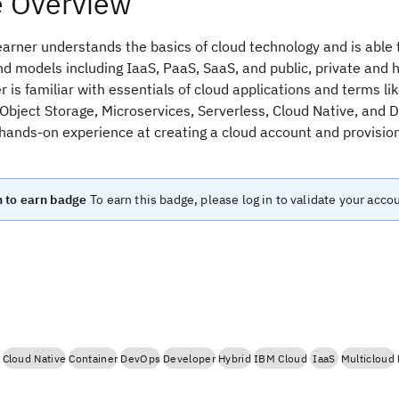
 Overview
arner understands the basics of cloud technology and is able 
d models including IaaS, PaaS, SaaS, and public, private and 
 is familiar with essentials of cloud applications and terms lik
Object Storage, Microservices, Serverless, Cloud Native, and 
 hands-on experience at creating a cloud account and provisio
n to earn badge
To earn this badge, please log in to validate your acco
Cloud Native
Container
DevOps
Developer
Hybrid
IBM Cloud
IaaS
Multicloud