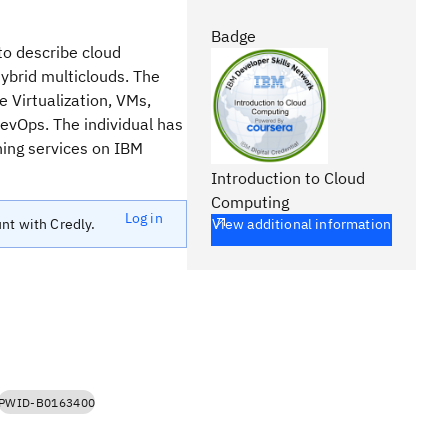
Badge
to describe cloud
hybrid multiclouds. The
e Virtualization, VMs,
DevOps. The individual has
ning services on IBM
Introduction to Cloud
Computing
Log in
unt with Credly.
View additional information
PWID-B0163400