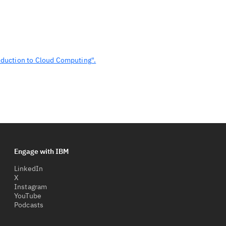
oduction to Cloud Computing".
Engage with IBM
LinkedIn
X
Instagram
YouTube
Podcasts