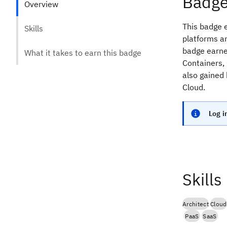
Badge
Overview
This badge e
Skills
platforms an
badge earner
What it takes to earn this badge
Containers, 
also gained
Cloud.
Log i
Skills
Architect
Cloud
PaaS
SaaS