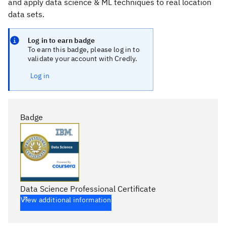
and apply data science & ML techniques to real location
data sets.
Log in to earn badge
To earn this badge, please log in to
validate your account with Credly.
Log in
Badge
Data Science Professional Certificate
View additional information