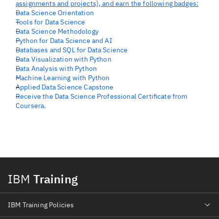
assignments and projects), and earn the following badges:
Data Science Orientation
Tools for Data Science
Data Science Methodology
Python for Data Science and AI
Databases and SQL for Data Science
Data Visualization with Python
Data Analysis with Python
Machine Learning with Python
Applied Data Science Capstone
Receive the Data Science Professional Certificate from
Coursera.
IBM
Training
IBM Training Policies