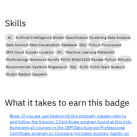
Skills
AI
Artificial Intelligence
Bokeh
Classification
Clustering
Data Analysis
Data Science
Data Visualization
Database
Db2
Folium
Foursquare
IBM Cloud
Jupyter
Location
ML
Machine Learning
Matplotlib
Methodology
Notebook
NumPy
PWID-B0601500
Pandas
Python
RStudio
Recommender Systems
Regression
SQL
SciPy
Scikit-learn
Seaborn
Studio
Watson
Zeppelin
What it takes to earn this badge
Note: If you are just beginning this program, please refer to
and follow the Version 2 Certificate program found at this link.
Complete all courses in the IBM Data Science Professional
Certificate program on Coursera (includes quizzes, hands-on