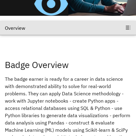
Badge Overview
The badge earner is ready for a career in data science
with demonstrated ability to solve for real-world
problems. They can apply Data Science methodology -
work with Jupyter notebooks - create Python apps -
access relational databases using SQL & Python - use
Python libraries to generate data visualizations - perform
data analysis using Pandas - construct & evaluate
Machine Learning (ML) models using Scikit-learn & SciPy