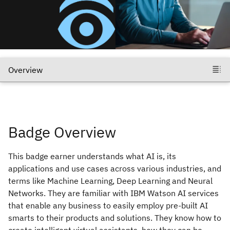
Badge Overview
This badge earner understands what AI is, its
applications and use cases across various industries, and
terms like Machine Learning, Deep Learning and Neural
Networks. They are familiar with IBM Watson AI services
that enable any business to easily employ pre-built AI
smarts to their products and solutions. They know how to