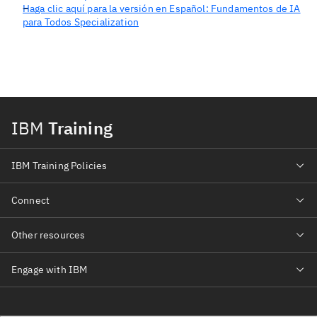
Haga clic aquí para la versión en Español: Fundamentos de IA
para Todos Specialization
IBM
Training
IBM Training Policies
Connect
Other resources
Engage with IBM