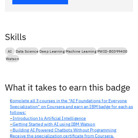
Skills
AI
Data Science
Deep Learning
Machine Learning
PWID-B0399400
Watson
What it takes to earn this badge
Complete all 3 courses in the "AI Foundations for Everyone
Specialization" on Coursera and earn an IBM badge for each as
follows:
- Introduction to Artificial Intelligence
- Getting Started with AI using IBM Watson
- Building AI Powered Chatbots Without Programming
Receive the specialization certificate from Coursera.