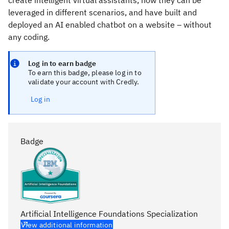
create intelligent virtual assistants, how they can be
leveraged in different scenarios, and have built and
deployed an AI enabled chatbot on a website – without
any coding.
Log in to earn badge
To earn this badge, please log in to
validate your account with Credly.
Log in
Badge
Artificial Intelligence Foundations Specialization
View additional information