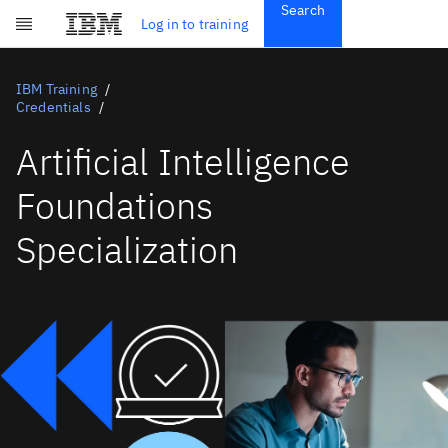
Search
Get Started
Log in to training
Skip to main content
Subscriptions
Credentials
IBM Training
Credentials
Artificial Intelligence
Foundations
Specialization