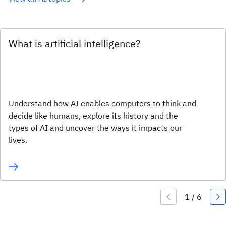
What is artificial intelligence?
Understand how AI enables computers to think and
decide like humans, explore its history and the
types of AI and uncover the ways it impacts our
lives.