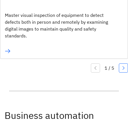
Master visual inspection of equipment to detect
defects both in person and remotely by examining
digital images to maintain quality and safety
standards.
Business automation