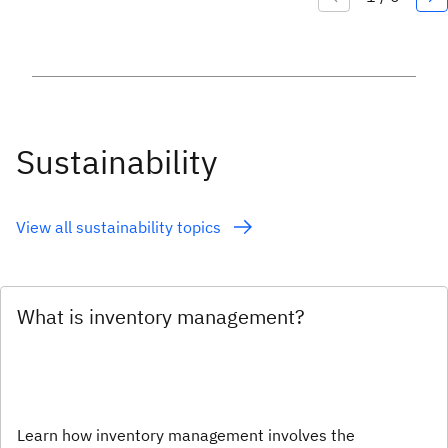
Sustainability
View all sustainability topics
What is inventory management?
Learn how inventory management involves the