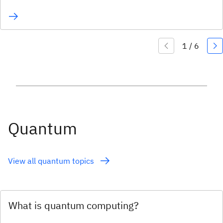
Quantum
View all quantum topics
What is quantum computing?