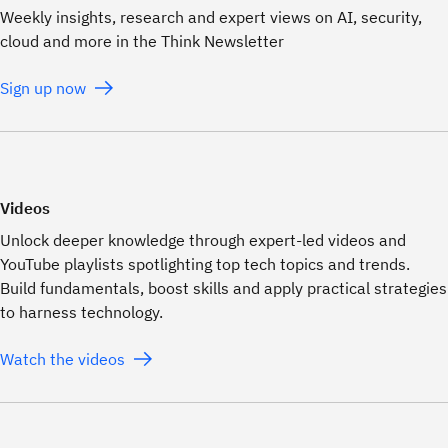
Weekly insights, research and expert views on AI, security,
cloud and more in the Think Newsletter
Sign up now
Videos
Unlock deeper knowledge through expert-led videos and
YouTube playlists spotlighting top tech topics and trends.
Build fundamentals, boost skills and apply practical strategies
to harness technology.
Watch the videos