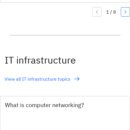
IT infrastructure
View all IT infrastructure topics
What is computer networking?