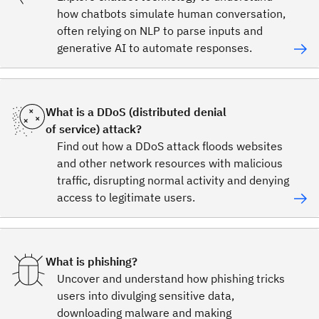
how chatbots simulate human conversation,
often relying on NLP to parse inputs and
generative AI to automate responses.
What is a DDoS (distributed denial
of service) attack?
Find out how a DDoS attack floods websites
and other network resources with malicious
traffic, disrupting normal activity and denying
access to legitimate users.
What is phishing?
Uncover and understand how phishing tricks
users into divulging sensitive data,
downloading malware and making