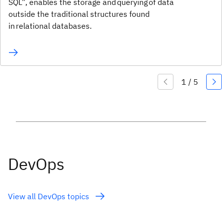
SQL”, enables the storage and querying of data
outside the traditional structures found
in relational databases.
DevOps
View all DevOps topics