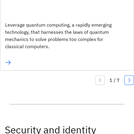
Leverage quantum computing, a rapidly emerging
technology, that harnesses the laws of quantum
mechanics to solve problems too complex for
classical computers.
Security and identity