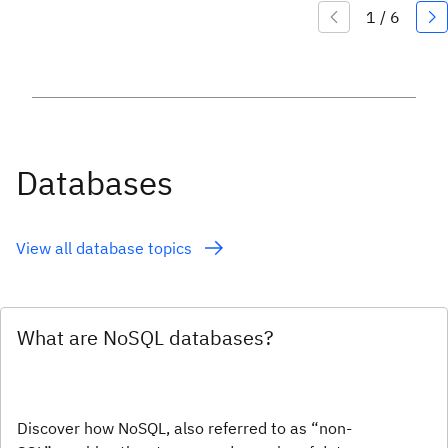
Databases
View all database topics
What are NoSQL databases?
Discover how NoSQL, also referred to as “non-