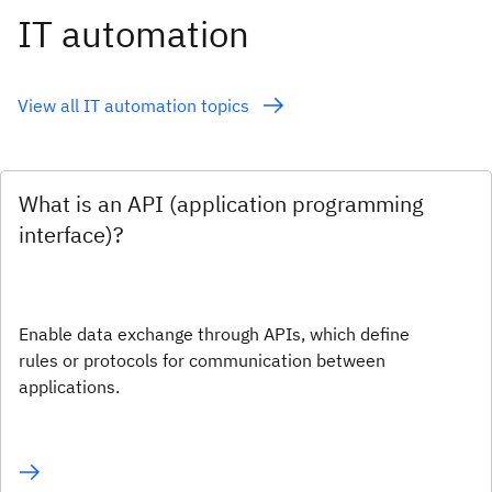
IT automation
View all IT automation topics
What is an API (application programming
interface)?
Enable data exchange through APIs, which define
rules or protocols for communication between
applications.