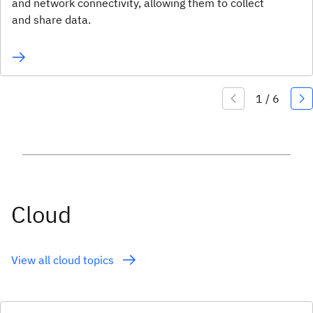
and network connectivity, allowing them to collect
and share data.
Cloud
View all cloud topics