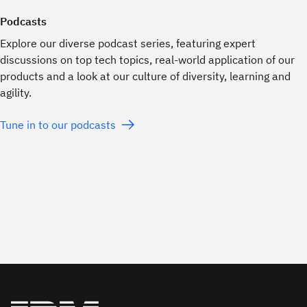
Podcasts
Explore our diverse podcast series, featuring expert
discussions on top tech topics, real-world application of our
products and a look at our culture of diversity, learning and
agility.
Tune in to our podcasts