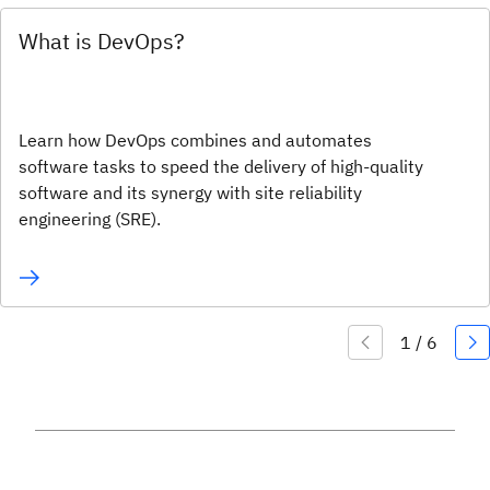
What is DevOps?
Learn how DevOps combines and automates
software tasks to speed the delivery of high-quality
software and its synergy with site reliability
engineering (SRE).