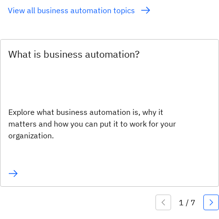
View all business automation topics
What is business automation?
Explore what business automation is, why it
matters and how you can put it to work for your
organization.