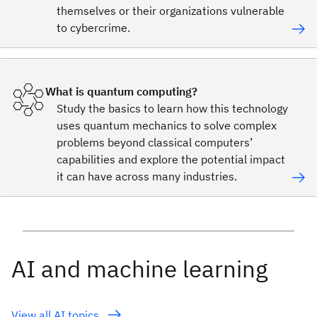
themselves or their organizations vulnerable
to cybercrime.
What is quantum computing?
Study the basics to learn how this technology
uses quantum mechanics to solve complex
problems beyond classical computers’
capabilities and explore the potential impact
it can have across many industries.
AI and machine learning
View all AI topics