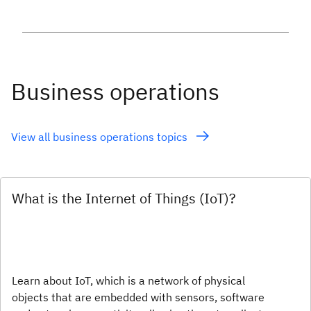
Business operations
View all business operations topics
What is the Internet of Things (IoT)?
Learn about IoT, which is a network of physical
objects that are embedded with sensors, software