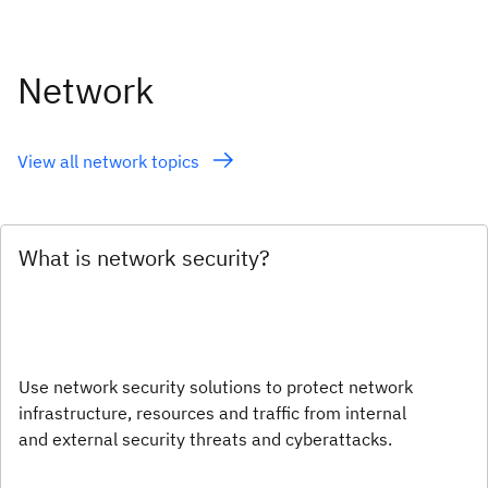
Network
View all network topics
What is network security?
Use network security solutions to protect network
infrastructure, resources and traffic from internal
and external security threats and cyberattacks.