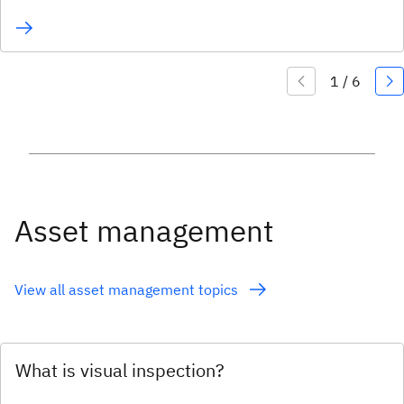
Asset management
View all asset management topics
What is visual inspection?