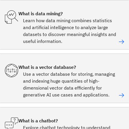
What is data mining?
Learn how data mining combines statistics
and artificial intelligence to analyze large
datasets to discover meaningful insights and
useful information.
What is a vector database?
Use a vector database for storing, managing
and indexing huge quantities of high-
dimensional vector data efficiently for
generative AI use cases and applications.
What is a chatbot?
Explore chatbot technology to understand