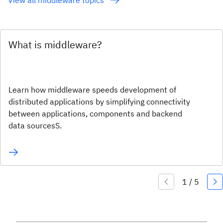
What is middleware?
Learn how middleware speeds development of
distributed applications by simplifying connectivity
between applications, components and backend
data sourcesS.