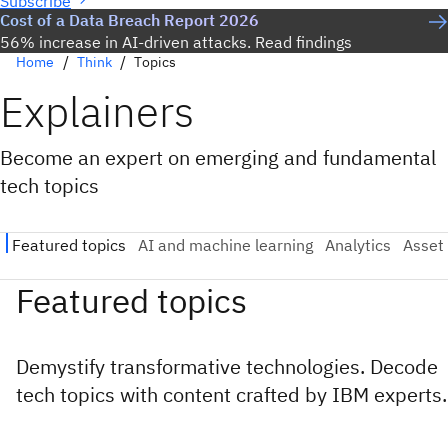
Subscribe
Cost of a Data Breach Report 2026
56% increase in AI-driven attacks. Read findings
Home
Think
Topics
Explainers
Become an expert on emerging and fundamental
tech topics
Featured topics
Demystify transformative technologies. Decode
tech topics with content crafted by IBM experts.