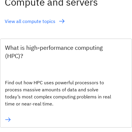
Compute and servers
View all compute topics
What is high-performance computing
(HPC)?
Find out how HPC uses powerful processors to
process massive amounts of data and solve
today’s most complex computing problems in real
time or near-real time.