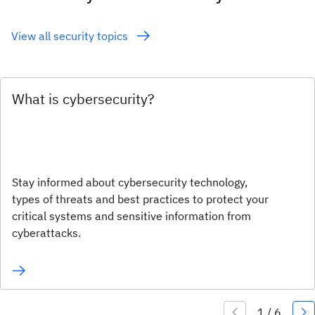
View all security topics
What is cybersecurity?
Stay informed about cybersecurity technology,
types of threats and best practices to protect your
critical systems and sensitive information from
cyberattacks.