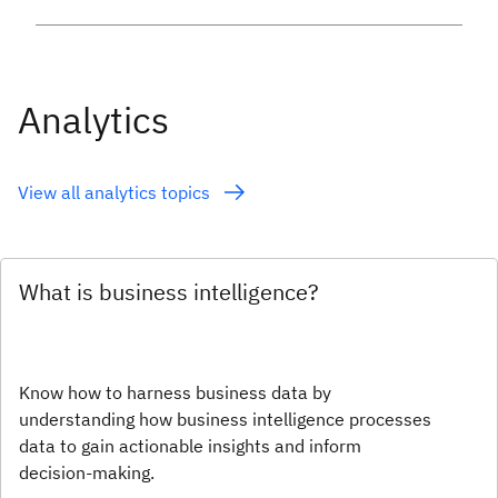
Analytics
View all analytics topics
What is business intelligence?
Know how to harness business data by
understanding how business intelligence processes
data to gain actionable insights and inform
decision-making.