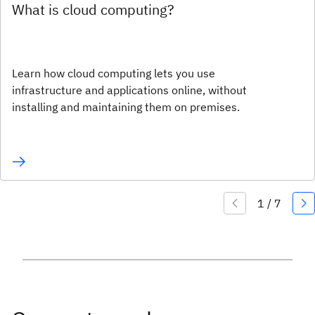
What is cloud computing?
Learn how cloud computing lets you use
infrastructure and applications online, without
installing and maintaining them on premises.