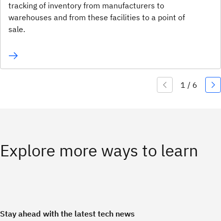
tracking of inventory from manufacturers to
warehouses and from these facilities to a point of
sale.
Explore more ways to learn
Stay ahead with the latest tech news