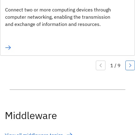
Connect two or more computing devices through
computer networking, enabling the transmission
and exchange of information and resources.
Middleware
View all middleware topics