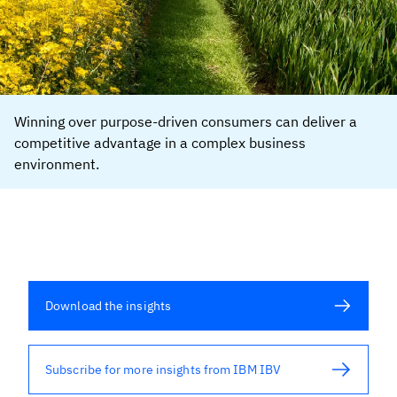
Winning over purpose-driven consumers can deliver a
competitive advantage in a complex business
environment.
Download the insights
Subscribe for more insights from IBM IBV