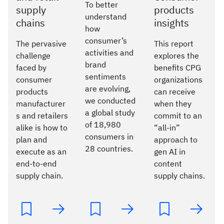
To better
supply
products
understand
chains
insights
how
consumer’s
The pervasive
This report
activities and
challenge
explores the
brand
faced by
benefits CPG
sentiments
consumer
organizations
are evolving,
products
can receive
we conducted
manufacturer
when they
a global study
s and retailers
commit to an
of 18,980
alike is how to
“all-in”
consumers in
plan and
approach to
28 countries.
execute as an
gen AI in
end-to-end
content
supply chain.
supply chains.