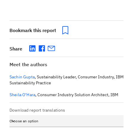
Bookmark this report
Share
Meet the authors
Sachin Gupta
,
Sustainability Leader, Consumer Industry, IBM
Sustainability Practice
Sheila O’Hara
,
Consumer Industry Solution Architect, IBM
Download report translations
Choose an option