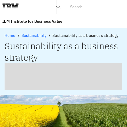
IBV website
IBM Institute for Business Value
Home
Sustainability
Sustainability as a business strategy
Sustainability as a business
strategy