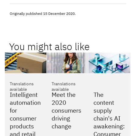
Originally published
15 December 2020
.
You might also like
Translations
Translations
available
available
Intelligent
Meet the
The
automation
2020
content
for
consumers
supply
consumer
driving
chain's AI
products
change
awakening:
and retail
Consumer