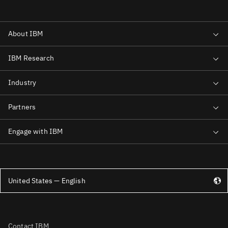
United States — English
Contact IBM