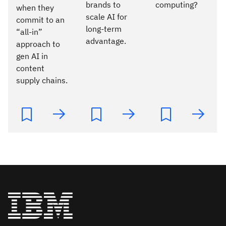
brands to
computing?
when they
scale AI for
commit to an
long-term
“all-in”
advantage.
approach to
gen AI in
content
supply chains.