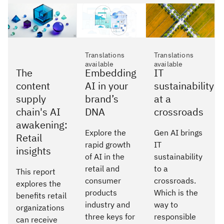
Translations
Translations
available
available
The
Embedding
IT
content
AI in your
sustainability
supply
brand’s
at a
chain's AI
DNA
crossroads
awakening:
Explore the
Gen AI brings
Retail
rapid growth
IT
insights
of AI in the
sustainability
retail and
to a
This report
consumer
crossroads.
explores the
products
Which is the
benefits retail
industry and
way to
organizations
three keys for
responsible
can receive