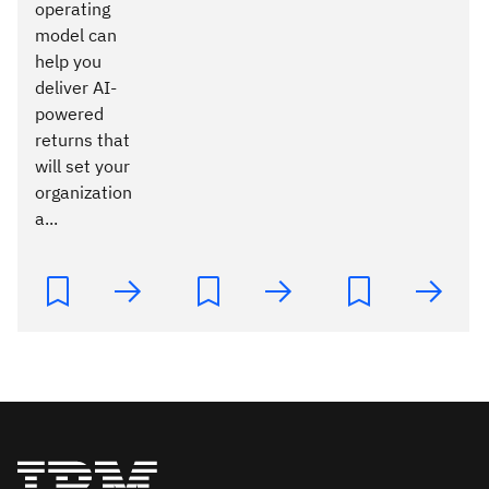
operating
model can
help you
deliver AI-
powered
returns that
will set your
organization
a...