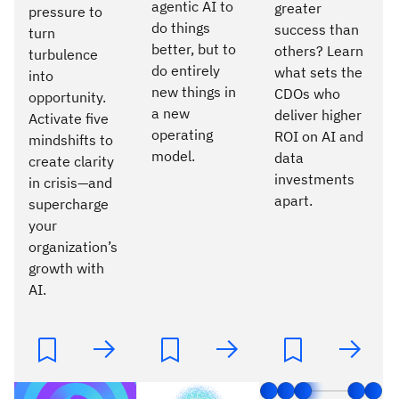
agentic AI to
greater
pressure to
do things
success than
turn
better, but to
others? Learn
turbulence
do entirely
what sets the
into
new things in
CDOs who
opportunity.
a new
deliver higher
Activate five
operating
ROI on AI and
mindshifts to
model.
data
create clarity
investments
in crisis—and
apart.
supercharge
your
organization’s
growth with
AI.