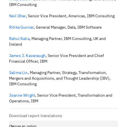
IBM Consulting
Neil Dhar
,
Senior Vice President, Americas, IBM Consulting
Ritika Gunnar
,
General Manager, Data, IBM Software
Rahul Kalia
,
Managing Partner, IBM Consulting, UK and
Ireland
James J. Kavanaugh
,
Senior Vice President and Chief
Financial Officer, IBM
Salima Lin
,
Managing Partner, Strategy, Transformation,
Mergers and Acquisitions, and Thought Leadership (IBV),
IBM Consulting
Joanne Wright
,
Senior Vice President, Transformation and
Operations, IBM
Download report translations
Choose an option