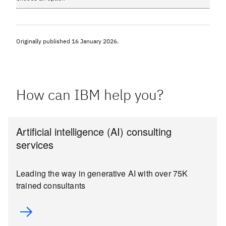
Originally published
16 January 2026
.
How can IBM help you?
Artificial intelligence (AI) consulting
services
Leading the way in generative AI with over 75K
trained consultants