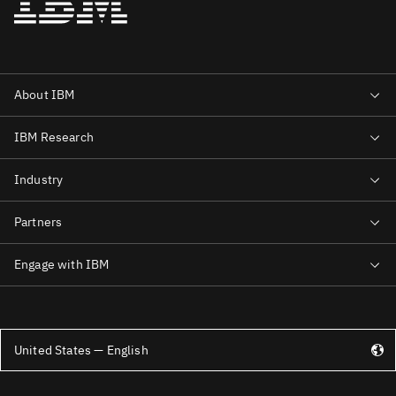
United States — English