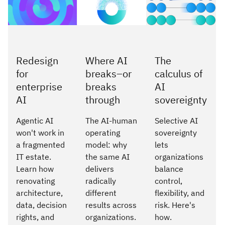
Redesign
Where AI
The
for
breaks–or
calculus of
enterprise
breaks
AI
AI
through
sovereignty
Agentic AI
The AI-human
Selective AI
won't work in
operating
sovereignty
a fragmented
model: why
lets
IT estate.
the same AI
organizations
Learn how
delivers
balance
renovating
radically
control,
architecture,
different
flexibility, and
data, decision
results across
risk. Here's
rights, and
organizations.
how.