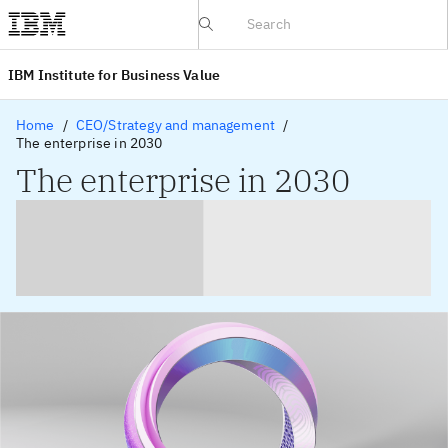
IBV website
IBM Institute for Business Value
Home
CEO/Strategy and management
The enterprise in 2030
The enterprise in 2030