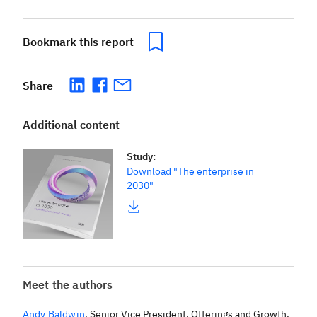
Bookmark this report
Share
Additional content
Study
:
Download "The enterprise in
2030"
Meet the authors
Andy Baldwin
,
Senior Vice President, Offerings and Growth,