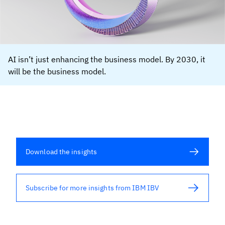
AI isn’t just enhancing the business model. By 2030, it
will be the business model.
Download the insights
Subscribe for more insights from IBM IBV