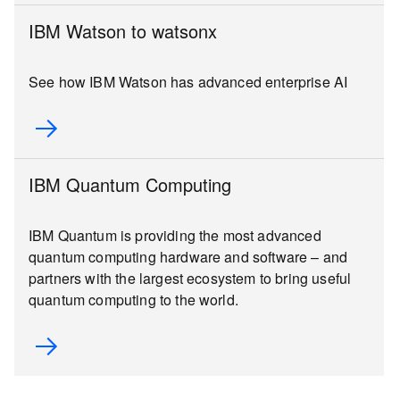
IBM Watson to watsonx
See how IBM Watson has advanced enterprise AI
IBM Quantum Computing
IBM Quantum is providing the most advanced
quantum computing hardware and software – and
partners with the largest ecosystem to bring useful
quantum computing to the world.