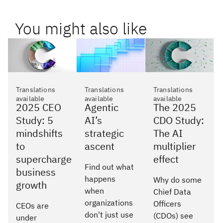
You might also like
Translations
Translations
Translations
available
available
available
2025 CEO
Agentic
The 2025
Study: 5
AI’s
CDO Study:
mindshifts
strategic
The AI
to
ascent
multiplier
supercharge
effect
Find out what
business
happens
Why do some
growth
when
Chief Data
organizations
Officers
CEOs are
don't just use
(CDOs) see
under