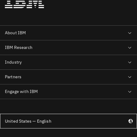
United States — English