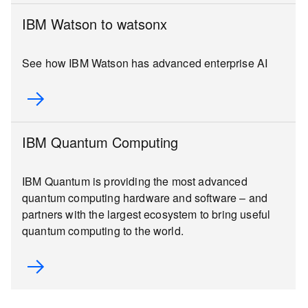
IBM Watson to watsonx
See how IBM Watson has advanced enterprise AI
IBM Quantum Computing
IBM Quantum is providing the most advanced
quantum computing hardware and software – and
partners with the largest ecosystem to bring useful
quantum computing to the world.