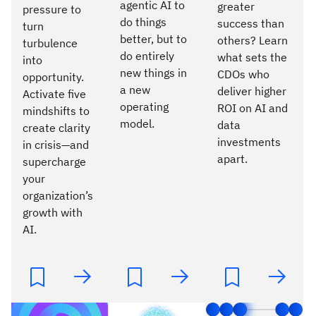
agentic AI to
greater
pressure to
do things
success than
turn
better, but to
others? Learn
turbulence
do entirely
what sets the
into
new things in
CDOs who
opportunity.
a new
deliver higher
Activate five
operating
ROI on AI and
mindshifts to
model.
data
create clarity
investments
in crisis—and
apart.
supercharge
your
organization’s
growth with
AI.