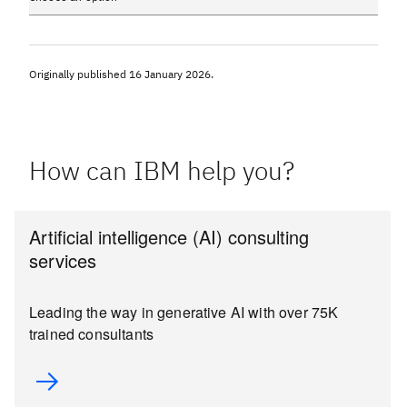
Originally published
16 January 2026
.
How can IBM help you?
Artificial intelligence (AI) consulting
services
Leading the way in generative AI with over 75K
trained consultants