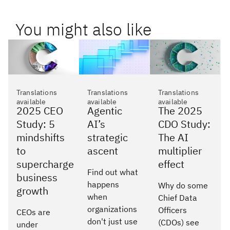
You might also like
Translations
Translations
Translations
available
available
available
2025 CEO
Agentic
The 2025
Study: 5
AI’s
CDO Study:
mindshifts
strategic
The AI
to
ascent
multiplier
supercharge
effect
Find out what
business
happens
Why do some
growth
when
Chief Data
organizations
Officers
CEOs are
don't just use
(CDOs) see
under