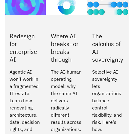
Redesign
Where AI
The
for
breaks–or
calculus of
enterprise
breaks
AI
AI
through
sovereignty
Agentic AI
The AI-human
Selective AI
won't work in
operating
sovereignty
a fragmented
model: why
lets
IT estate.
the same AI
organizations
Learn how
delivers
balance
renovating
radically
control,
architecture,
different
flexibility, and
data, decision
results across
risk. Here's
rights, and
organizations.
how.