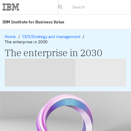
IBV website
IBM Institute for Business Value
Home
CEO/Strategy and management
The enterprise in 2030
The enterprise in 2030