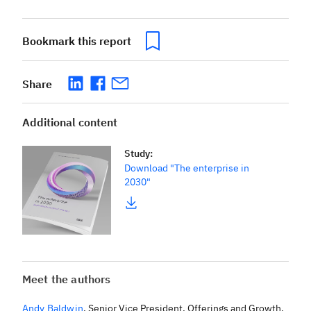
Bookmark this report
Share
Additional content
Study
:
Download "The enterprise in
2030"
Meet the authors
Andy Baldwin
,
Senior Vice President, Offerings and Growth,