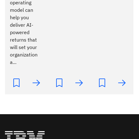
operating
model can
help you
deliver AI-
powered
returns that
will set your
organization
a...