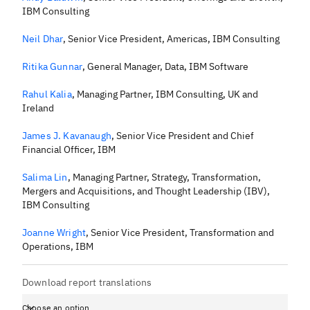
IBM Consulting
Neil Dhar
,
Senior Vice President, Americas, IBM Consulting
Ritika Gunnar
,
General Manager, Data, IBM Software
Rahul Kalia
,
Managing Partner, IBM Consulting, UK and
Ireland
James J. Kavanaugh
,
Senior Vice President and Chief
Financial Officer, IBM
Salima Lin
,
Managing Partner, Strategy, Transformation,
Mergers and Acquisitions, and Thought Leadership (IBV),
IBM Consulting
Joanne Wright
,
Senior Vice President, Transformation and
Operations, IBM
Download report translations
Choose an option