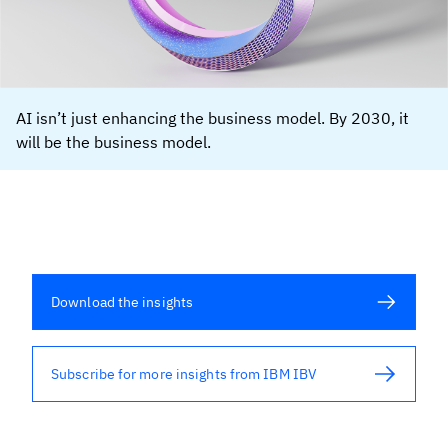
AI isn’t just enhancing the business model. By 2030, it
will be the business model.
Download the insights
Subscribe for more insights from IBM IBV