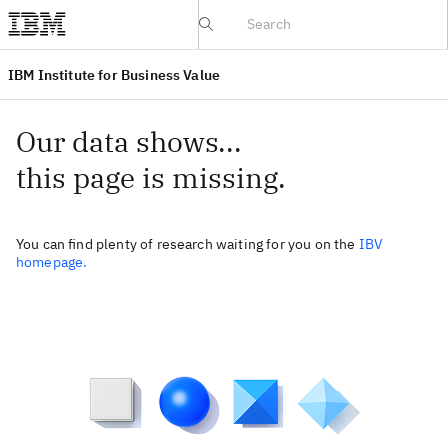
IBV website
IBM Institute for Business Value
Our data shows...
this page is missing.
You can find plenty of research waiting for you on the
IBV
homepage.