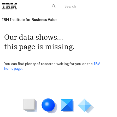
IBV website
IBM Institute for Business Value
Our data shows...
this page is missing.
You can find plenty of research waiting for you on the
IBV
homepage.