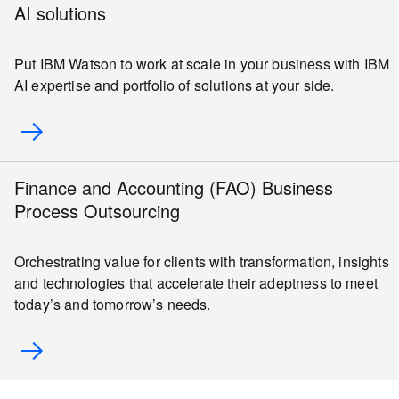
AI solutions
Put IBM Watson to work at scale in your business with IBM
AI expertise and portfolio of solutions at your side.
Finance and Accounting (FAO) Business
Process Outsourcing
Orchestrating value for clients with transformation, insights
and technologies that accelerate their adeptness to meet
today’s and tomorrow’s needs.