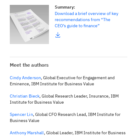
Summary
:
Download a brief overview of key
recommendations from “The
CEO’s guide to finance”
Meet the authors
Cindy Anderson
,
Global Executive for Engagement and
Eminence, IBM Institute for Business Value
Christian Bieck
,
Global Research Leader, Insurance, IBM
Institute for Business Value
Spencer Lin
,
Global CFO Research Lead, IBM Institute for
Business Value
Anthony Marshall
,
Global Leader, IBM Institute for Business