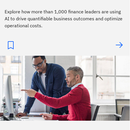
Explore how more than 1,000 finance leaders are using
AI to drive quantifiable business outcomes and optimize
operational costs.