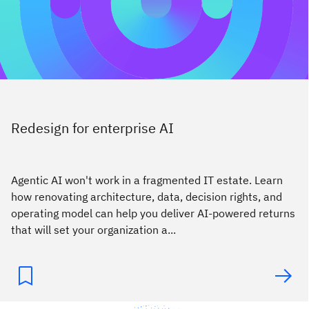
Redesign for enterprise AI
Agentic AI won't work in a fragmented IT estate. Learn
how renovating architecture, data, decision rights, and
operating model can help you deliver AI-powered returns
that will set your organization a...