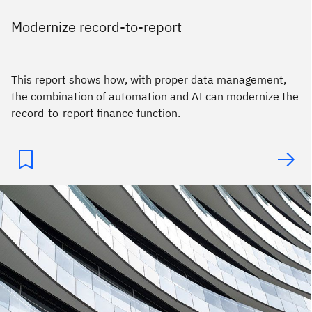
Modernize record-to-report
This report shows how, with proper data management,
the combination of automation and AI can modernize the
record-to-report finance function.