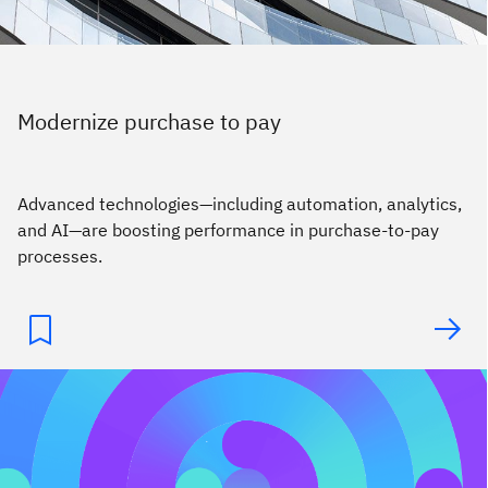
Modernize purchase to pay
Advanced technologies—including automation, analytics,
and AI—are boosting performance in purchase-to-pay
processes.