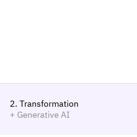
2. Transformation
+ Generative AI