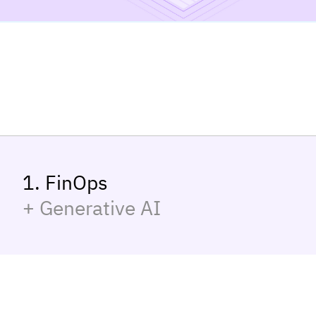
1. FinOps
+ Generative AI