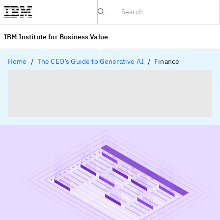
IBV website
IBM Institute for Business Value
Home
The CEO’s Guide to Generative AI
Finance