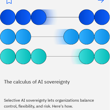
The calculus of AI sovereignty
Selective AI sovereignty lets organizations balance
control, flexibility, and risk. Here's how.