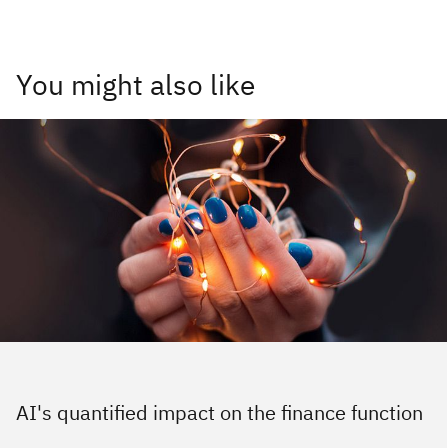
You might also like
AI's quantified impact on the finance function