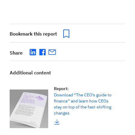
Bookmark this report
Share
Additional content
Report
:
Download “The CEO’s guide to
finance” and learn how CEOs
stay on top of the fast-shifting
changes