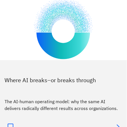
Where AI breaks–or breaks through
The AI-human operating model: why the same AI
delivers radically different results across organizations.