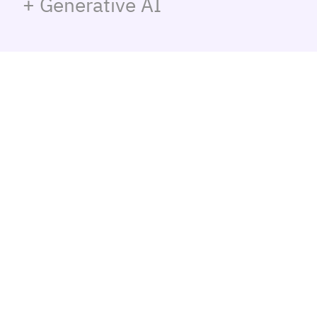
+ Generative AI