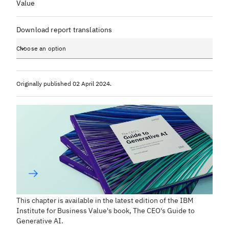
Value
Download report translations
Choose an option
Originally published
02 April 2024
.
This chapter is available in the latest edition of the IBM
Institute for Business Value's book,
The CEO's Guide to
Generative AI
.