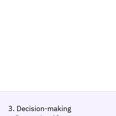
3. Decision-making