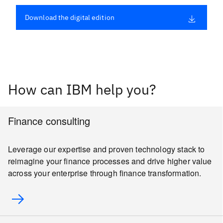
Download the digital edition
How can IBM help you?
Finance consulting
Leverage our expertise and proven technology stack to
reimagine your finance processes and drive higher value
across your enterprise through finance transformation.