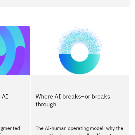
 AI
Where AI breaks–or breaks
through
ragmented
The AI-human operating model: why the