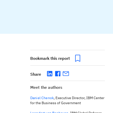
Bookmark this report
Share
Meet the authors
Daniel Chenok
,
Executive Director, IBM Center
for the Business of Government