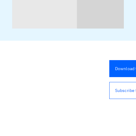
Download t
Subscribe 