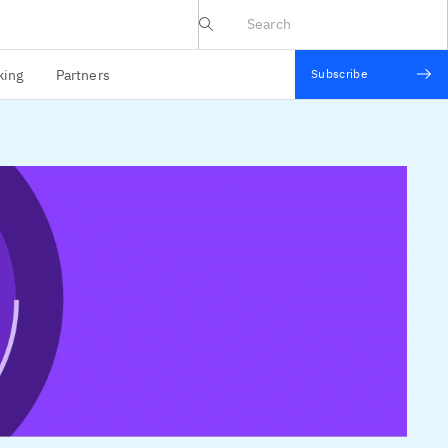
IBV website
king
Partners
Subscribe