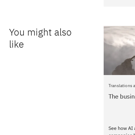
You might also
like
Translations 
The busin
See how AI 