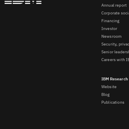
Annual report
Corporate socia
Financing
Investor
Newsroom
Security, priva
Senior leaders
Careers with 
Website
Blog
Publications