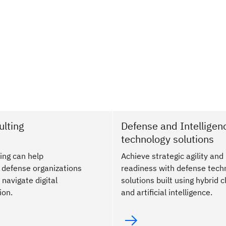
lting
Defense and Intelligen
technology solutions
ing can help
Achieve strategic agility and
defense organizations
readiness with defense tech
 navigate digital
solutions built using hybrid 
ion.
and artificial intelligence.