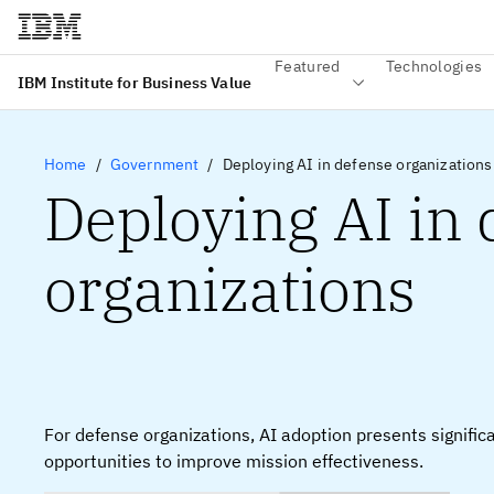
Featured
Technologies
IBM Institute for Business Value
Home
Government
Deploying AI in defense organizations
Deploying AI in
organizations
For defense organizations, AI adoption presents signific
opportunities to improve mission effectiveness.