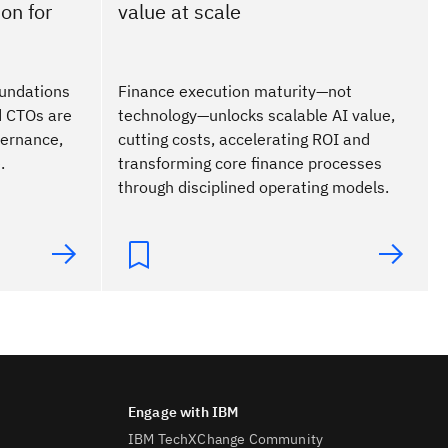
on for
value at scale
foundations
Finance execution maturity—not
d CTOs are
technology—unlocks scalable AI value,
vernance,
cutting costs, accelerating ROI and
.
transforming core finance processes
through disciplined operating models.
IBM TechXChange Community