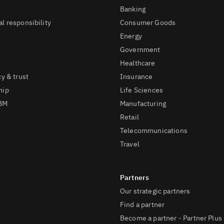
Banking
l responsibility
Consumer Goods
Energy
Government
Healthcare
cy & trust
Insurance
hip
Life Sciences
IBM
Manufacturing
Retail
Telecommunications
Travel
Our strategic partners
Find a partner
Become a partner - Partner Plus