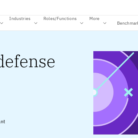
Industries
Roles/Functions
More
Benchmar
 defense
ant