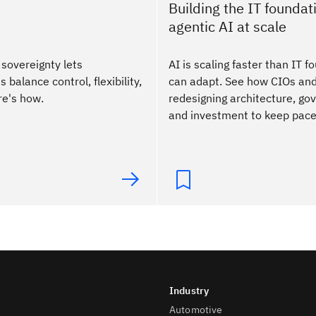
Building the IT foundati
agentic AI at scale
 sovereignty lets
AI is scaling faster than IT 
 balance control, flexibility,
can adapt. See how CIOs an
re's how.
redesigning architecture, go
and investment to keep pace
Automotive