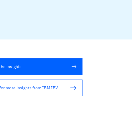
he insights
for more insights from IBM IBV