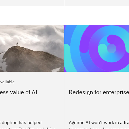
available
ess value of AI
Redesign for enterprise
adoption has helped
Agentic AI won't work in a f