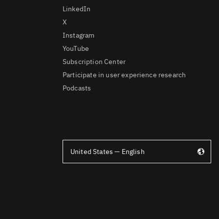
LinkedIn
X
Instagram
YouTube
Subscription Center
Participate in user experience research
Podcasts
United States — English