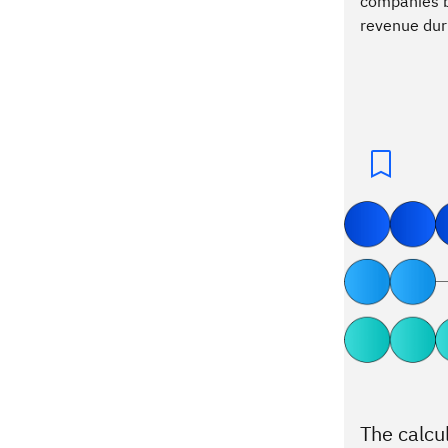
companies bo
revenue dur
The calcu