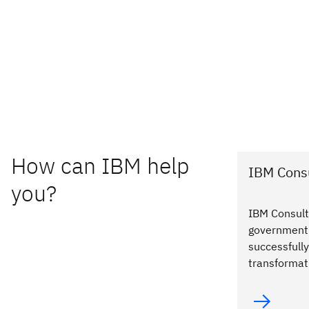
How can IBM help
IBM Consu
you?
IBM Consult
government 
successfully
transformat