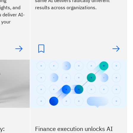
ing
same AI delivers radically different
ights, and
results across organizations.
 deliver AI-
 your
y:
Finance execution unlocks AI