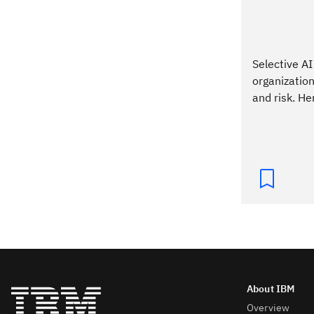
Selective AI
organizations
and risk. He
Overview