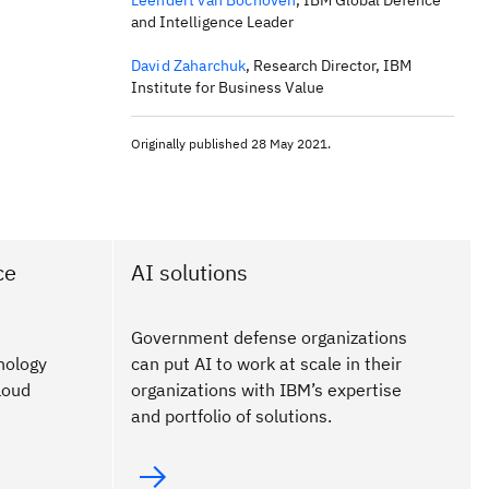
Leendert van Bochoven
,
IBM Global Defence
and Intelligence Leader
David Zaharchuk
,
Research Director, IBM
Institute for Business Value
Originally published
28 May 2021
.
ce
AI solutions
Government defense organizations
nology
can put AI to work at scale in their
cloud
organizations with IBM’s expertise
and portfolio of solutions.