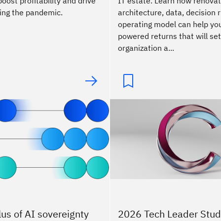
ost profitability and drive
IT estate. Learn how renovat
ing the pandemic.
architecture, data, decision r
operating model can help you
powered returns that will set
organization a...
lus of AI sovereignty
2026 Tech Leader Stud