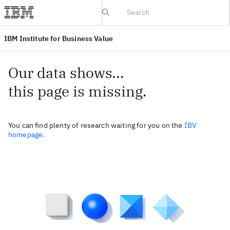
IBV website
IBM Institute for Business Value
Our data shows...
this page is missing.
You can find plenty of research waiting for you on the
IBV
homepage.