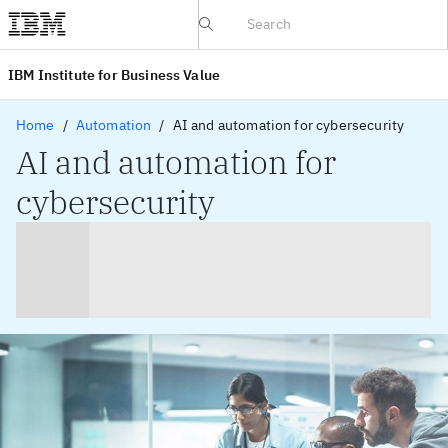
IBV website
IBM Institute for Business Value
Home
Automation
AI and automation for cybersecurity
AI and automation for
cybersecurity