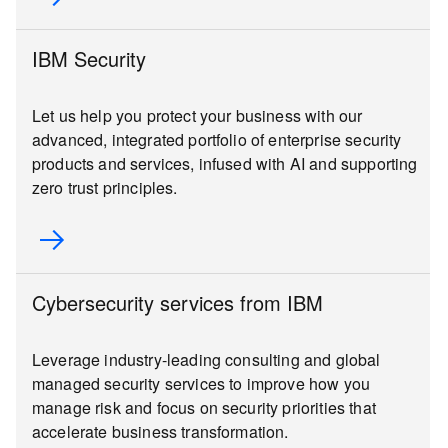
IBM Security
Let us help you protect your business with our
advanced, integrated portfolio of enterprise security
products and services, infused with AI and supporting
zero trust principles.
Cybersecurity services from IBM
Leverage industry-leading consulting and global
managed security services to improve how you
manage risk and focus on security priorities that
accelerate business transformation.