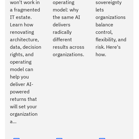
won't work in
operating
sovereignty
a fragmented
model: why
lets
IT estate.
the same AI
organizations
Learn how
delivers
balance
renovating
radically
control,
architecture,
different
flexibility, and
data, decision
results across
risk. Here's
rights, and
organizations.
how.
operating
model can
help you
deliver AI-
powered
returns that
will set your
organization
a...