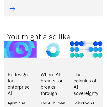
You might also like
Redesign
Where AI
The
for
breaks–or
calculus of
enterprise
breaks
AI
AI
through
sovereignty
Agentic AI
The AI-human
Selective AI