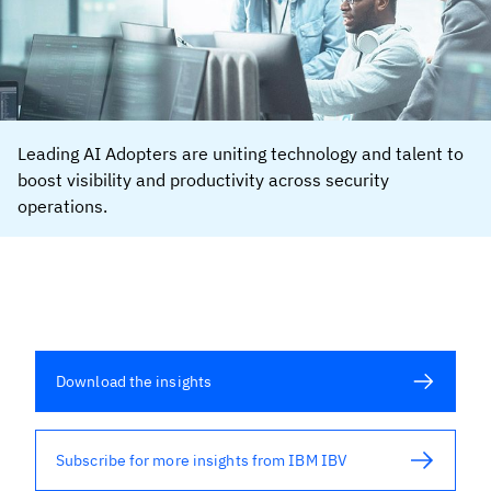
Leading AI Adopters are uniting technology and talent to
boost visibility and productivity across security
operations.
Download the insights
Subscribe for more insights from IBM IBV