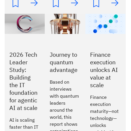
2026 Tech
Journey to
Finance
Leader
quantum
execution
Study:
advantage
unlocks AI
Building
value at
Based on
the IT
scale
interviews
foundation
with quantum
Finance
for agentic
leaders
execution
AI at scale
around the
maturity—not
world, this
technology—
AI is scaling
report shows
unlocks
faster than IT
organizations