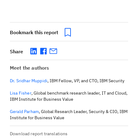
Bookmark this report
Share
Meet the authors
Dr. Sridhar Muppidi
,
IBM Fellow, VP, and CTO, IBM Security
Lisa Fisher
,
Global benchmark research leader, IT and Cloud,
IBM Institute for Business Value
Gerald Parham
,
Global Research Leader, Security & CIO, IBM
Institute for Business Value
Download report translations