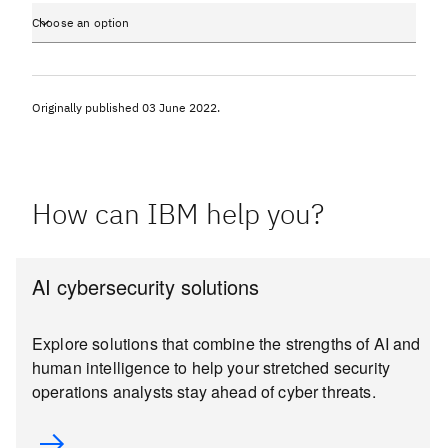
Choose an option
Originally published
03 June 2022
.
How can IBM help you?
AI cybersecurity solutions
Explore solutions that combine the strengths of AI and
human intelligence to help your stretched security
operations analysts stay ahead of cyber threats.