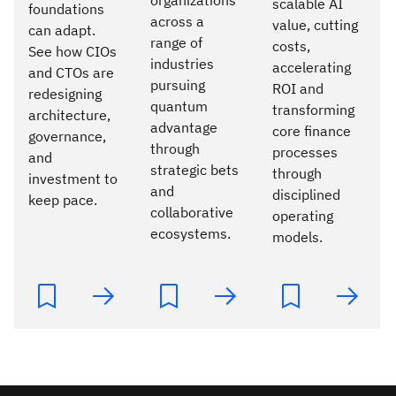
scalable AI
foundations
across a
value, cutting
can adapt.
range of
costs,
See how CIOs
industries
accelerating
and CTOs are
pursuing
ROI and
redesigning
quantum
transforming
architecture,
advantage
core finance
governance,
through
processes
and
strategic bets
through
investment to
and
disciplined
keep pace.
collaborative
operating
ecosystems.
models.