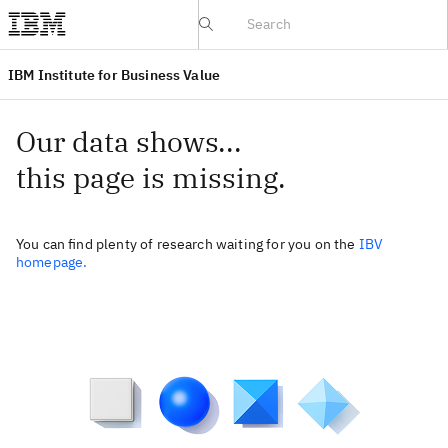
IBV website
IBM Institute for Business Value
Our data shows...
this page is missing.
You can find plenty of research waiting for you on the
IBV
homepage.