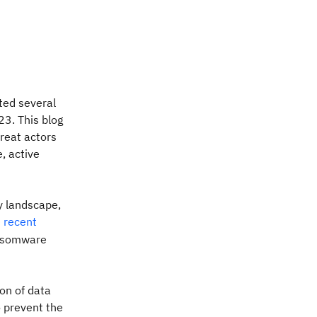
ted several
3. This blog
hreat actors
, active
y landscape,
) recent
ansomware
ion of data
 prevent the