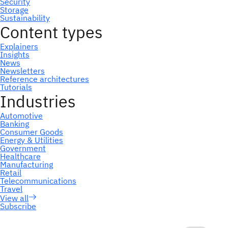
Subscribe