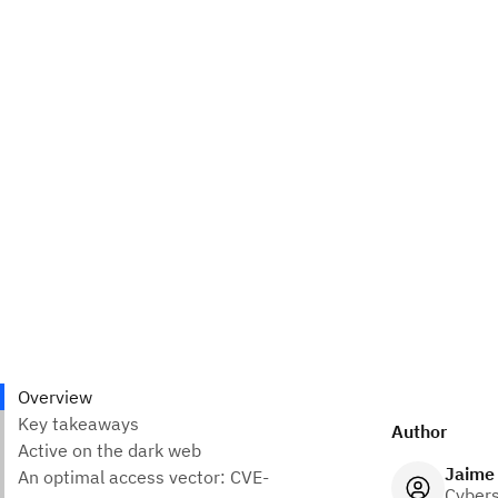
Author
Jaime
Cybers