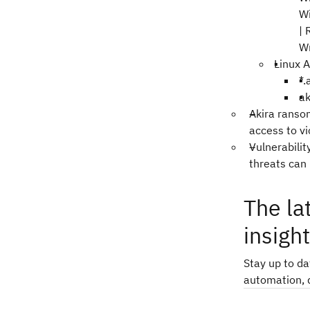
W
|
W
Linux A
*.
ak
Akira ranso
access to v
Vulnerabili
threats can
The la
insigh
Stay up to d
automation, 