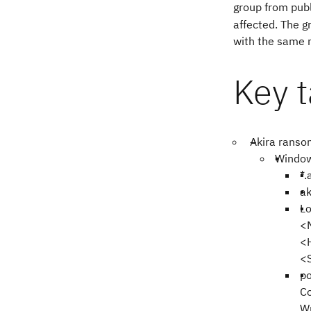
group from publi
affected. The g
with the same 
Key 
Akira ransom
Window
*.
ak
L
<
<
<
po
C
W