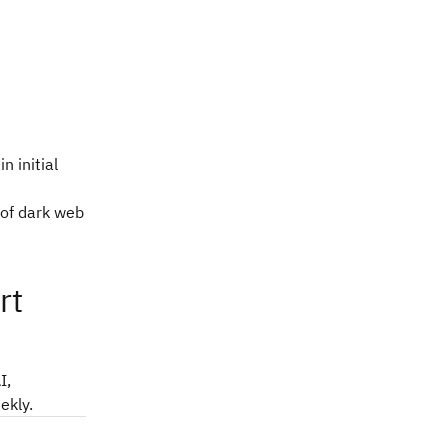
 initial
of dark web
e
rt
I,
ekly.