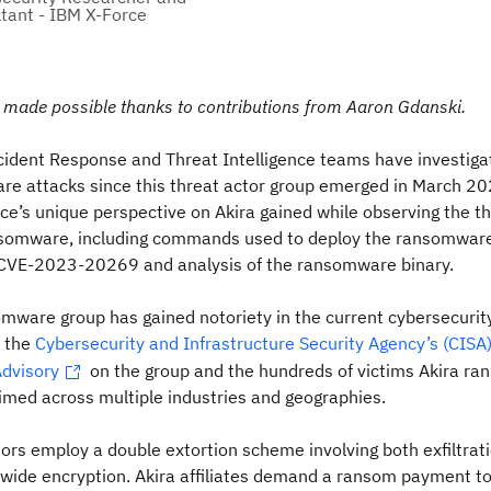
tant - IBM X-Force
s made possible thanks to contributions from Aaron Gdanski.
cident Response and Threat Intelligence teams have investiga
e attacks since this threat actor group emerged in March 202
rce’s unique perspective on Akira gained while observing the t
nsomware, including commands used to deploy the ransomware
f CVE-2023-20269 and analysis of the ransomware binary.
mware group has gained notoriety in the current cybersecurit
 the
Cybersecurity and Infrastructure Security Agency’s (CISA
Advisory
on the group and the hundreds of victims Akira r
imed across multiple industries and geographies.
tors employ a double extortion scheme involving both exfiltrat
wide encryption. Akira affiliates demand a ransom payment to