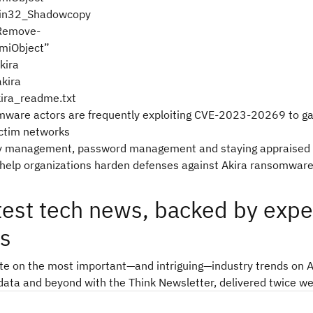
in32_Shadowcopy
 Remove-
miObject”
kira
akira
ira_readme.txt
mware actors are frequently exploiting CVE-2023-20269 to gain
ictim networks
ty management, password management and staying appraised 
 help organizations harden defenses against Akira ransomwar
test tech news, backed by expe
ts
ate on the most important—and intriguing—industry trends on A
data and beyond with the Think Newsletter, delivered twice we