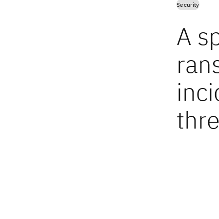
Security
A sp
ran
inc
thre