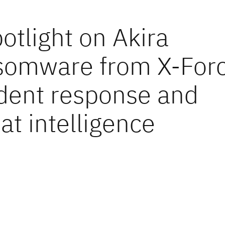
otlight on Akira
somware from X-For
ident response and
at intelligence