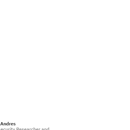
 Andres
ecurity Researcher and