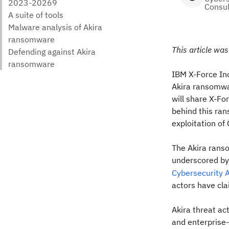
Consul
This article wa
IBM X-Force In
Akira ransomwar
will share X-Fo
behind this ra
exploitation o
The Akira ranso
underscored by
Cybersecurity 
actors have cla
Akira threat ac
and enterprise-