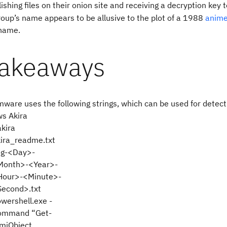
shing files on their onion site and receiving a decryption key t
roup’s name appears to be allusive to the plot of a 1988
anime
name.
takeaways
ware uses the following strings, which can be used for detect
s Akira
akira
ira_readme.txt
og-<Day>-
Month>-<Year>-
Hour>-<Minute>-
Second>.txt
wershell.exe -
ommand “Get-
miObject