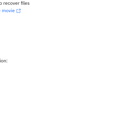
o recover files
 movie
ion: