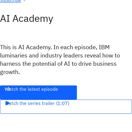
Subscribe
AI Academy
This is AI Academy. In each episode, IBM
luminaries and industry leaders reveal how to
harness the potential of AI to drive business
growth.
Watch the latest episode
Watch the series trailer (1:07)