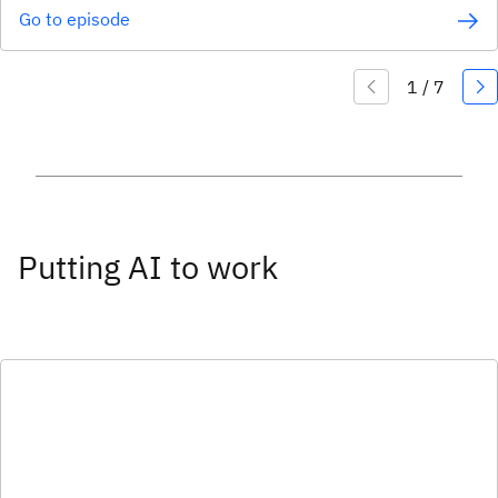
Go to episode
Putting AI to work