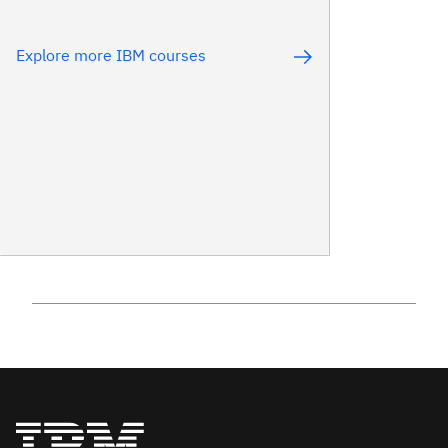
Explore more IBM courses