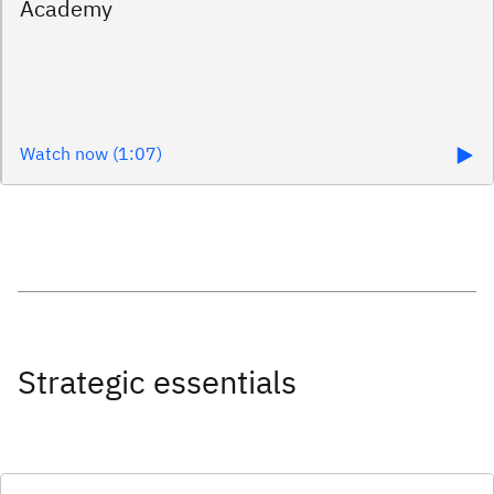
Watch now (1:07)
Strategic essentials