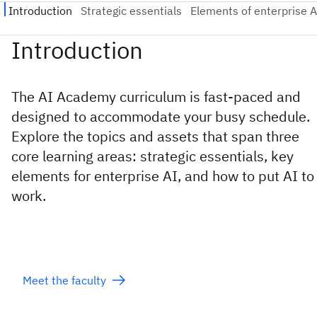
The AI Academy curriculum is fast-paced and
designed to accommodate your busy schedule.
Explore the topics and assets that span three
core learning areas: strategic essentials, key
elements for enterprise AI, and how to put AI to
work.
Meet the faculty