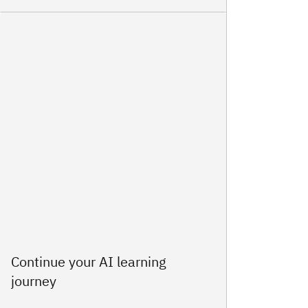
Continue your AI learning
journey