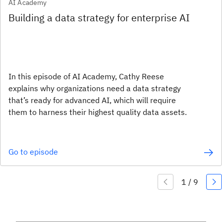
AI Academy
Building a data strategy for enterprise AI
In this episode of AI Academy, Cathy Reese
explains why organizations need a data strategy
that’s ready for advanced AI, which will require
them to harness their highest quality data assets.
Go to episode