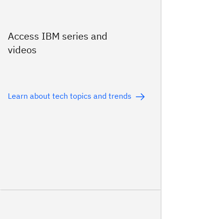
Access IBM series and
videos
Learn about tech topics and trends