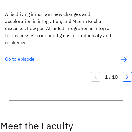
AI is driving important new changes and
acceleration in integration, and Madhu Kochar
discusses how gen AI-aided integration is integral
to businesses’ continued gains in productivity and
resiliency.
Go to episode
Meet the Faculty