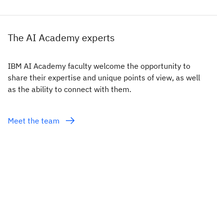
The AI Academy experts
IBM AI Academy faculty welcome the opportunity to
share their expertise and unique points of view, as well
as the ability to connect with them.
Meet the team