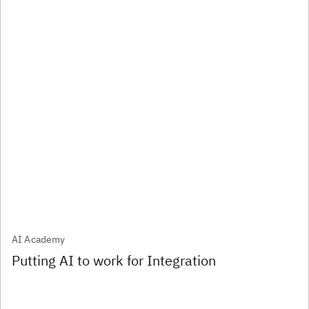
AI Academy
Putting AI to work for Integration