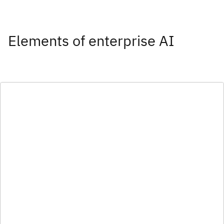
Elements of enterprise AI