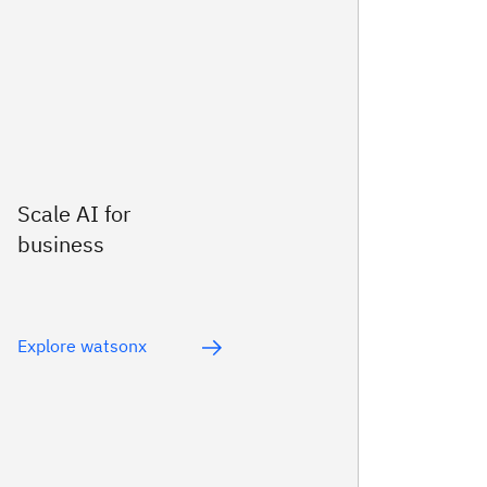
Scale AI for
business
Explore watsonx