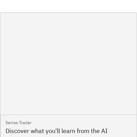
Series Trailer