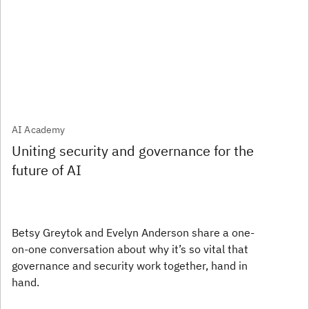
AI Academy
Uniting security and governance for the
future of AI
Betsy Greytok and Evelyn Anderson share a one-
on-one conversation about why it’s so vital that
governance and security work together, hand in
hand.