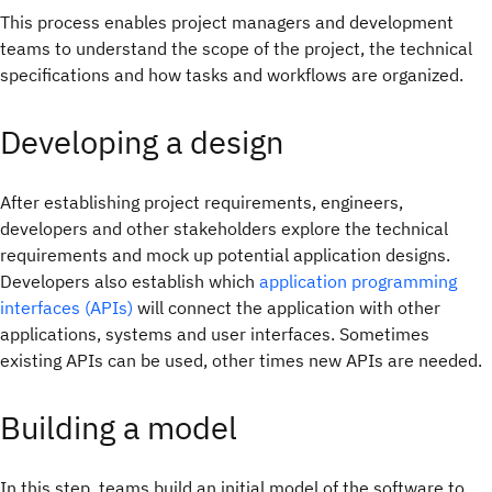
This process enables project managers and development
teams to understand the scope of the project, the technical
specifications and how tasks and workflows are organized.
Developing a design
After establishing project requirements, engineers,
developers and other stakeholders explore the technical
requirements and mock up potential application designs.
Developers also establish which
application programming
interfaces (APIs)
will connect the application with other
applications, systems and user interfaces. Sometimes
existing APIs can be used, other times new APIs are needed.
Building a model
In this step, teams build an initial model of the software to