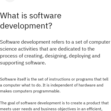
What is software
development?
Software development refers to a set of computer
science activities that are dedicated to the
process of creating, designing, deploying and
supporting software.
Software itself is the set of instructions or programs that tell
a computer what to do. It is independent of hardware and
makes computers programmable.
The goal of software development is to create a product that
meets user needs and business objectives in an efficient,