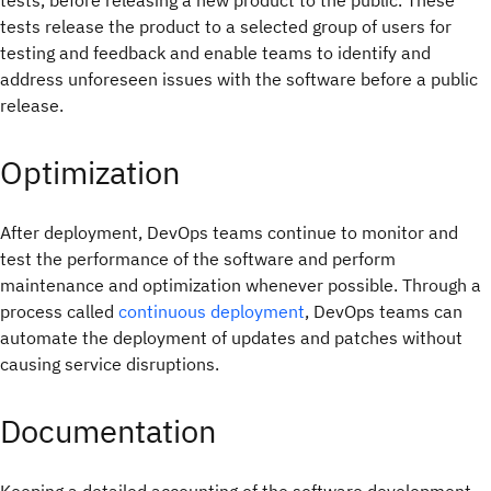
tests, before releasing a new product to the public. These
tests release the product to a selected group of users for
testing and feedback and enable teams to identify and
address unforeseen issues with the software before a public
release.
Optimization
After deployment, DevOps teams continue to monitor and
test the performance of the software and perform
maintenance and optimization whenever possible. Through a
process called
continuous deployment
, DevOps teams can
automate the deployment of updates and patches without
causing service disruptions.
Documentation