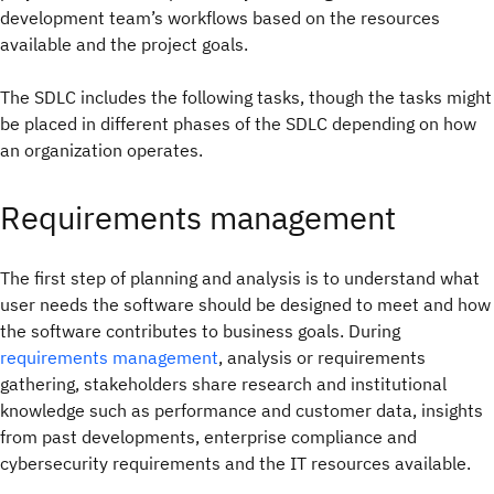
development team’s workflows based on the resources
available and the project goals.
The SDLC includes the following tasks, though the tasks might
be placed in different phases of the SDLC depending on how
an organization operates.
Requirements management
The first step of planning and analysis is to understand what
user needs the software should be designed to meet and how
the software contributes to business goals. During
requirements management
, analysis or requirements
gathering, stakeholders share research and institutional
knowledge such as performance and customer data, insights
from past developments, enterprise compliance and
cybersecurity requirements and the IT resources available.