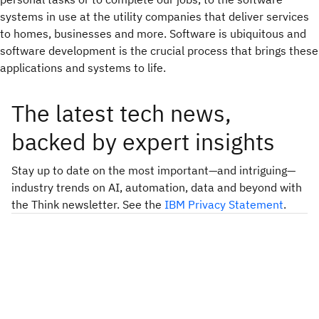
systems in use at the utility companies that deliver services
to homes, businesses and more. Software is ubiquitous and
software development is the crucial process that brings these
applications and systems to life.
The latest tech news,
backed by expert insights
Stay up to date on the most important—and intriguing—
industry trends on AI, automation, data and beyond with
the Think newsletter. See the
IBM Privacy Statement
.