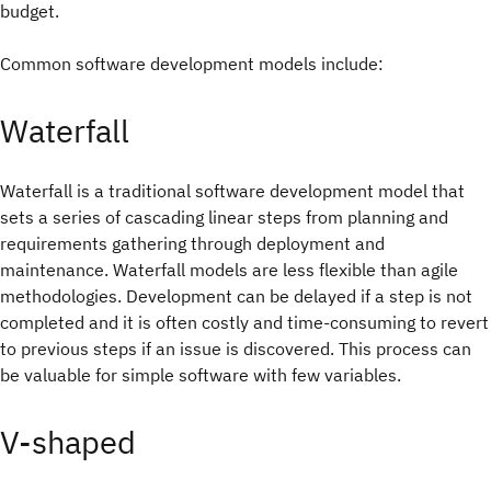
budget.
Common software development models include:
Waterfall
Waterfall is a traditional software development model that
sets a series of cascading linear steps from planning and
requirements gathering through deployment and
maintenance. Waterfall models are less flexible than agile
methodologies. Development can be delayed if a step is not
completed and it is often costly and time-consuming to revert
to previous steps if an issue is discovered. This process can
be valuable for simple software with few variables.
V-shaped