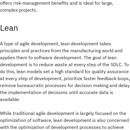
offers risk-management benefits and is ideal for large,
complex projects.
Lean
A type of agile development, lean development takes
principles and practices from the manufacturing world and
applies them to software development. The goal of lean
development is to reduce waste at every step of the SDLC. To
do this, lean models set a high standard for quality assurance
at every step of development, prioritize faster feedback loops,
remove bureaucratic processes for decision making and delay
the implementation of decisions until accurate data is
available.
While traditional agile development is largely focused on the
optimization of software, lean development is also concerned
with the optimization of development processes to achieve