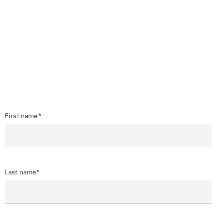
First name*
Last name*