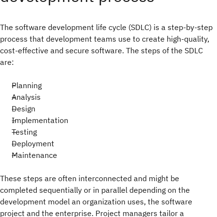
The software development life cycle (SDLC) is a step-by-step
process that development teams use to create high-quality,
cost-effective and secure software. The steps of the SDLC
are:
Planning
Analysis
Design
Implementation
Testing
Deployment
Maintenance
These steps are often interconnected and might be
completed sequentially or in parallel depending on the
development model an organization uses, the software
project and the enterprise. Project managers tailor a