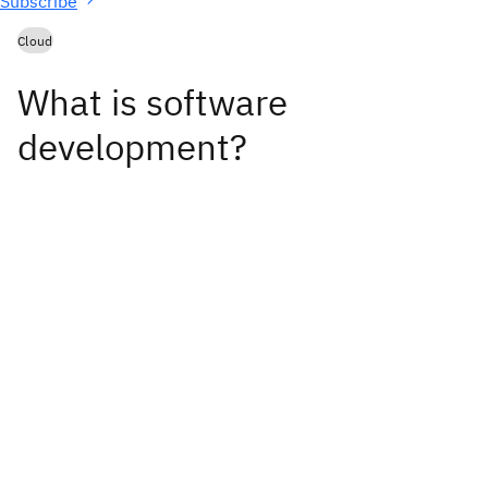
Subscribe
Cloud
What is software
development?