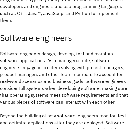
developers and engineers and use programming languages
such as C++, Java™, JavaScript and Python to implement
them.
Software engineers
Software engineers design, develop, test and maintain
software applications. As a managerial role, software
engineers engage in problem solving with project managers,
product managers and other team members to account for
real-world scenarios and business goals. Software engineers
consider full systems when developing software, making sure
that operating systems meet software requirements and that
various pieces of software can interact with each other.
Beyond the building of new software, engineers monitor, test
and optimize applications after they are deployed. Software