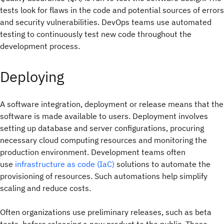
tests look for flaws in the code and potential sources of errors
and security vulnerabilities. DevOps teams use automated
testing to continuously test new code throughout the
development process.
Deploying
A software integration, deployment or release means that the
software is made available to users. Deployment involves
setting up database and server configurations, procuring
necessary cloud computing resources and monitoring the
production environment. Development teams often
use
infrastructure as code (IaC)
solutions to automate the
provisioning of resources. Such automations help simplify
scaling and reduce costs.
Often organizations use preliminary releases, such as beta