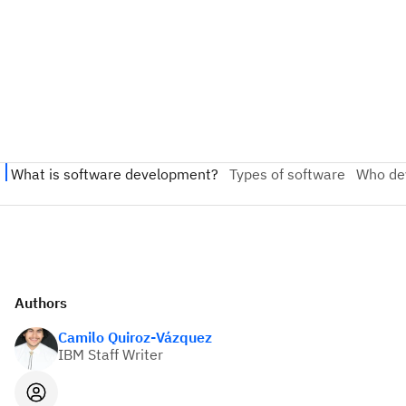
Authors
Camilo Quiroz-Vázquez
IBM Staff Writer