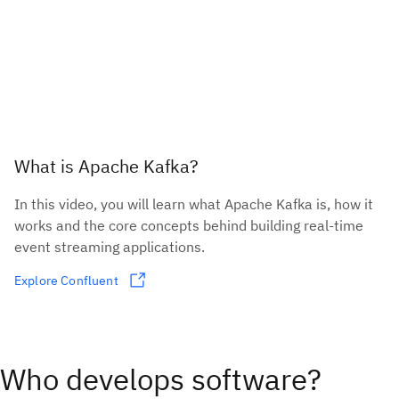
What is Apache Kafka?
In this video, you will learn what Apache Kafka is, how it
works and the core concepts behind building real-time
event streaming applications.
Explore Confluent
Who develops software?