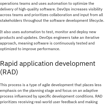
operations teams and uses automation to optimize the
delivery of high-quality software. DevOps increases visibility
across teams and prioritizes collaboration and input from all
stakeholders throughout the software development lifecycle.
It also uses automation to test, monitor and deploy new
products and updates. DevOps engineers take an iterative
approach, meaning software is continuously tested and
optimized to improve performance.
Rapid application development
(RAD)
This process is a type of agile development that places less
emphasis on the planning stage and focus on an adaptive
process influenced by specific development conditions. RAD
prioritizes receiving real-world user feedback and making