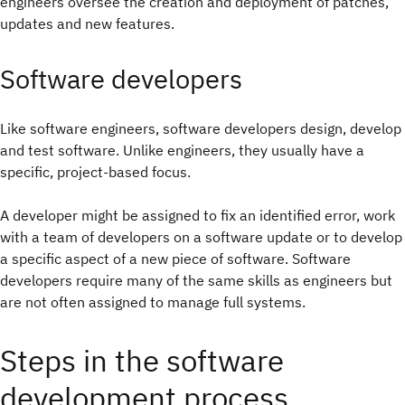
engineers oversee the creation and deployment of patches,
updates and new features.
Software developers
Like software engineers, software developers design, develop
and test software. Unlike engineers, they usually have a
specific, project-based focus.
A developer might be assigned to fix an identified error, work
with a team of developers on a software update or to develop
a specific aspect of a new piece of software. Software
developers require many of the same skills as engineers but
are not often assigned to manage full systems.
Steps in the software
development process