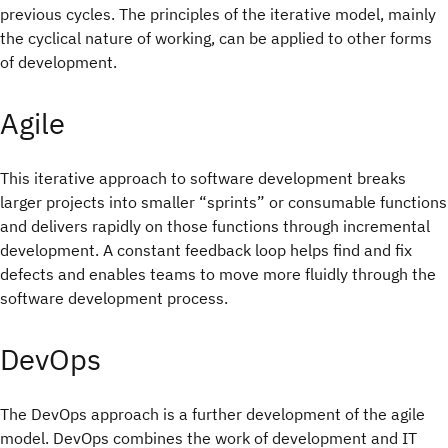
previous cycles. The principles of the iterative model, mainly
the cyclical nature of working, can be applied to other forms
of development.
Agile
This iterative approach to software development breaks
larger projects into smaller “sprints” or consumable functions
and delivers rapidly on those functions through incremental
development. A constant feedback loop helps find and fix
defects and enables teams to move more fluidly through the
software development process.
DevOps
The DevOps approach is a further development of the agile
model. DevOps combines the work of development and IT