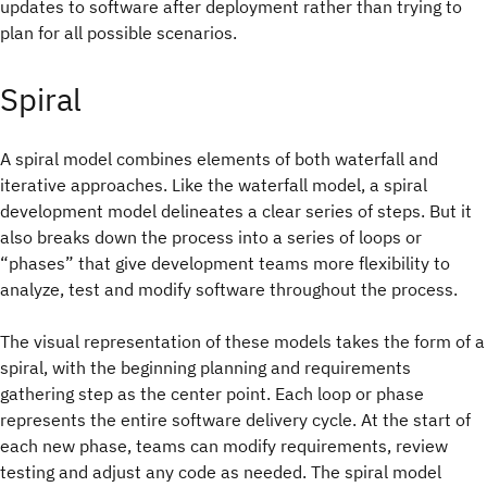
updates to software after deployment rather than trying to
plan for all possible scenarios.
Spiral
A spiral model combines elements of both waterfall and
iterative approaches. Like the waterfall model, a spiral
development model delineates a clear series of steps. But it
also breaks down the process into a series of loops or
“phases” that give development teams more flexibility to
analyze, test and modify software throughout the process.
The visual representation of these models takes the form of a
spiral, with the beginning planning and requirements
gathering step as the center point. Each loop or phase
represents the entire software delivery cycle. At the start of
each new phase, teams can modify requirements, review
testing and adjust any code as needed. The spiral model