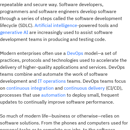
repeatable and secure way. Software developers,
programmers and software engineers develop software
through a series of steps called the software development
lifecycle (SDLC).
Artificial intelligence
-powered tools and
generative AI
are increasingly used to assist software
development teams in producing and testing code.
Modern enterprises often use a
DevOps
model—a set of
practices, protocols and technologies used to accelerate the
delivery of higher-quality applications and services. DevOps
teams combine and automate the work of software
development and
IT operations
teams. DevOps teams focus
on
continuous integration
and
continuous delivery
(CI/CD),
processes that use
automation
to deploy small, frequent
updates to continually improve software performance.
So much of modern life—business or otherwise—relies on
software solutions. From the phones and computers used for
personal tasks or to complete our jobs, to the software