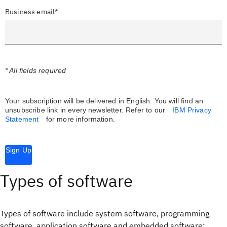
Business email*
* All fields required
Your subscription will be delivered in English. You will find an
unsubscribe link in every newsletter.
Refer to our
IBM Privacy
Statement
for more information.
Sign Up
Types of software
Types of software include system software, programming
software, application software and embedded software: