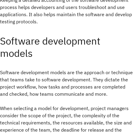
Keeping a detailed accounting of the software development
process helps developers and users troubleshoot and use
applications. It also helps maintain the software and develop
testing protocols.
Software development
models
Software development models are the approach or technique
that teams take to software development. They dictate the
project workflow, how tasks and processes are completed
and checked, how teams communicate and more.
When selecting a model for development, project managers
consider the scope of the project, the complexity of the
technical requirements, the resources available, the size and
experience of the team, the deadline for release and the