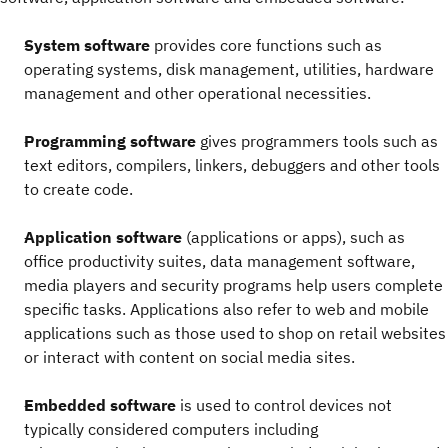
System software
provides core functions such as
operating systems, disk management, utilities, hardware
management and other operational necessities.
Programming software
gives programmers tools such as
text editors, compilers, linkers, debuggers and other tools
to create code.
Application software
(applications or apps), such as
office productivity suites, data management software,
media players and security programs help users complete
specific tasks. Applications also refer to web and mobile
applications such as those used to shop on retail websites
or interact with content on social media sites.
Embedded software
is used to control devices not
typically considered computers including