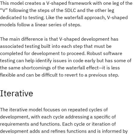
This model creates a V-shaped framework with one leg of the
“V” following the steps of the SDLC and the other leg
dedicated to testing. Like the waterfall approach, V-shaped
models follow a linear series of steps.
The main difference is that V-shaped development has
associated testing built into each step that must be
completed for development to proceed. Robust software
testing can help identify issues in code early but has some of
the same shortcomings of the waterfall effect—it is less
flexible and can be difficult to revert to a previous step.
Iterative
The iterative model focuses on repeated cycles of
development, with each cycle addressing a specific of
requirements and functions. Each cycle or iteration of
development adds and refines functions and is informed by