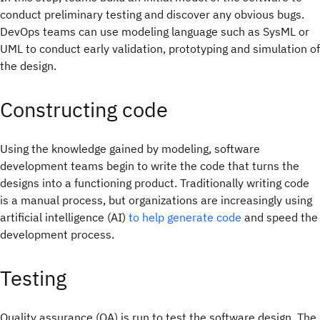
conduct preliminary testing and discover any obvious bugs.
DevOps teams can use modeling language such as SysML or
UML to conduct early validation, prototyping and simulation of
the design.
Constructing code
Using the knowledge gained by modeling, software
development teams begin to write the code that turns the
designs into a functioning product. Traditionally writing code
is a manual process, but organizations are increasingly using
artificial intelligence (AI)
to help generate code
and speed the
development process.
Testing
Quality assurance (QA) is run to test the software design. The