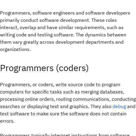
Programmers, software engineers and software developers
primarily conduct software development. These roles
interact, overlap and have similar requirements, such as
writing code and testing software. The dynamics between
them vary greatly across development departments and
organizations.
Programmers (coders)
Programmers, or coders, write source code to program
computers for specific tasks such as merging databases,
processing online orders, routing communications, conducting
searches or displaying text and graphics. They also
debug
and
test software to make sure the software does not contain
errors.
Programmers typically interpret instructions from software