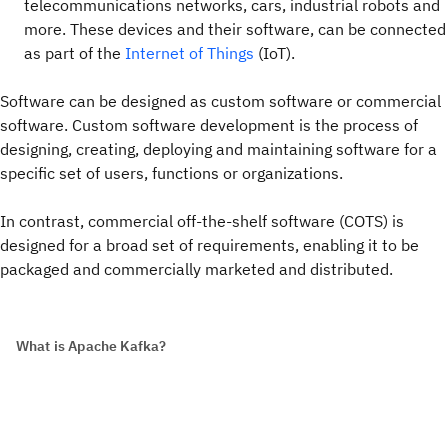
telecommunications networks, cars, industrial robots and
more. These devices and their software, can be connected
as part of the
Internet of Things
(IoT).
Software can be designed as custom software or commercial
software. Custom software development is the process of
designing, creating, deploying and maintaining software for a
specific set of users, functions or organizations.
In contrast, commercial off-the-shelf software (COTS) is
designed for a broad set of requirements, enabling it to be
packaged and commercially marketed and distributed.
What is Apache Kafka?