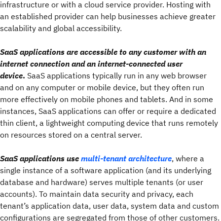
infrastructure or with a cloud service provider. Hosting with
an established provider can help businesses achieve greater
scalability and global accessibility.
SaaS applications are accessible to any customer with an
internet connection and an internet-connected user
device
.
SaaS applications typically run in any web browser
and on any computer or mobile device, but they often run
more effectively on mobile phones and tablets. And in some
instances, SaaS applications can offer or require a dedicated
thin client, a lightweight computing device that runs remotely
on resources stored on a central server.
SaaS applications use
multi-tenant architecture
, where a
single instance of a software application (and its underlying
database and hardware) serves multiple tenants (or user
accounts). To maintain data security and privacy, each
tenant’s application data, user data, system data and custom
configurations are segregated from those of other customers.