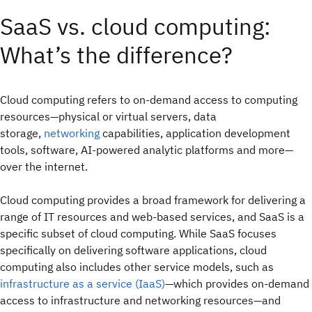
SaaS vs. cloud computing:
What’s the difference?
Cloud computing refers to on-demand access to computing
resources—physical or virtual servers, data
storage,
networking
capabilities, application development
tools, software, AI-powered analytic platforms and more—
over the internet.
Cloud computing provides a broad framework for delivering a
range of IT resources and web-based services, and SaaS is a
specific subset of cloud computing. While SaaS focuses
specifically on delivering software applications, cloud
computing also includes other service models, such as
infrastructure as a service (IaaS)
—which provides on-demand
access to infrastructure and networking resources—and