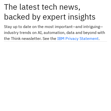
The latest tech news,
backed by expert insights
Stay up to date on the most important—and intriguing—
industry trends on AI, automation, data and beyond with
the Think newsletter. See the
IBM Privacy Statement
.