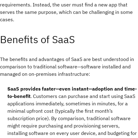
requirements. Instead, the user must find a new app that
serves the same purpose, which can be challenging in some
cases.
Benefits of SaaS
The benefits and advantages of SaaS are best understood in
comparison to traditional software—software installed and
managed on on-premises infrastructure:
SaaS provides faster—even instant—adoption and time-
to-benefit
. Customers can purchase and start using SaaS
applications immediately, sometimes in minutes, for a
minimal upfront cost (typically the first month’s
subscription price). By comparison, traditional software
might require purchasing and provisioning servers,
installing software on every user device, and budgeting for