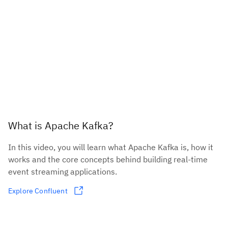
What is Apache Kafka?
In this video, you will learn what Apache Kafka is, how it
works and the core concepts behind building real-time
event streaming applications.
Explore Confluent