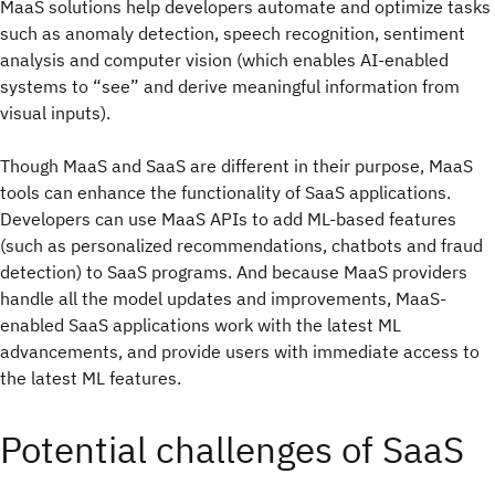
MaaS solutions help developers automate and optimize tasks
such as anomaly detection, speech recognition, sentiment
analysis and computer vision (which enables AI-enabled
systems to “see” and derive meaningful information from
visual inputs).
Though MaaS and SaaS are different in their purpose, MaaS
tools can enhance the functionality of SaaS applications.
Developers can use MaaS APIs to add ML-based features
(such as personalized recommendations, chatbots and fraud
detection) to SaaS programs. And because MaaS providers
handle all the model updates and improvements, MaaS-
enabled SaaS applications work with the latest ML
advancements, and provide users with immediate access to
the latest ML features.
Potential challenges of SaaS