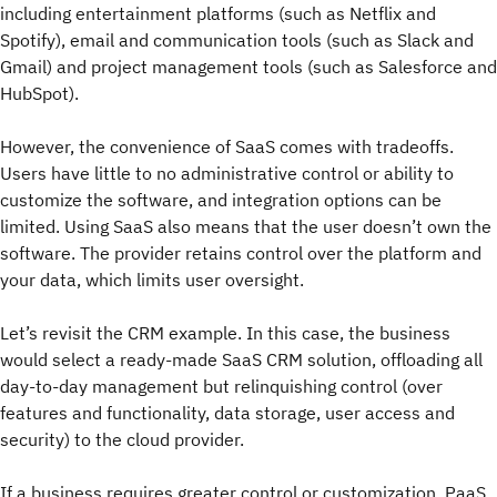
including entertainment platforms (such as Netflix and
Spotify), email and communication tools (such as Slack and
Gmail) and project management tools (such as Salesforce and
HubSpot).
However, the convenience of SaaS comes with tradeoffs.
Users have little to no administrative control or ability to
customize the software, and integration options can be
limited. Using SaaS also means that the user doesn’t own the
software. The provider retains control over the platform and
your data, which limits user oversight.
Let’s revisit the CRM example. In this case, the business
would select a ready-made SaaS CRM solution, offloading all
day-to-day management but relinquishing control (over
features and functionality, data storage, user access and
security) to the cloud provider.
If a business requires greater control or customization, PaaS