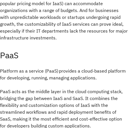
popular pricing model for IaaS) can accommodate
organizations with a range of budgets. And for businesses
with unpredictable workloads or startups undergoing rapid
growth, the customizability of IaaS services can prove ideal,
especially if their IT departments lack the resources for major
infrastructure investments.
PaaS
Platform as a service (PaaS) provides a cloud-based platform
for developing, running, managing applications.
PaaS acts as the middle layer in the cloud computing stack,
bridging the gap between IaaS and SaaS. It combines the
flexibility and customization options of IaaS with the
streamlined workflows and rapid deployment benefits of
SaaS, making it the most efficient and cost-effective option
for developers building custom applications.