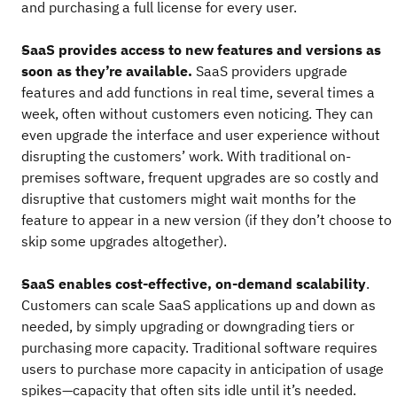
and purchasing a full license for every user.
SaaS provides access to new features and versions as
soon as they’re available.
SaaS providers upgrade
features and add functions in real time, several times a
week, often without customers even noticing. They can
even upgrade the interface and user experience without
disrupting the customers’ work. With traditional on-
premises software, frequent upgrades are so costly and
disruptive that customers might wait months for the
feature to appear in a new version (if they don’t choose to
skip some upgrades altogether).
SaaS enables cost-effective, on-demand scalability
.
Customers can scale SaaS applications up and down as
needed, by simply upgrading or downgrading tiers or
purchasing more capacity. Traditional software requires
users to purchase more capacity in anticipation of usage
spikes—capacity that often sits idle until it’s needed.