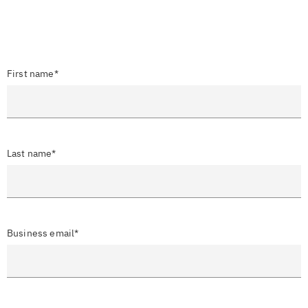
First name*
Last name*
Business email*