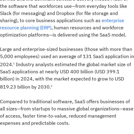
the software that workforces use—from everyday tools like
Slack (for messaging) and Dropbox (for file storage and
sharing), to core business applications such as
enterprise
resource planning (ERP)
, human resources and workforce
optimization platforms—is delivered using the SaaS model.
Large and enterprise-sized businesses (those with more than
5,000 employees) used an average of 131 SaaS application in
2024.
Industry analysts estimated the global market size of
1
SaaS applications at nearly USD 400 billion (USD 399.1
billion) in 2024, with the market expected to grow to USD
819.23 billion by 2030.
2
Compared to traditional software, SaaS offers businesses of
all sizes—from startups to massive global organizations—ease
of access, faster time-to-value, reduced management
expenses and predictable costs.