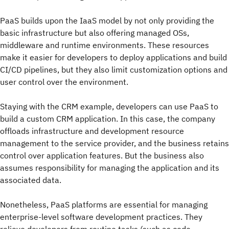
PaaS builds upon the IaaS model by not only providing the
basic infrastructure but also offering managed OSs,
middleware and runtime environments. These resources
make it easier for developers to deploy applications and build
CI/CD pipelines, but they also limit customization options and
user control over the environment.
Staying with the CRM example, developers can use PaaS to
build a custom CRM application. In this case, the company
offloads infrastructure and development resource
management to the service provider, and the business retains
control over application features. But the business also
assumes responsibility for managing the application and its
associated data.
Nonetheless, PaaS platforms are essential for managing
enterprise-level software development practices. They
relieve developers from routine tasks (such as code