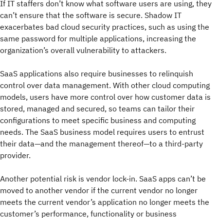
If IT staffers don’t know what software users are using, they
can’t ensure that the software is secure. Shadow IT
exacerbates bad cloud security practices, such as using the
same password for multiple applications, increasing the
organization’s overall vulnerability to attackers.
SaaS applications also require businesses to relinquish
control over data management. With other cloud computing
models, users have more control over how customer data is
stored, managed and secured, so teams can tailor their
configurations to meet specific business and computing
needs. The SaaS business model requires users to entrust
their data—and the management thereof—to a third-party
provider.
Another potential risk is vendor lock-in. SaaS apps can’t be
moved to another vendor if the current vendor no longer
meets the current vendor’s application no longer meets the
customer’s performance, functionality or business