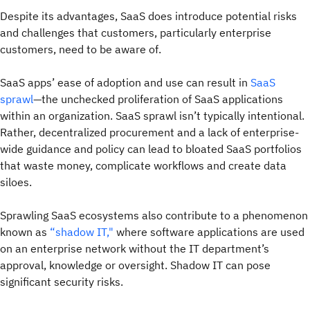
Despite its advantages, SaaS does introduce potential risks
and challenges that customers, particularly enterprise
customers, need to be aware of.
SaaS apps’ ease of adoption and use can result in
SaaS
sprawl
—the unchecked proliferation of SaaS applications
within an organization. SaaS sprawl isn’t typically intentional.
Rather, decentralized procurement and a lack of enterprise-
wide guidance and policy can lead to bloated SaaS portfolios
that waste money, complicate workflows and create data
siloes.
Sprawling SaaS ecosystems also contribute to a phenomenon
known as
“shadow IT,"
where software applications are used
on an enterprise network without the IT department’s
approval, knowledge or oversight. Shadow IT can pose
significant security risks.