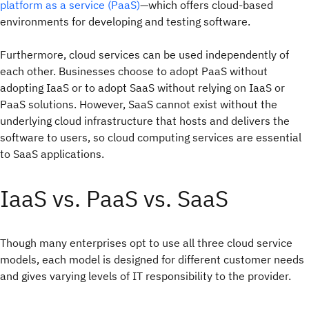
platform as a service (PaaS)
—which offers cloud-based
environments for developing and testing software.
Furthermore, cloud services can be used independently of
each other. Businesses choose to adopt PaaS without
adopting IaaS or to adopt SaaS without relying on IaaS or
PaaS solutions. However, SaaS cannot exist without the
underlying cloud infrastructure that hosts and delivers the
software to users, so cloud computing services are essential
to SaaS applications.
IaaS vs. PaaS vs. SaaS
Though many enterprises opt to use all three cloud service
models, each model is designed for different customer needs
and gives varying levels of IT responsibility to the provider.