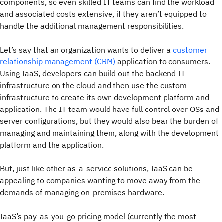
components, so even skilled IT teams can find the workload
and associated costs extensive, if they aren’t equipped to
handle the additional management responsibilities.
Let’s say that an organization wants to deliver a
customer
relationship management (CRM)
application to consumers.
Using IaaS, developers can build out the backend IT
infrastructure on the cloud and then use the custom
infrastructure to create its own development platform and
application. The IT team would have full control over OSs and
server configurations, but they would also bear the burden of
managing and maintaining them, along with the development
platform and the application.
But, just like other as-a-service solutions, IaaS can be
appealing to companies wanting to move away from the
demands of managing on-premises hardware.
IaaS’s pay-as-you-go pricing model (currently the most