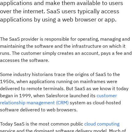
applications and make them available to users
over the internet. SaaS users typically access
applications by using a web browser or app.
The SaaS provider is responsible for operating, managing and
maintaining the software and the infrastructure on which it
runs. The customer simply creates an account, pays a fee and
accesses the software.
Some industry historians trace the origins of SaaS to the
1950s, when applications running on mainframes were
delivered to remote terminals. But SaaS as we know it today
began in 1999, when Salesforce launched its
customer
relationship management (CRM)
system as cloud-hosted
software delivered to web browsers.
Today SaaS is the most common public
cloud computing
service and the dominant software delivery model. Much of