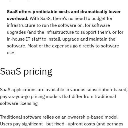
SaaS offers predictable costs and dramatically lower
overhead.
With SaaS, there’s no need to budget for
infrastructure to run the software on, for software
upgrades (and the infrastructure to support them), or for
in-house IT staff to install, upgrade and maintain the
software. Most of the expenses go directly to software
use.
SaaS pricing
SaaS applications are available in various subscription-based,
pay-as-you-go pricing models that differ from traditional
software licensing.
Traditional software relies on an ownership-based model.
Users pay significant—but fixed—upfront costs (and perhaps