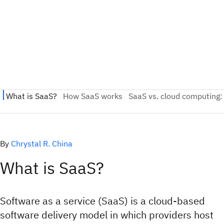
By
Chrystal R. China
What is SaaS?
Software as a service (SaaS) is a cloud-based
software delivery model in which providers host