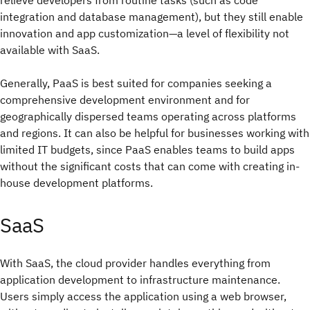
integration and database management), but they still enable
innovation and app customization—a level of flexibility not
available with SaaS.
Generally, PaaS is best suited for companies seeking a
comprehensive development environment and for
geographically dispersed teams operating across platforms
and regions. It can also be helpful for businesses working with
limited IT budgets, since PaaS enables teams to build apps
without the significant costs that can come with creating in-
house development platforms.
SaaS
With SaaS, the cloud provider handles everything from
application development to infrastructure maintenance.
Users simply access the application using a web browser,