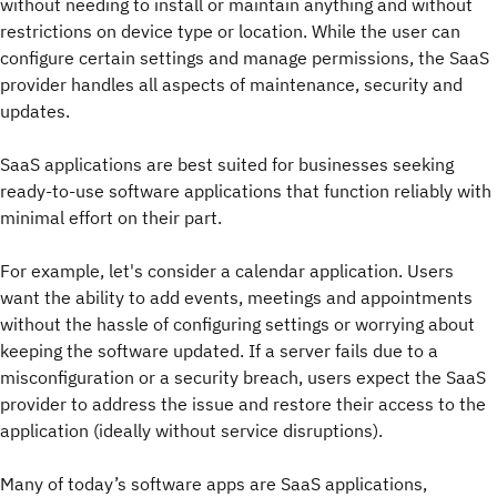
without needing to install or maintain anything and without
restrictions on device type or location. While the user can
configure certain settings and manage permissions, the SaaS
provider handles all aspects of maintenance, security and
updates.
SaaS applications are best suited for businesses seeking
ready-to-use software applications that function reliably with
minimal effort on their part.
For example, let's consider a calendar application. Users
want the ability to add events, meetings and appointments
without the hassle of configuring settings or worrying about
keeping the software updated. If a server fails due to a
misconfiguration or a security breach, users expect the SaaS
provider to address the issue and restore their access to the
application (ideally without service disruptions).
Many of today’s software apps are SaaS applications,