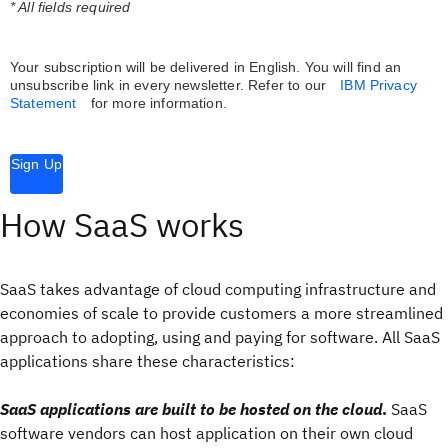
* All fields required
Your subscription will be delivered in English. You will find an
unsubscribe link in every newsletter.
Refer to our
IBM Privacy
Statement
for more information.
Sign Up
How SaaS works
SaaS takes advantage of cloud computing infrastructure and
economies of scale to provide customers a more streamlined
approach to adopting, using and paying for software. All SaaS
applications share these characteristics:
SaaS applications are built to be hosted on the cloud
.
SaaS
software vendors can host application on their own cloud