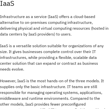
IaaS
Infrastructure as a service (IaaS) offers a cloud-based
alternative to on-premises computing infrastructure,
delivering physical and virtual computing resources (hosted in
data centers by IaaS providers) to users.
IaaS is a versatile solution suitable for organizations of any
size. It gives businesses complete control over their IT
infrastructures, while providing a flexible, scalable data
center solution that can expand or contract as business
needs evolve.
However, IaaS is the most hands-on of the three models. It
supplies only the basic infrastructure. IT teams are still
responsible for managing operating systems, applications,
middleware and runtime environments. Compared to the
other models, IaaS provides fewer preconfigured