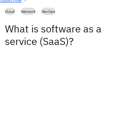
Subscribe
Cloud
Network
DevOps
What is software as a
service (SaaS)?