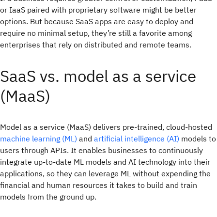
or IaaS paired with proprietary software might be better
options. But because SaaS apps are easy to deploy and
require no minimal setup, they’re still a favorite among
enterprises that rely on distributed and remote teams.
SaaS vs. model as a service
(MaaS)
Model as a service (MaaS) delivers pre-trained, cloud-hosted
machine learning (ML)
and
artificial intelligence (AI)
models to
users through APIs. It enables businesses to continuously
integrate up-to-date ML models and AI technology into their
applications, so they can leverage ML without expending the
financial and human resources it takes to build and train
models from the ground up.