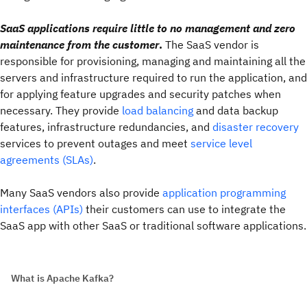
SaaS applications require little to no management and zero
maintenance from the customer
.
The SaaS vendor is
responsible for provisioning, managing and maintaining all the
servers and infrastructure required to run the application, and
for applying feature upgrades and security patches when
necessary. They provide
load balancing
and data backup
features, infrastructure redundancies, and
disaster recovery
services to prevent outages and meet
service level
agreements (SLAs)
.
Many SaaS vendors also provide
application programming
interfaces (APIs)
their customers can use to integrate the
SaaS app with other SaaS or traditional software applications.
What is Apache Kafka?