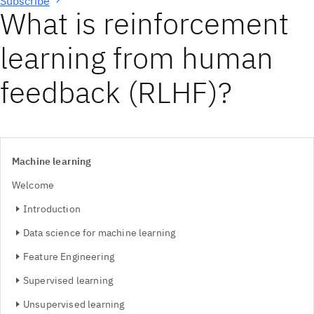
Subscribe
What is reinforcement
learning from human
feedback (RLHF)?
Machine learning
Welcome
Introduction
Data science for machine learning
Feature Engineering
Supervised learning
Unsupervised learning