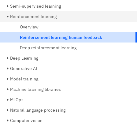
Semi-supervised learning
Reinforcement learning
Overview
Reinforcement learning human feedback
Deep reinforcement learning
Deep Learning
Generative AI
Model training
Machine learning libraries
MLOps
Natural language processing
Computer vision