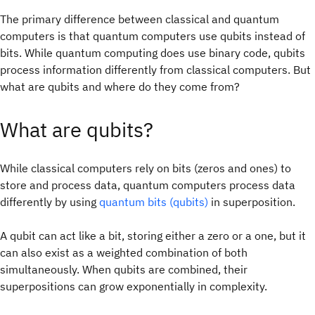
The primary difference between classical and quantum
computers is that quantum computers use qubits instead of
bits. While quantum computing does use binary code, qubits
process information differently from classical computers. But
what are qubits and where do they come from?
What are qubits?
While classical computers rely on bits (zeros and ones) to
store and process data, quantum computers process data
differently by using
quantum bits (qubits)
in superposition.
A qubit can act like a bit, storing either a zero or a one, but it
can also exist as a weighted combination of both
simultaneously. When qubits are combined, their
superpositions can grow exponentially in complexity.