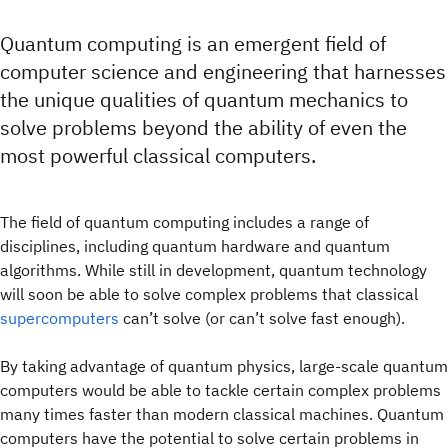
Quantum computing is an emergent field of
computer science and engineering that harnesses
the unique qualities of quantum mechanics to
solve problems beyond the ability of even the
most powerful classical computers.
The field of quantum computing includes a range of
disciplines, including quantum hardware and quantum
algorithms. While still in development, quantum technology
will soon be able to solve complex problems that classical
supercomputers
can’t solve (or can’t solve fast enough).
By taking advantage of quantum physics, large-scale quantum
computers would be able to tackle certain complex problems
many times faster than modern classical machines. Quantum
computers have the potential to solve certain problems in