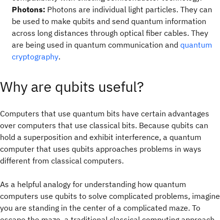
Photons:
Photons are individual light particles. They can
be used to make qubits and send quantum information
across long distances through optical fiber cables. They
are being used in quantum communication and
quantum
cryptography
.
Why are qubits useful?
Computers that use quantum bits have certain advantages
over computers that use classical bits. Because qubits can
hold a superposition and exhibit interference, a quantum
computer that uses qubits approaches problems in ways
different from classical computers.
As a helpful analogy for understanding how quantum
computers use qubits to solve complicated problems, imagine
you are standing in the center of a complicated maze. To
escape the maze, a traditional classical computing approach