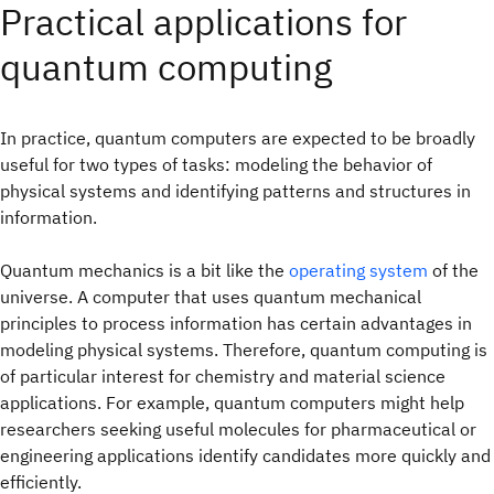
Practical applications for
quantum computing
In practice, quantum computers are expected to be broadly
useful for two types of tasks: modeling the behavior of
physical systems and identifying patterns and structures in
information.
Quantum mechanics is a bit like the
operating system
of the
universe. A computer that uses quantum mechanical
principles to process information has certain advantages in
modeling physical systems. Therefore, quantum computing is
of particular interest for chemistry and material science
applications. For example, quantum computers might help
researchers seeking useful molecules for pharmaceutical or
engineering applications identify candidates more quickly and
efficiently.