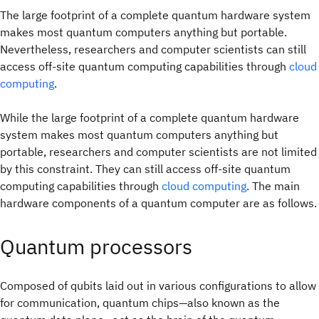
The large footprint of a complete quantum hardware system
makes most quantum computers anything but portable.
Nevertheless, researchers and computer scientists can still
access off‑site quantum computing capabilities through
cloud
computing
.
While the large footprint of a complete quantum hardware
system makes most quantum computers anything but
portable, researchers and computer scientists are not limited
by this constraint. They can still access off‑site quantum
computing capabilities through
cloud computing
. The main
hardware components of a quantum computer are as follows.
Quantum processors
Composed of qubits laid out in various configurations to allow
for communication, quantum chips—also known as the