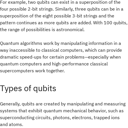
For example, two qubits can exist in a superposition of the
four possible 2‑bit strings. Similarly, three qubits can be in a
superposition of the eight possible 3‑bit strings and the
pattern continues as more qubits are added. With 100 qubits,
the range of possibilities is astronomical.
Quantum algorithms work by manipulating information in a
way inaccessible to classical computers, which can provide
dramatic speed-ups for certain problems—especially when
quantum computers and high-performance classical
supercomputers work together.
Types of qubits
Generally, qubits are created by manipulating and measuring
systems that exhibit quantum mechanical behavior, such as
superconducting circuits, photons, electrons, trapped ions
and atoms.