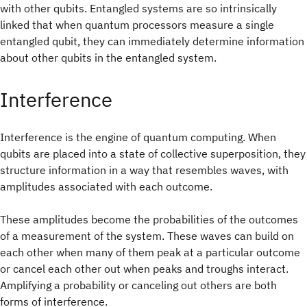
with other qubits. Entangled systems are so intrinsically
linked that when quantum processors measure a single
entangled qubit, they can immediately determine information
about other qubits in the entangled system.
Interference
Interference is the engine of quantum computing. When
qubits are placed into a state of collective superposition, they
structure information in a way that resembles waves, with
amplitudes associated with each outcome.
These amplitudes become the probabilities of the outcomes
of a measurement of the system. These waves can build on
each other when many of them peak at a particular outcome
or cancel each other out when peaks and troughs interact.
Amplifying a probability or canceling out others are both
forms of interference.