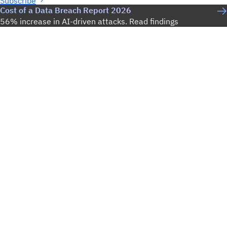
Subscribe
Cost of a Data Breach Report 2026
56% increase in AI-driven attacks. Read findings