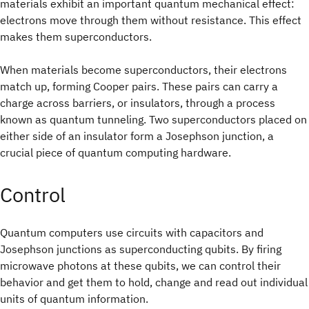
materials exhibit an important quantum mechanical effect:
electrons move through them without resistance. This effect
makes them superconductors.
When materials become superconductors, their electrons
match up, forming Cooper pairs. These pairs can carry a
charge across barriers, or insulators, through a process
known as quantum tunneling. Two superconductors placed on
either side of an insulator form a Josephson junction, a
crucial piece of quantum computing hardware.
Control
Quantum computers use circuits with capacitors and
Josephson junctions as superconducting qubits. By firing
microwave photons at these qubits, we can control their
behavior and get them to hold, change and read out individual
units of quantum information.