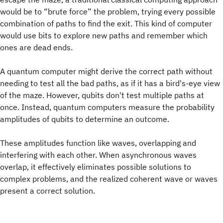
would be to “brute force” the problem, trying every possible
combination of paths to find the exit. This kind of computer
would use bits to explore new paths and remember which
ones are dead ends.
A quantum computer might derive the correct path without
needing to test all the bad paths, as if it has a bird's-eye view
of the maze. However, qubits don't test multiple paths at
once. Instead, quantum computers measure the probability
amplitudes of qubits to determine an outcome.
These amplitudes function like waves, overlapping and
interfering with each other. When asynchronous waves
overlap, it effectively eliminates possible solutions to
complex problems, and the realized coherent wave or waves
present a correct solution.