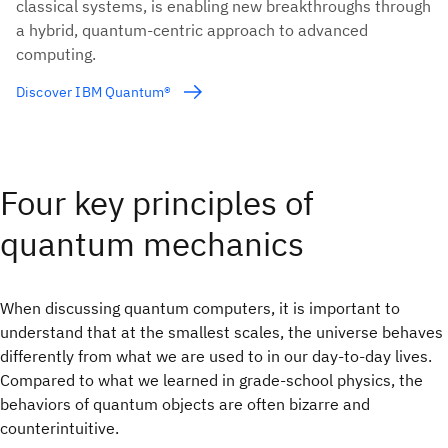
classical systems, is enabling new breakthroughs through
a hybrid, quantum-centric approach to advanced
computing.
Discover IBM Quantum®
Four key principles of
quantum mechanics
When discussing quantum computers, it is important to
understand that at the smallest scales, the universe behaves
differently from what we are used to in our day-to-day lives.
Compared to what we learned in grade-school physics, the
behaviors of quantum objects are often bizarre and
counterintuitive.