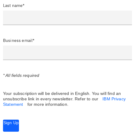
Last name*
Business email*
* All fields required
Your subscription will be delivered in English. You will find an
unsubscribe link in every newsletter.
Refer to our
IBM Privacy
Statement
for more information.
Sign Up