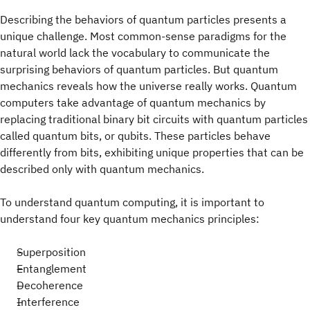
Describing the behaviors of quantum particles presents a
unique challenge. Most common-sense paradigms for the
natural world lack the vocabulary to communicate the
surprising behaviors of quantum particles. But quantum
mechanics reveals how the universe really works. Quantum
computers take advantage of quantum mechanics by
replacing traditional binary bit circuits with quantum particles
called quantum bits, or qubits. These particles behave
differently from bits, exhibiting unique properties that can be
described only with quantum mechanics.
To understand quantum computing, it is important to
understand four key quantum mechanics principles:
Superposition
Entanglement
Decoherence
Interference