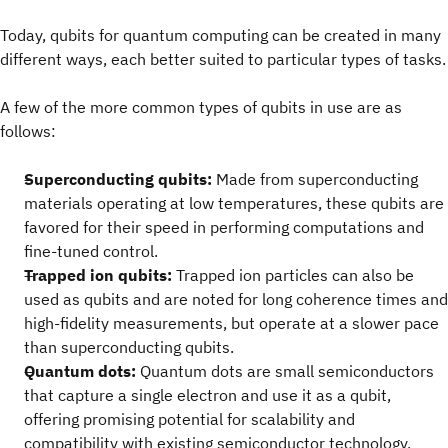
Today, qubits for quantum computing can be created in many
different ways, each better suited to particular types of tasks.
A few of the more common types of qubits in use are as
follows:
Superconducting qubits:
Made from superconducting
materials operating at low temperatures, these qubits are
favored for their speed in performing computations and
fine-tuned control.
Trapped ion qubits:
Trapped ion particles can also be
used as qubits and are noted for long coherence times and
high-fidelity measurements, but operate at a slower pace
than superconducting qubits.
Quantum dots:
Quantum dots are small semiconductors
that capture a single electron and use it as a qubit,
offering promising potential for scalability and
compatibility with existing semiconductor technology.