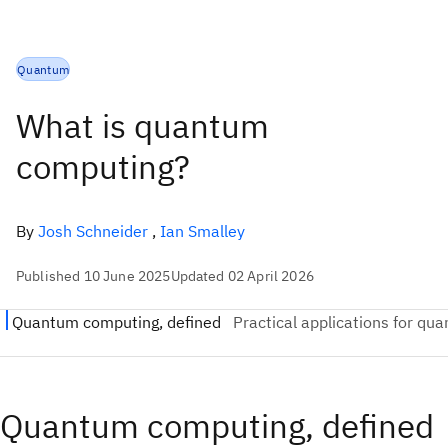
Quantum
What is quantum
computing?
By
Josh Schneider
,
Ian Smalley
Published 10 June 2025
Updated 02 April 2026
Quantum computing, defined