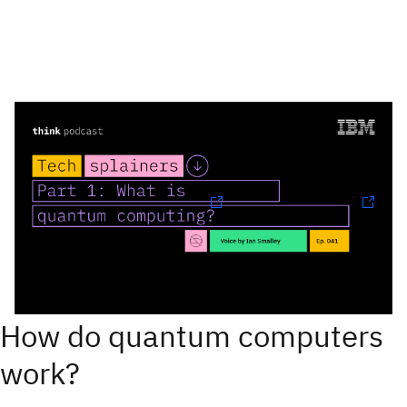
Listen to: 'Part 1: What is quantum
computing?'
Follow Techsplainers:
Spotify
and
Apple Podcasts
Find more episodes
How do quantum computers
work?