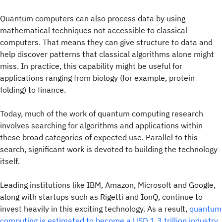
Quantum computers can also process data by using
mathematical techniques not accessible to classical
computers. That means they can give structure to data and
help discover patterns that classical algorithms alone might
miss. In practice, this capability might be useful for
applications ranging from biology (for example, protein
folding) to finance.
Today, much of the work of quantum computing research
involves searching for algorithms and applications within
these broad categories of expected use. Parallel to this
search, significant work is devoted to building the technology
itself.
Leading institutions like IBM, Amazon, Microsoft and Google,
along with startups such as Rigetti and IonQ, continue to
invest heavily in this exciting technology. As a result,
quantum
computing is estimated to become a USD 1.3 trillion industry