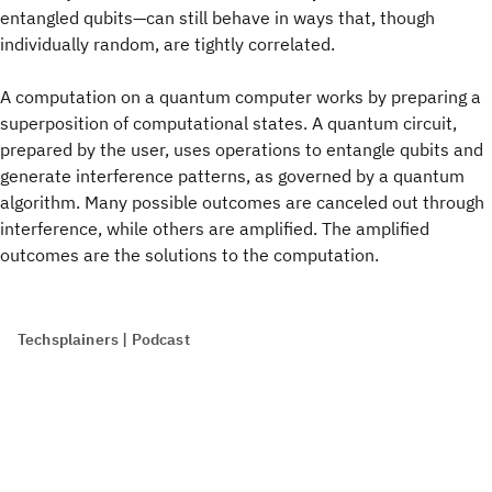
entangled qubits—can still behave in ways that, though
individually random, are tightly correlated.
A computation on a quantum computer works by preparing a
superposition of computational states. A quantum circuit,
prepared by the user, uses operations to entangle qubits and
generate interference patterns, as governed by a quantum
algorithm. Many possible outcomes are canceled out through
interference, while others are amplified. The amplified
outcomes are the solutions to the computation.
Techsplainers | Podcast