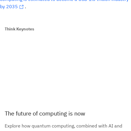
by 2035
.
Think Keynotes
The future of computing is now
Explore how quantum computing, combined with AI and