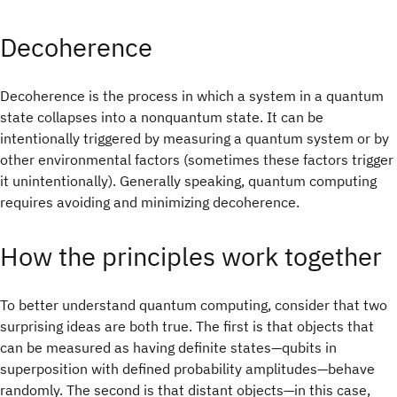
Decoherence
Decoherence is the process in which a system in a quantum
state collapses into a nonquantum state. It can be
intentionally triggered by measuring a quantum system or by
other environmental factors (sometimes these factors trigger
it unintentionally). Generally speaking, quantum computing
requires avoiding and minimizing decoherence.
How the principles work together
To better understand quantum computing, consider that two
surprising ideas are both true. The first is that objects that
can be measured as having definite states—qubits in
superposition with defined probability amplitudes—behave
randomly. The second is that distant objects—in this case,