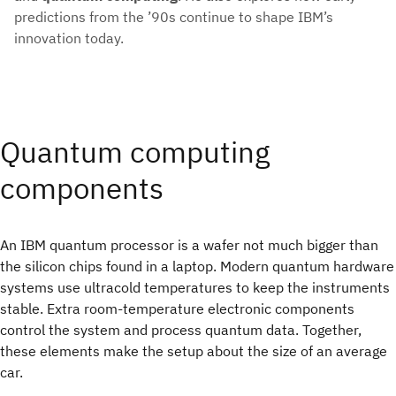
predictions from the ’90s continue to shape IBM’s
innovation today.
Quantum computing
components
An IBM quantum processor is a wafer not much bigger than
the silicon chips found in a laptop. Modern quantum hardware
systems use ultracold temperatures to keep the instruments
stable. Extra room‑temperature electronic components
control the system and process quantum data. Together,
these elements make the setup about the size of an average
car.