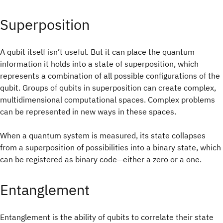
Superposition
A qubit itself isn’t useful. But it can place the quantum
information it holds into a state of superposition, which
represents a combination of all possible configurations of the
qubit. Groups of qubits in superposition can create complex,
multidimensional computational spaces. Complex problems
can be represented in new ways in these spaces.
When a quantum system is measured, its state collapses
from a superposition of possibilities into a binary state, which
can be registered as binary code—either a zero or a one.
Entanglement
Entanglement is the ability of qubits to correlate their state