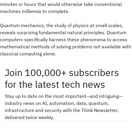
minutes or hours that would otherwise take conventional
machines millennia to complete.
Quantum mechanics, the study of physics at small scales,
reveals surprising fundamental natural principles. Quantum
computers specifically harness these phenomena to access
mathematical methods of solving problems not available with
classical computing alone.
Join 100,000+ subscribers
for the latest tech news
Stay up to date on the most important—and intriguing—
industry news on AI, automation, data, quantum,
infrastructure and security with the Think Newsletter,
delivered twice weekly.