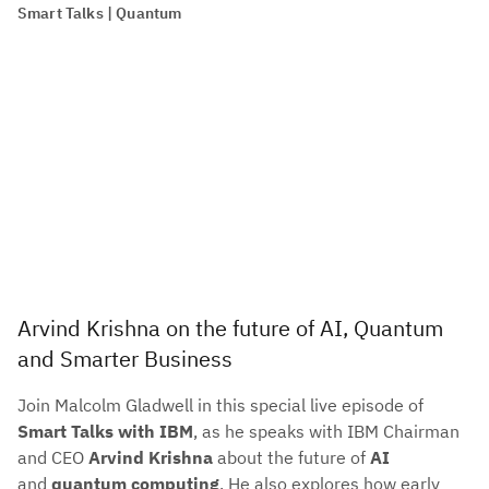
Smart Talks | Quantum
Arvind Krishna on the future of AI, Quantum
and Smarter Business
Join Malcolm Gladwell in this special live episode of
Smart Talks with IBM
, as he speaks with IBM Chairman
and CEO
Arvind Krishna
about the future of
AI
and
quantum computing
. He also explores how early