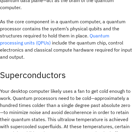
quantum data plane—act as the brain of the quantum
computer.
As the core component in a quantum computer, a quantum
processor contains the system’s physical qubits and the
structures required to hold them in place.
Quantum
processing units (QPUs)
include the quantum chip, control
electronics and classical compute hardware required for input
and output.
Superconductors
Your desktop computer likely uses a fan to get cold enough to
work. Quantum processors need to be cold—approximately a
hundred times colder than a single degree past absolute zero
—to minimize noise and avoid decoherence in order to retain
their quantum states. This ultralow temperature is achieved
with supercooled superfluids. At these temperatures, certain