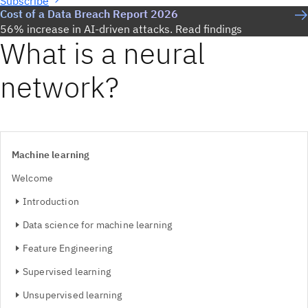
Subscribe
Cost of a Data Breach Report 2026
56% increase in AI-driven attacks. Read findings
What is a neural
network?
Machine learning
Welcome
Introduction
Data science for machine learning
Feature Engineering
Supervised learning
Unsupervised learning