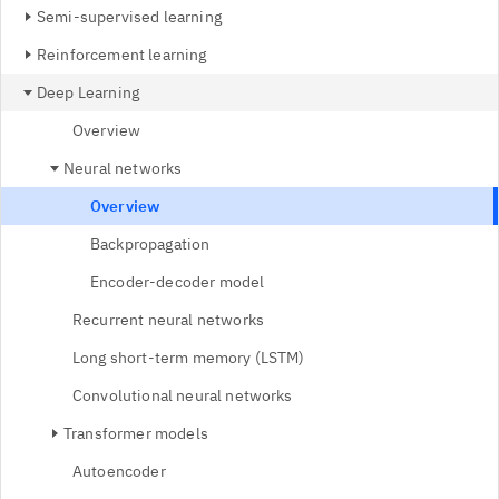
Semi-supervised learning
Reinforcement learning
Deep Learning
Overview
Neural networks
Overview
Backpropagation
Encoder-decoder model
Recurrent neural networks
Long short-term memory (LSTM)
Convolutional neural networks
Transformer models
Autoencoder