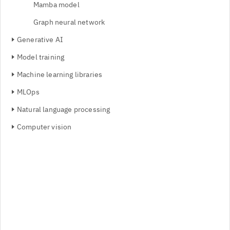
Mamba model
Graph neural network
Generative AI
Model training
Machine learning libraries
MLOps
Natural language processing
Computer vision