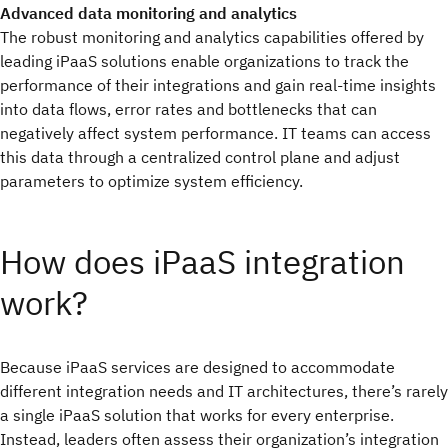
Advanced data monitoring and analytics
The robust monitoring and analytics capabilities offered by
leading iPaaS solutions enable organizations to track the
performance of their integrations and gain real-time insights
into data flows, error rates and bottlenecks that can
negatively affect system performance. IT teams can access
this data through a centralized control plane and adjust
parameters to optimize system efficiency.
How does iPaaS integration
work?
Because iPaaS services are designed to accommodate
different integration needs and IT architectures, there’s rarely
a single iPaaS solution that works for every enterprise.
Instead, leaders often assess their organization’s integration