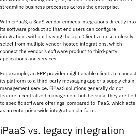
streamline business processes across the enterprise.
With EiPaaS, a SaaS vendor embeds integrations directly into
its software product so that end users can configure
integrations without leaving the app. Clients can seamlessly
select from multiple vendor-hosted integrations, which
connect the vendor’s software product to third-party
applications and services.
For example, an ERP provider might enable clients to connect
its platform to a third-party messaging app or a supply chain
management service. EiPaaS solutions generally do not
feature a centralized management hub because they are tied
to specific software offerings, compared to iPaaS, which acts
as an enterprise-wide integration platform.
iPaaS vs. legacy integration