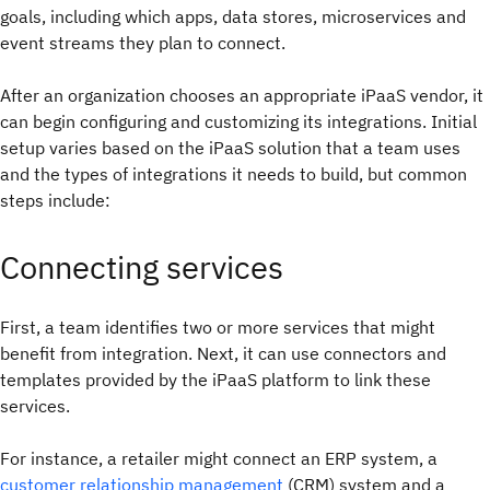
goals, including which apps, data stores, microservices and
event streams they plan to connect.
After an organization chooses an appropriate iPaaS vendor, it
can begin configuring and customizing its integrations. Initial
setup varies based on the iPaaS solution that a team uses
and the types of integrations it needs to build, but common
steps include:
Connecting services
First, a team identifies two or more services that might
benefit from integration. Next, it can use connectors and
templates provided by the iPaaS platform to link these
services.
For instance, a retailer might connect an ERP system, a
customer relationship management
(CRM) system and a