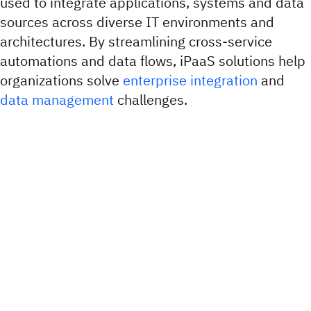
used to integrate applications, systems and data
sources across diverse IT environments and
architectures. By streamlining cross-service
automations and data flows, iPaaS solutions help
organizations solve
enterprise integration
and
data management
challenges.