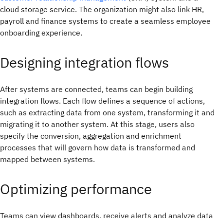
cloud storage service. The organization might also link HR,
payroll and finance systems to create a seamless employee
onboarding experience.
Designing integration flows
After systems are connected, teams can begin building
integration flows. Each flow defines a sequence of actions,
such as extracting data from one system, transforming it and
migrating it to another system. At this stage, users also
specify the conversion, aggregation and enrichment
processes that will govern how data is transformed and
mapped between systems.
Optimizing performance
Teams can view dashboards, receive alerts and analyze data