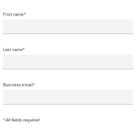
First name*
Last name*
Business email*
* All fields required