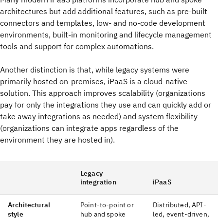
architectures but add additional features, such as pre-built
connectors and templates, low- and no-code development
environments, built-in monitoring and lifecycle management
tools and support for complex automations.
Another distinction is that, while legacy systems were
primarily hosted on-premises, iPaaS is a cloud-native
solution. This approach improves scalability (organizations
pay for only the integrations they use and can quickly add or
take away integrations as needed) and system flexibility
(organizations can integrate apps regardless of the
environment they are hosted in).
Legacy
integration
iPaaS
Architectural
Point-to-point or
Distributed, API-
style
hub and spoke
led, event-driven,