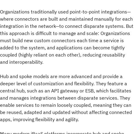
Organizations traditionally used point-to-point integrations—
where connectors are built and maintained manually for each
integration in the network—to connect disparate systems. But
this approach is difficult to manage and scale: Organizations
must build new custom connectors each time a service is
added to the system, and applications can become tightly
coupled (highly reliant on each other), reducing reusability
and interoperability.
Hub and spoke models are more advanced and provide a
deeper level of customization and flexibility. They feature a
central hub, such as an API gateway or ESB, which facilitates
and manages integrations between disparate services. They
enable services to remain loosely coupled, meaning they can
be reused, adapted and updated without affecting connected
apps, improving flexibility and agility.
Many modern iPaaS platforms incorporate hub and spoke