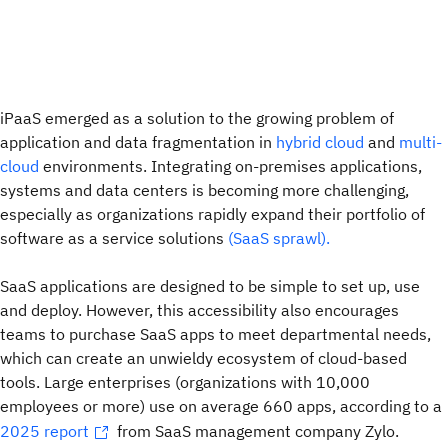
iPaaS emerged as a solution to the growing problem of
application and data fragmentation in
hybrid cloud
and
multi-
cloud
environments. Integrating on-premises applications,
systems and data centers is becoming more challenging,
especially as organizations rapidly expand their portfolio of
software as a service solutions
(SaaS sprawl).
SaaS applications are designed to be simple to set up, use
and deploy. However, this accessibility also encourages
teams to purchase SaaS apps to meet departmental needs,
which can create an unwieldy ecosystem of cloud-based
tools. Large enterprises (organizations with 10,000
employees or more) use on average 660 apps, according to a
2025 report
from SaaS management company Zylo.