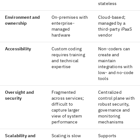
stateless
Environment and
On-premises with
Cloud-based;
ownership
enterprise-
managed by a
managed
third-party iPaaS
hardware
vendor
Accessibility
Custom coding
Non-coders can
requires training
create and
and technical
maintain
expertise
integrations with
low- and no-code
tools
Oversight and
Fragmented
Centralized
security
across services;
control plane with
difficult to
robust security,
capture larger
governance and
view of system
monitoring
performance
mechanisms
Scalability and
Scaling is slow
Supports