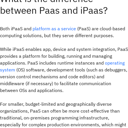
between Paas and iPaas?
Both iPaaS and
platform as a service
(PaaS) are cloud-based
computing solutions, but they serve different purposes.
While iPaaS enables app, device and system integration, PaaS
provides a platform for building, running and managing
applications. PaaS includes runtime instances and
operating
system
(OS) software, development tools (such as debuggers,
version control mechanisms and code editors) and
middleware (if necessary) to facilitate communication
between OSs and applications.
For smaller, budget-limited and geographically diverse
organizations, PaaS can often be more cost-effective than
traditional, on-premises programming infrastructure,
especially for complex production environments, which might