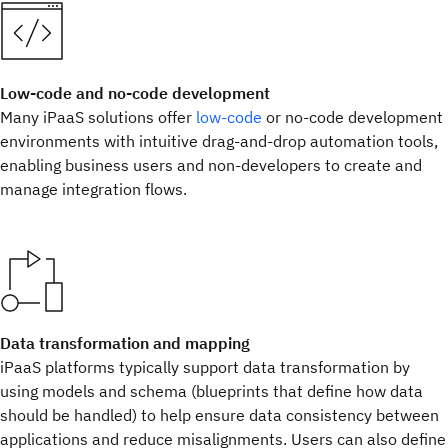
Low-code and no-code development
Many iPaaS solutions offer
low-code
or no-code development
environments with intuitive drag-and-drop automation tools,
enabling business users and non-developers to create and
manage integration flows.
Data transformation and mapping
iPaaS platforms typically support data transformation by
using models and schema (blueprints that define how data
should be handled) to help ensure data consistency between
applications and reduce misalignments. Users can also define