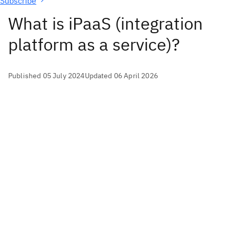
Subscribe
What is iPaaS (integration
platform as a service)?
Published 05 July 2024
Updated 06 April 2026