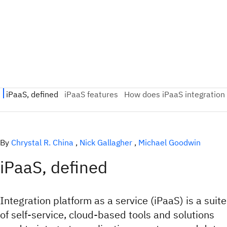
By
Chrystal R. China
,
Nick Gallagher
,
Michael Goodwin
iPaaS, defined
Integration platform as a service (iPaaS) is a suite
of self-service, cloud-based tools and solutions