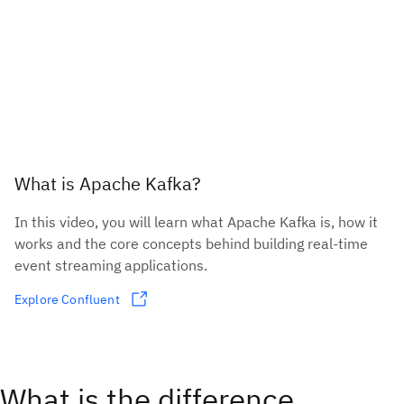
What is Apache Kafka?
In this video, you will learn what Apache Kafka is, how it
works and the core concepts behind building real-time
event streaming applications.
Explore Confluent
What is the difference