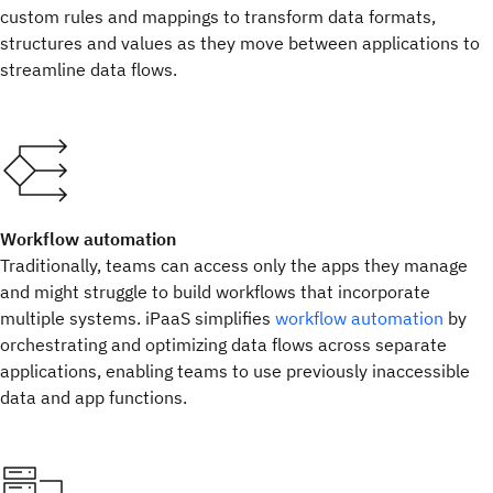
custom rules and mappings to transform data formats,
structures and values as they move between applications to
streamline data flows.
Workflow automation
Traditionally, teams can access only the apps they manage
and might struggle to build workflows that incorporate
multiple systems. iPaaS simplifies
workflow automation
by
orchestrating and optimizing data flows across separate
applications, enabling teams to use previously inaccessible
data and app functions.