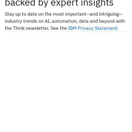
backed by expert insights
Stay up to date on the most important—and intriguing—
industry trends on AI, automation, data and beyond with
the Think newsletter. See the
IBM Privacy Statement
.