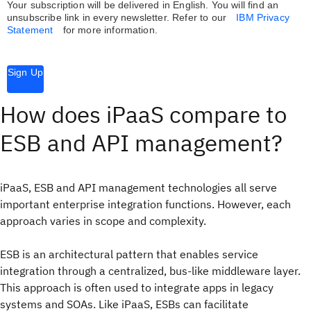
Your subscription will be delivered in English. You will find an
unsubscribe link in every newsletter.
Refer to our
IBM Privacy
Statement
for more information.
Sign Up
How does iPaaS compare to
ESB and API management?
iPaaS, ESB and API management technologies all serve
important enterprise integration functions. However, each
approach varies in scope and complexity.
ESB is an architectural pattern that enables service
integration through a centralized, bus-like middleware layer.
This approach is often used to integrate apps in legacy
systems and SOAs. Like iPaaS, ESBs can facilitate