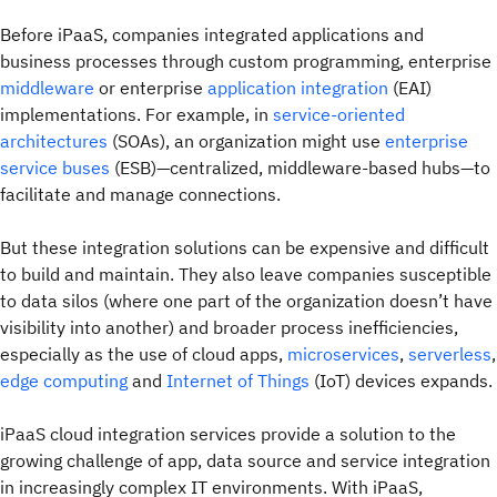
Before iPaaS, companies integrated applications and
business processes through custom programming, enterprise
middleware
or enterprise
application integration
(EAI)
implementations. For example, in
service-oriented
architectures
(SOAs), an organization might use
enterprise
service buses
(ESB)—centralized, middleware-based hubs—to
facilitate and manage connections.
But these integration solutions can be expensive and difficult
to build and maintain. They also leave companies susceptible
to data silos (where one part of the organization doesn’t have
visibility into another) and broader process inefficiencies,
especially as the use of cloud apps,
microservices
,
serverless
,
edge computing
and
Internet of Things
(IoT) devices expands.
iPaaS cloud integration services provide a solution to the
growing challenge of app, data source and service integration
in increasingly complex IT environments. With iPaaS,