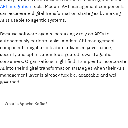
API integration
tools. Modern API management components
can accelerate digital transformation strategies by making
APIs usable to agentic systems.
Because software agents increasingly rely on APIs to
autonomously perform tasks, modern API management
components might also feature advanced governance,
security and optimization tools geared toward agentic
consumers. Organizations might find it simpler to incorporate
AI into their digital transformation strategies when their API
management layer is already flexible, adaptable and well-
governed.
What is Apache Kafka?