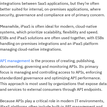
integrations between SaaS applications, but they’re often
better suited for internal, on-premises applications, where
security, governance and compliance are of primary concern.
Meanwhile, iPaaS is often ideal for modern, cloud-native
systems, which prioritize scalability, flexibility and speed.
ESBs and iPaaS solutions are often used together, with ESBs
handling on-premises integrations and an iPaaS platform
managing cloud-native integrations.
API management
is the process of creating, publishing,
documenting, governing and monitoring APIs. Its primary
focus is managing and controlling access to APIs, enforcing
standardized governance and optimizing API performance.
This approach is most used by organizations that expose data
and services to external consumers through API endpoints.
Because APIs play a critical role in modern IT environments,
iPaaS platforms often include built-in API management and