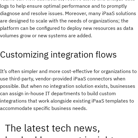
logs to help ensure optimal performance and to promptly
diagnose and resolve issues. Moreover, many iPaaS solutions
are designed to scale with the needs of organizations; the
platform can be configured to deploy new resources as data
volumes grow or new systems are added.
Customizing integration flows
It’s often simpler and more cost-effective for organizations to
use third-party, vendor-provided iPaaS connectors when
possible. But when no integration solution exists, businesses
can assign in-house IT departments to build custom
integrations that work alongside existing iPaaS templates to
accommodate specific business needs.
The latest tech news,