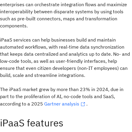
enterprises can orchestrate integration flows and maximize
interoperability between disparate systems by using tools
such as pre-built connectors, maps and transformation
components.
iPaaS services can help businesses build and maintain
automated workflows, with real-time data synchronization
that keeps data centralized and analytics up to date. No- and
low-code tools, as well as user-friendly interfaces, help
ensure that even citizen developers (non-IT employees) can
build, scale and streamline integrations.
The iPaaS market grew by more than 23% in 2024, due in
part to the proliferation of AI, no-code tools and SaaS,
according to a 2025
Gartner analysis
.
iPaaS features