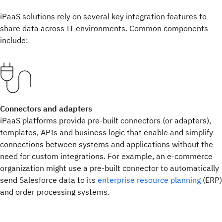
iPaaS solutions rely on several key integration features to
share data across IT environments. Common components
include:
Connectors and adapters
iPaaS platforms provide pre-built connectors (or adapters),
templates, APIs and business logic that enable and simplify
connections between systems and applications without the
need for custom integrations. For example, an e-commerce
organization might use a pre-built connector to automatically
send Salesforce data to its
enterprise resource planning
(ERP)
and order processing systems.