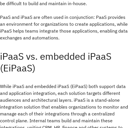
be difficult to build and maintain in-house.
PaaS and iPaaS are often used in conjunction: PaaS provides
an environment for organizations to create applications, while
iPaaS helps teams integrate those applications, enabling data
exchanges and automations.
iPaaS vs. embedded iPaaS
(EiPaaS)
While iPaaS and embedded iPaaS (EiPaaS) both support data
and application integration, each solution targets different
audiences and architectural layers. iPaaS is a stand-alone
integration solution that enables organizations to monitor and
manage each of their integrations through a centralized
control plane. Internal teams build and maintain these
integrations, uniting CRM, HR, finance and other systems to