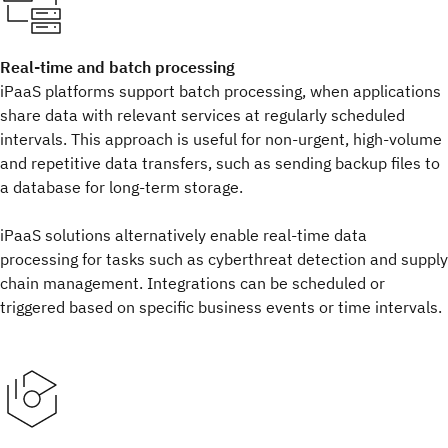
Real-time and batch processing
iPaaS platforms support batch processing, when applications
share data with relevant services at regularly scheduled
intervals. This approach is useful for non-urgent, high-volume
and repetitive data transfers, such as sending backup files to
a database for long-term storage.
iPaaS solutions alternatively enable real-time data
processing for tasks such as cyberthreat detection and supply
chain management. Integrations can be scheduled or
triggered based on specific business events or time intervals.