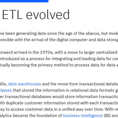
ETL evolved
ve been generating data since the age of the abacus, but mo
ssible with the arrival of the digital computer and data stora
orward arrived in the 1970s, with a move to larger centralize
ntroduced as a process for integrating and loading data for c
ntually becoming the primary method to process data for data
980s,
data warehouses
and the move from transactional datab
tabases
that stored the information in relational data formats g
der transactional databases would store information transacti
ith duplicate customer information stored with each transacti
y to access customer data in a unified way over time. With re
alytics became the foundation of
business intelligence
(BI) and