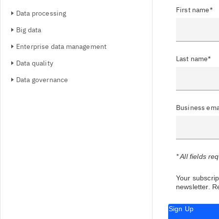
First name*
Data processing
Big data
Enterprise data management
Last name*
Data quality
Data governance
Business ema
* All fields re
Your subscript
newsletter.
Re
Sign Up