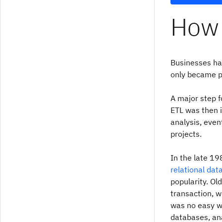
How 
Businesses ha
only became po
A major step f
ETL was then i
analysis, eve
projects.
In the late 1
relational da
popularity. Ol
transaction, w
was no easy wa
databases, an