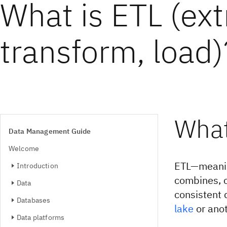
What is ETL (ext
transform, load)
What
Data Management Guide
Welcome
ETL—meanin
Introduction
combines, c
Data
consistent 
Databases
lake
or anot
Data platforms