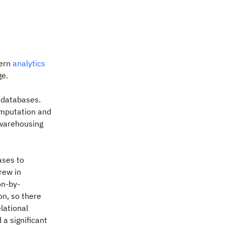
dern
analytics
ge.
d databases.
omputation and
 warehousing
ases to
rew in
on-by-
on, so there
lational
 a significant