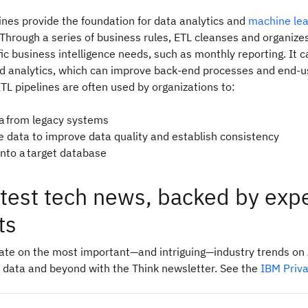
ines provide the foundation for data analytics and
machine lea
hrough a series of business rules, ETL cleanses and organize
ic business intelligence needs, such as monthly reporting. It c
 analytics, which can improve back‑end processes and end‑u
TL pipelines are often used by organizations to:
ta from legacy systems
e data to improve data quality and establish consistency
into a target database
atest tech news, backed by exp
ts
date on the most important—and intriguing—industry trends on 
 data and beyond with the Think newsletter. See the
IBM Priv