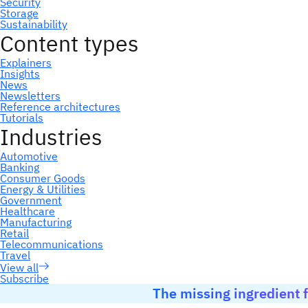
Subscribe
The missing ingredient f