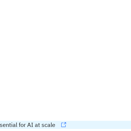
ential for AI at scale