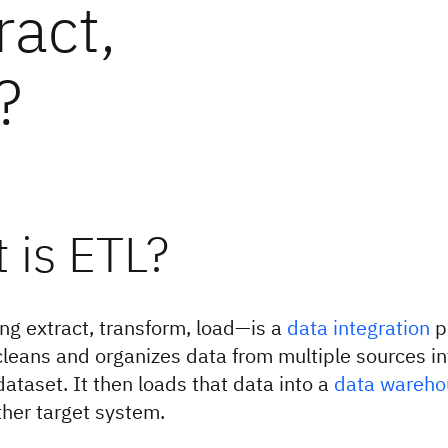
ract,
?
 is ETL?
g extract, transform, load—is a
data integration
p
leans and organizes data from multiple sources int
dataset. It then loads that data into a
data wareho
her target system.