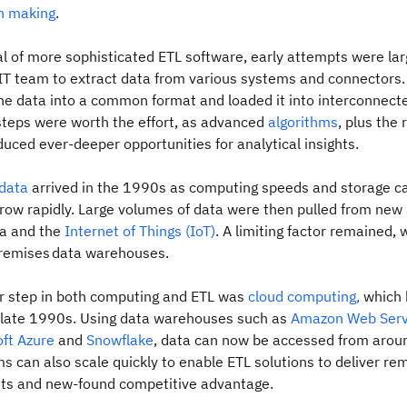
n making
.
val of more sophisticated ETL software, early attempts were la
 IT team to extract data from various systems and connectors
e data into a common format and loaded it into interconnected 
steps were worth the effort, as advanced
algorithms
, plus the 
uced ever-deeper opportunities for analytical insights.
 data
arrived in the 1990s as computing speeds and storage c
row rapidly. Large volumes of data were then pulled from new
ia and the
Internet of Things (IoT)
. A limiting factor remained, 
premises data warehouses.
r step in both computing and ETL was
cloud computing,
which
e late 1990s. Using data warehouses such as
Amazon Web Serv
ft Azure
and
Snowflake
, data can now be accessed from aroun
s can also scale quickly to enable ETL solutions to deliver re
ghts and new‑found competitive advantage.