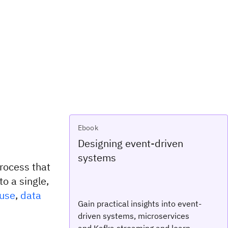
Ebook
Designing event-driven
systems
rocess that
o a single,
use
,
data
Gain practical insights into event-
driven systems, microservices