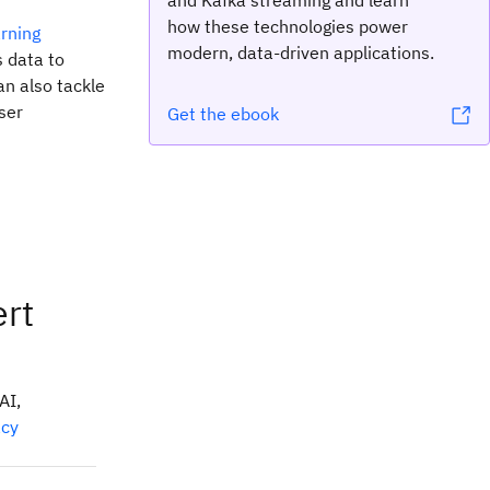
and Kafka streaming and learn
how these technologies power
rning
modern, data-driven applications.
s data to
an also tackle
ser
Get the ebook
ert
AI,
acy