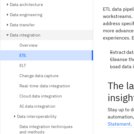
Data architecture
ETL data pipel
Data engineering
workstreams. T
address specif
Data transfer
more advanced
Data integration
experiences. E
Overview
Extract da
ETL
Cleanse th
ELT
Load data 
Change data capture
The l
Real-time data integration
insigh
Cloud data integration
AI data integration
Stay up to 
Data interoperability
automation,
Statement
.
Data integration techniques
and methods