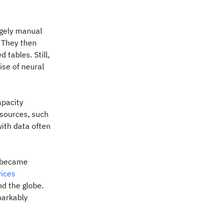
rgely manual
. They then
tables. Still,
rise of neural
apacity
 sources, such
with data often
 became
ices
d the globe.
markably