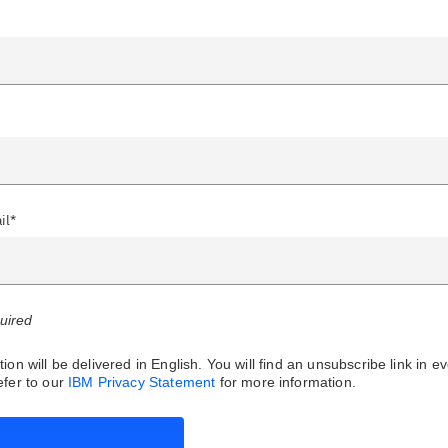
il*
quired
ion will be delivered in English. You will find an unsubscribe link in e
fer to our
IBM Privacy Statement
for more information.