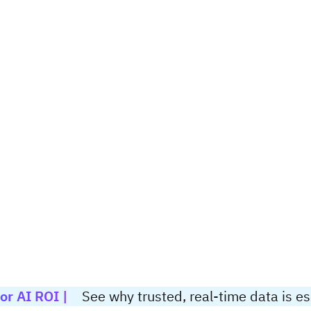
or AI ROI |
See why trusted, real-time data is ess