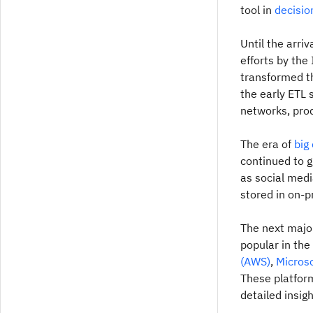
tool in
decisio
Until the arri
efforts by the
transformed th
the early ETL 
networks, prod
The era of
big
continued to g
as social med
stored in on-
The next majo
popular in th
(AWS)
,
Microso
These platform
detailed insi