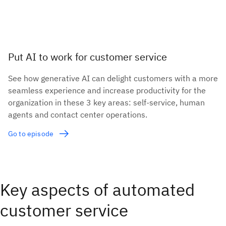
Put AI to work for customer service
See how generative AI can delight customers with a more
seamless experience and increase productivity for the
organization in these 3 key areas: self-service, human
agents and contact center operations.
Go to episode
Key aspects of automated
customer service