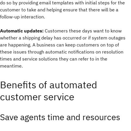
do so by providing email templates with initial steps for the
customer to take and helping ensure that there will be a
follow-up interaction.
Automatic updates:
Customers these days want to know
whether a shipping delay has occurred or if system outages
are happening. A business can keep customers on top of
these issues through automatic notifications on resolution
times and service solutions they can refer to in the
meantime.
Benefits of automated
customer service
Save agents time and resources