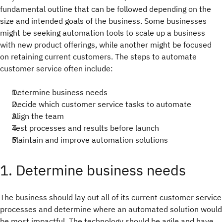
fundamental outline that can be followed depending on the
size and intended goals of the business. Some businesses
might be seeking automation tools to scale up a business
with new product offerings, while another might be focused
on retaining current customers. The steps to automate
customer service often include:
Determine business needs
Decide which customer service tasks to automate
Align the team
Test processes and results before launch
Maintain and improve automation solutions
1. Determine business needs
The business should lay out all of its current customer service
processes and determine where an automated solution would
be most impactful. The technology should be agile and have