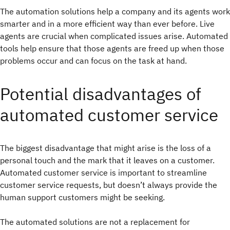
The automation solutions help a company and its agents work
smarter and in a more efficient way than ever before. Live
agents are crucial when complicated issues arise. Automated
tools help ensure that those agents are freed up when those
problems occur and can focus on the task at hand.
Potential disadvantages of
automated customer service
The biggest disadvantage that might arise is the loss of a
personal touch and the mark that it leaves on a customer.
Automated customer service is important to streamline
customer service requests, but doesn’t always provide the
human support customers might be seeking.
The automated solutions are not a replacement for