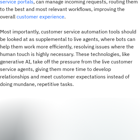
service portals
, can manage incoming requests, routing them
to the best and most relevant workflows, improving the
overall
customer experience
.
Most importantly, customer service automation tools should
be looked at as supplemental to live agents, where bots can
help them work more efficiently, resolving issues where the
human touch is highly necessary. These technologies, like
generative AI, take off the pressure from the live customer
service agents, giving them more time to develop
relationships and meet customer expectations instead of
doing mundane, repetitive tasks.