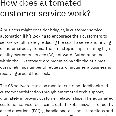
How does automated
customer service work?
A business might consider bringing in customer service
automation if it’s looking to encourage their customers to
self-serve, ultimately reducing the cost to serve and relying
on automated systems. The first step is implementing high-
quality customer service (CS) software. Automation tools
within the CS software are meant to handle the at-times
overwhelming number of requests or inquiries a business is
receiving around the clock.
The CS software can also monitor customer feedback and
customer satisfaction through automated tech support,
ultimately improving customer relationships. The automated
customer service tools can create tickets, answer frequently
asked questions (FAQs), handle one-on-one interactions and