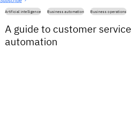
Subscribe
Artificial intelligence
Business automation
Business operations
A guide to customer service
automation