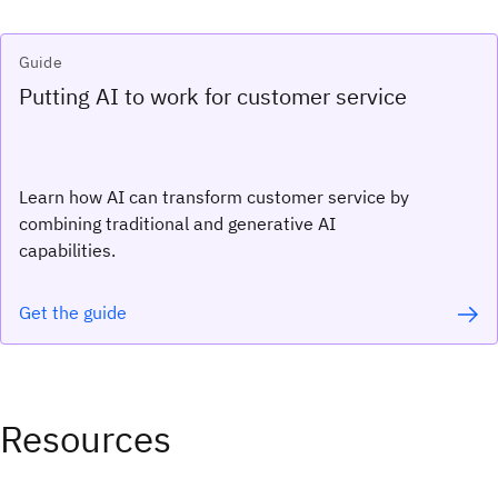
Guide
Putting AI to work for customer service
Learn how AI can transform customer service by
combining traditional and generative AI
capabilities.
Get the guide
Resources