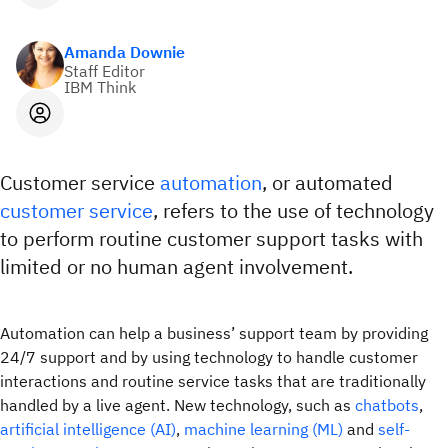
Amanda Downie
Staff Editor
IBM Think
Customer service
automation
, or automated
customer service
, refers to the use of technology
to perform routine customer support tasks with
limited or no human agent involvement.
Automation can help a business’ support team by providing
24/7 support and by using technology to handle customer
interactions and routine service tasks that are traditionally
handled by a live agent. New technology, such as
chatbots
,
artificial intelligence (AI)
,
machine learning (ML)
and
self-