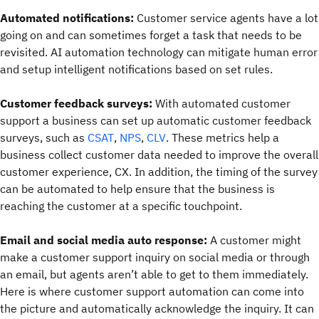
Automated notifications:
Customer service agents have a lot
going on and can sometimes forget a task that needs to be
revisited. AI automation technology can mitigate human error
and setup intelligent notifications based on set rules.
Customer feedback surveys:
With automated customer
support a business can set up automatic customer feedback
surveys, such as
CSAT
,
NPS
,
CLV
. These metrics help a
business collect customer data needed to improve the overall
customer experience, CX. In addition, the timing of the survey
can be automated to help ensure that the business is
reaching the customer at a specific touchpoint.
Email and social media auto response:
A customer might
make a customer support inquiry on social media or through
an email, but agents aren’t able to get to them immediately.
Here is where customer support automation can come into
the picture and automatically acknowledge the inquiry. It can