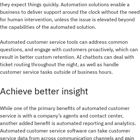
they expect things quickly. Automation solutions enable a
business to deliver support around the clock without the need
for human intervention, unless the issue is elevated beyond
the capabilities of the automated solution.
Automated customer service tools can address common
questions, and engage with customers proactively, which can
result in better custom retention. AI chatbots can deal with
ticket routing throughout the night, as well as handle
customer service tasks outside of business hours.
Achieve better insight
While one of the primary benefits of automated customer
service is with a company’s agents and contact center,
another added benefit is automated reporting and analytics.
Automated customer service software can take customer
service data from across communication channels and gain