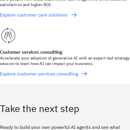
satisfaction and higher ROI.
Explore customer care solutions
Customer services consulting
Accelerate your adoption of generative AI with an expert-led strategy
session to learn how AI can impact your business.
Explore customer services consulting
Take the next step
Ready to build your own powerful AI agents and see what