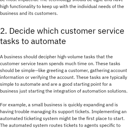
high functionality to keep up with the individual needs of the
business and its customers.
2. Decide which customer service
tasks to automate
A business should decipher high-volume tasks that the
customer service team spends much time on. These tasks
should be simple—like greeting a customer, gathering account
information or verifying the account. These tasks are typically
simple to automate and are a good starting point for a
business just starting the integration of automation solutions.
For example, a small business is quickly expanding and is
having trouble managing its support tickets. Implementing an
automated ticketing system might be the first place to start.
The automated system routes tickets to agents specific to