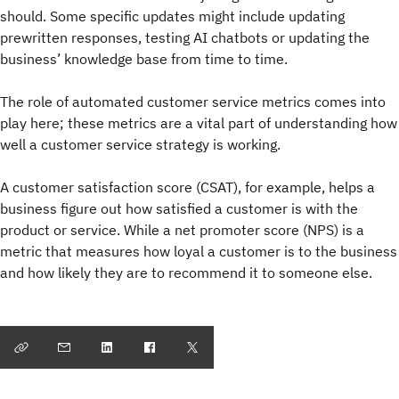
should. Some specific updates might include updating
prewritten responses, testing AI chatbots or updating the
business’ knowledge base from time to time.
The role of automated customer service metrics comes into
play here; these metrics are a vital part of understanding how
well a customer service strategy is working.
A customer satisfaction score (CSAT), for example, helps a
business figure out how satisfied a customer is with the
product or service. While a net promoter score (NPS) is a
metric that measures how loyal a customer is to the business
and how likely they are to recommend it to someone else.