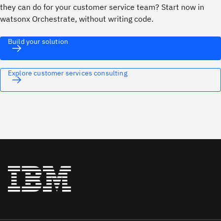
they can do for your customer service team? Start now in
watsonx Orchestrate, without writing code.
Build your solution
Explore customer services consulting