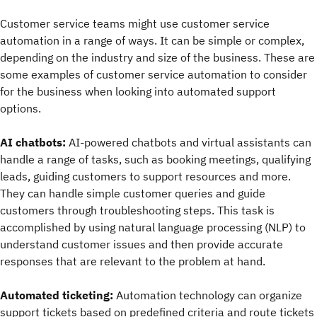
Customer service teams might use customer service
automation in a range of ways. It can be simple or complex,
depending on the industry and size of the business. These are
some examples of customer service automation to consider
for the business when looking into automated support
options.
AI chatbots:
AI-powered chatbots and virtual assistants can
handle a range of tasks, such as booking meetings, qualifying
leads, guiding customers to support resources and more.
They can handle simple customer queries and guide
customers through troubleshooting steps. This task is
accomplished by using natural language processing (NLP) to
understand customer issues and then provide accurate
responses that are relevant to the problem at hand.
Automated ticketing:
Automation technology can organize
support tickets based on predefined criteria and route tickets