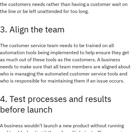
the customers needs rather than having a customer wait on
the line or be left unattended for too long.
3. Align the team
The customer service team needs to be trained on all
automation tools being implemented to help ensure they get
as much out of these tools as the customers. A business
needs to make sure that all team members are aligned about
who is managing the automated customer service tools and
who is responsible for maintaining them if an issue occurs.
4. Test processes and results
before launch
A business wouldn’t launch a new product without running