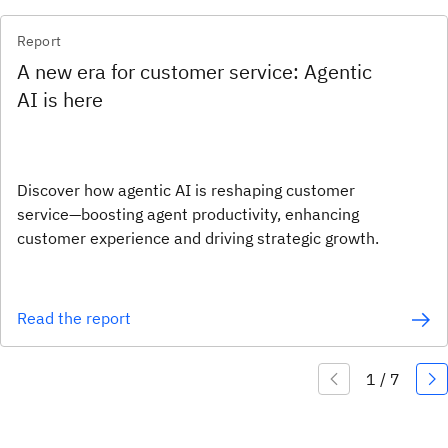
Report
A new era for customer service: Agentic
AI is here
Discover how agentic AI is reshaping customer
service—boosting agent productivity, enhancing
customer experience and driving strategic growth.
Read the report