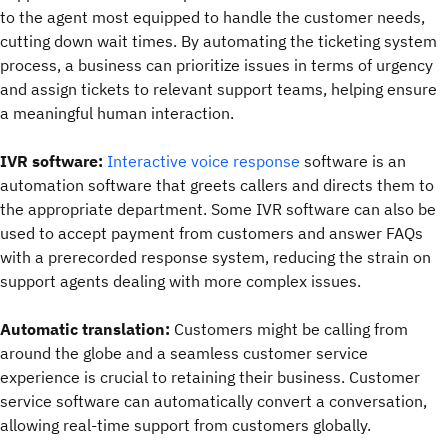
to the agent most equipped to handle the customer needs,
cutting down wait times. By automating the ticketing system
process, a business can prioritize issues in terms of urgency
and assign tickets to relevant support teams, helping ensure
a meaningful human interaction.
IVR software:
Interactive voice response
software is an
automation software that greets callers and directs them to
the appropriate department. Some IVR software can also be
used to accept payment from customers and answer FAQs
with a prerecorded response system, reducing the strain on
support agents dealing with more complex issues.
Automatic translation:
Customers might be calling from
around the globe and a seamless customer service
experience is crucial to retaining their business. Customer
service software can automatically convert a conversation,
allowing real-time support from customers globally.