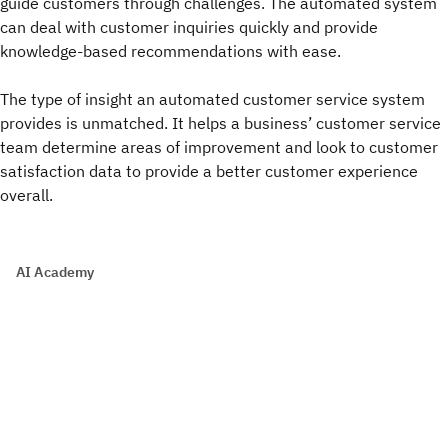
guide customers through challenges. The automated system
can deal with customer inquiries quickly and provide
knowledge-based recommendations with ease.
The type of insight an automated customer service system
provides is unmatched. It helps a business’ customer service
team determine areas of improvement and look to customer
satisfaction data to provide a better customer experience
overall.
AI Academy