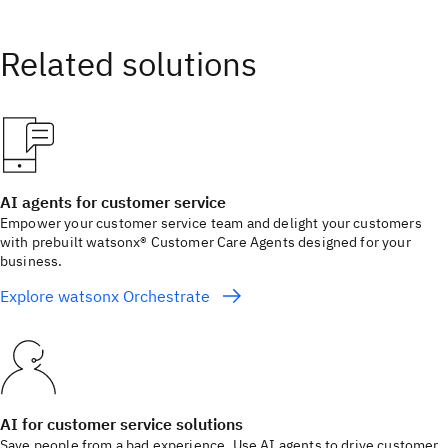
AI agents for customer service
Empower your customer service team and delight your customers
with prebuilt watsonx® Customer Care Agents designed for your
business.
Explore watsonx Orchestrate
AI for customer service solutions
Save people from a bad experience. Use AI agents to drive customer