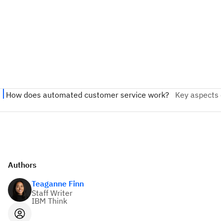
Authors
Teaganne Finn
Staff Writer
IBM Think