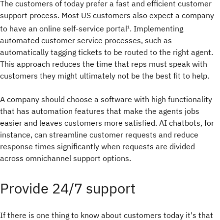
The customers of today prefer a fast and efficient customer
support process. Most US customers also expect a company
to have an online self-service portal
. Implementing
1
automated customer service processes, such as
automatically tagging tickets to be routed to the right agent.
This approach reduces the time that reps must speak with
customers they might ultimately not be the best fit to help.
A company should choose a software with high functionality
that has automation features that make the agents jobs
easier and leaves customers more satisfied. AI chatbots, for
instance, can streamline customer requests and reduce
response times significantly when requests are divided
across omnichannel support options.
Provide 24/7 support
If there is one thing to know about customers today it's that