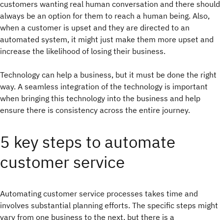
customers wanting real human conversation and there should
always be an option for them to reach a human being. Also,
when a customer is upset and they are directed to an
automated system, it might just make them more upset and
increase the likelihood of losing their business.
Technology can help a business, but it must be done the right
way. A seamless integration of the technology is important
when bringing this technology into the business and help
ensure there is consistency across the entire journey.
5 key steps to automate
customer service
Automating customer service processes takes time and
involves substantial planning efforts. The specific steps might
vary from one business to the next, but there is a