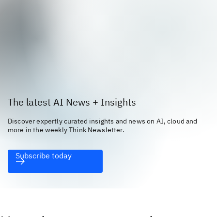
The latest AI News + Insights
Discover expertly curated insights and news on AI, cloud and
more in the weekly Think Newsletter.
Subscribe today