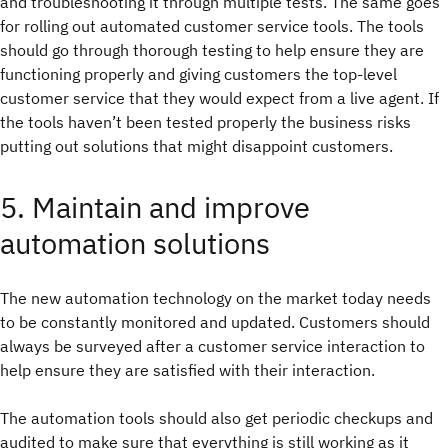
and troubleshooting it through multiple tests. The same goes
for rolling out automated customer service tools. The tools
should go through thorough testing to help ensure they are
functioning properly and giving customers the top-level
customer service that they would expect from a live agent. If
the tools haven’t been tested properly the business risks
putting out solutions that might disappoint customers.
5. Maintain and improve
automation solutions
The new automation technology on the market today needs
to be constantly monitored and updated. Customers should
always be surveyed after a customer service interaction to
help ensure they are satisfied with their interaction.
The automation tools should also get periodic checkups and
audited to make sure that everything is still working as it