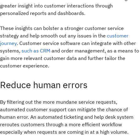
greater insight into customer interactions through
personalized reports and dashboards.
These insights can bolster a stronger customer service
strategy and help smooth out any issues in the
customer
journey
. Customer service software can integrate with other
systems,
such as CRM
and order management, as a means to
gain more relevant customer data and further tailor the
customer experience.
Reduce human errors
By filtering out the more mundane service requests,
automated customer support can mitigate the chance of
human error. An automated ticketing and help desk system
reroutes customers through a more efficient workflow
especially when requests are coming in at a high volume.