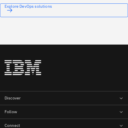
Explore DevOps solutions