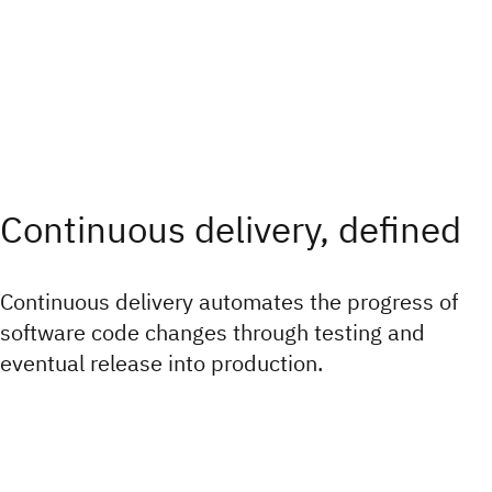
Continuous delivery, defined
Continuous delivery automates the progress of
software code changes through testing and
eventual release into production.