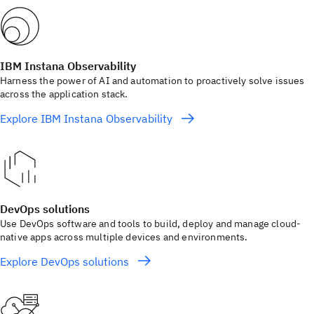
IBM Instana Observability
Harness the power of AI and automation to proactively solve issues
across the application stack.
Explore IBM Instana Observability
DevOps solutions
Use DevOps software and tools to build, deploy and manage cloud-
native apps across multiple devices and environments.
Explore DevOps solutions