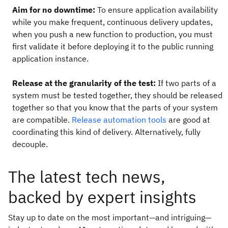
Aim for no downtime:
To ensure application availability
while you make frequent, continuous delivery updates,
when you push a new function to production, you must
first validate it before deploying it to the public running
application instance.
Release at the granularity of the test:
If two parts of a
system must be tested together, they should be released
together so that you know that the parts of your system
are compatible.
Release automation tools
are good at
coordinating this kind of delivery. Alternatively, fully
decouple.
The latest tech news,
backed by expert insights
Stay up to date on the most important—and intriguing—