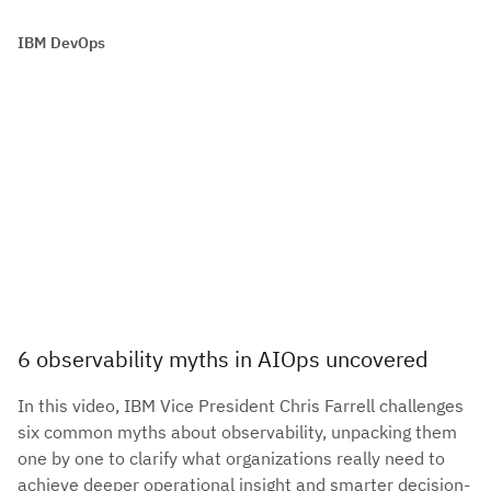
IBM DevOps
6 observability myths in AIOps uncovered
In this video, IBM Vice President Chris Farrell challenges
six common myths about observability, unpacking them
one by one to clarify what organizations really need to
achieve deeper operational insight and smarter decision-