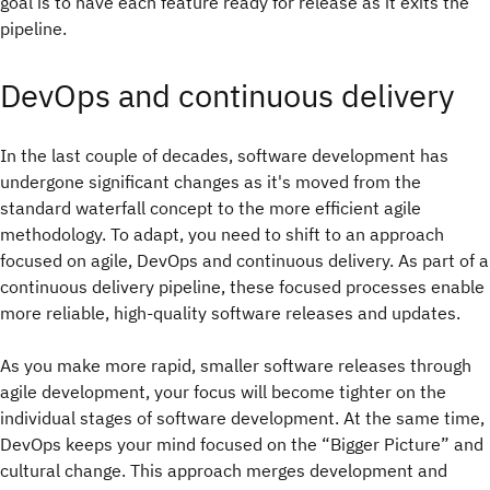
goal is to have each feature ready for release as it exits the
pipeline.
DevOps and continuous delivery
In the last couple of decades, software development has
undergone significant changes as it's moved from the
standard waterfall concept to the more efficient agile
methodology. To adapt, you need to shift to an approach
focused on agile, DevOps and continuous delivery. As part of a
continuous delivery pipeline, these focused processes enable
more reliable, high-quality software releases and updates.
As you make more rapid, smaller software releases through
agile development, your focus will become tighter on the
individual stages of software development. At the same time,
DevOps keeps your mind focused on the “Bigger Picture” and
cultural change. This approach merges development and