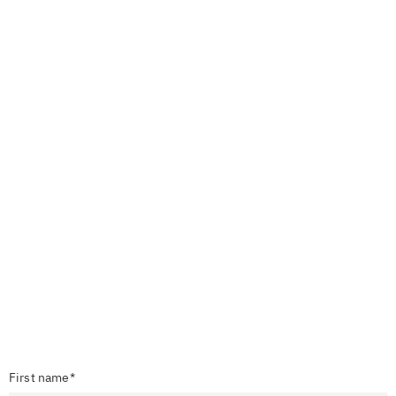
First name*