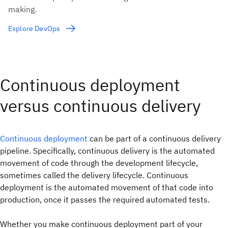
making.
Explore DevOps
Continuous deployment
versus continuous delivery
Continuous deployment
can be part of a continuous delivery
pipeline. Specifically, continuous delivery is the automated
movement of code through the development lifecycle,
sometimes called the delivery lifecycle. Continuous
deployment is the automated movement of that code into
production, once it passes the required automated tests.
Whether you make continuous deployment part of your