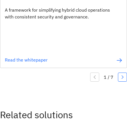
A framework for simplifying hybrid cloud operations
with consistent security and governance.
Read the whitepaper