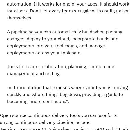
automation. If it works for one of your apps, it should work
for others. Don’t let every team struggle with configuration
themselves.
A pipeline so you can automatically build when pushing
changes, deploy to your cloud, incorporate builds and
deployments into your toolchains, and manage
deployments across your toolchain.
Tools for team collaboration, planning, source-code
management and testing.
Instrumentation that exposes where your team is moving
quickly and where things bog down, providing a guide to
becoming “more continuous”.
Open source continuous delivery tools you can use for a
strong continuous delivery pipeline include
Jenkins, Concourse CI, Spinnaker, Travis CI, GoCD and GitLab