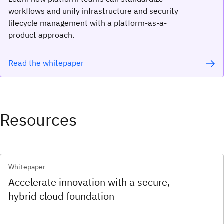
workflows and unify infrastructure and security
lifecycle management with a platform-as-a-
product approach.
Read the whitepaper
Resources
Whitepaper
Accelerate innovation with a secure,
hybrid cloud foundation