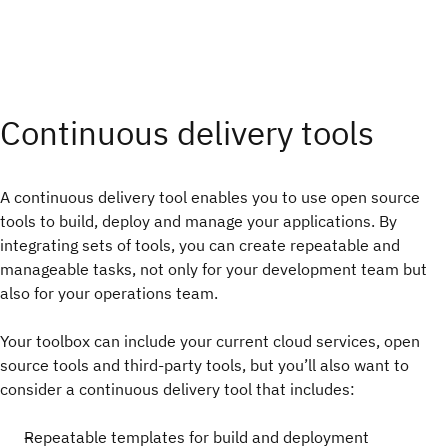
Continuous delivery tools
A continuous delivery tool enables you to use open source
tools to build, deploy and manage your applications. By
integrating sets of tools, you can create repeatable and
manageable tasks, not only for your development team but
also for your operations team.
Your toolbox can include your current cloud services, open
source tools and third-party tools, but you’ll also want to
consider a continuous delivery tool that includes:
Repeatable templates for build and deployment