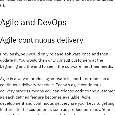
CI.
Agile and DevOps
Agile continuous delivery
Previously, you would only release software once and then
update it. You would then only consult customers at the
beginning and the end to see if the software met their needs.
Agile is a way of producing software in short iterations on a
continuous delivery schedule. Today’s agile continuous
delivery process means you can release code to the customer
as each defined feature becomes available. Agile
development and continuous delivery are your keys to getting
features to the customer as soon as production-ready. Your