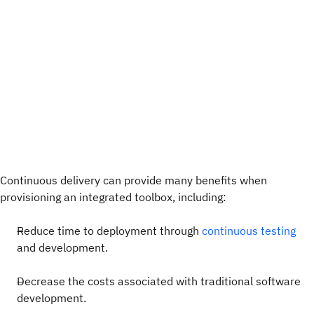
Continuous delivery can provide many benefits when
provisioning an integrated toolbox, including:
Reduce time to deployment through
continuous testing
and development.
Decrease the costs associated with traditional software
development.