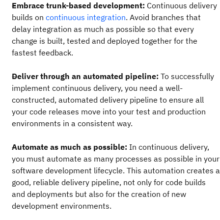
Embrace trunk-based development:
Continuous delivery
builds on
continuous integration
. Avoid branches that
delay integration as much as possible so that every
change is built, tested and deployed together for the
fastest feedback.
Deliver through an automated pipeline:
To successfully
implement continuous delivery, you need a well-
constructed, automated delivery pipeline to ensure all
your code releases move into your test and production
environments in a consistent way.
Automate as much as possible:
In continuous delivery,
you must automate as many processes as possible in your
software development lifecycle. This automation creates a
good, reliable delivery pipeline, not only for code builds
and deployments but also for the creation of new
development environments.