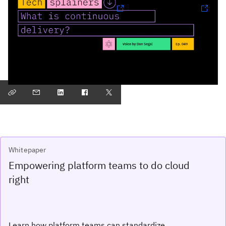
Follow Techsplainers:
Spotify
and
Apple Podcasts
Find more episodes
Whitepaper
Empowering platform teams to do cloud
right
Learn how platform teams can standardize