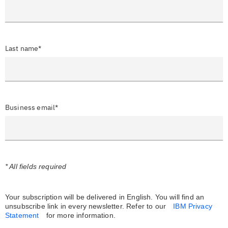
Last name*
Business email*
* All fields required
Your subscription will be delivered in English. You will find an
unsubscribe link in every newsletter.
Refer to our
IBM Privacy
Statement
for more information.