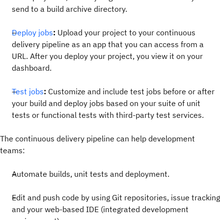
send to a build archive directory.
Deploy jobs
:
Upload your project to your continuous
delivery pipeline as an app that you can access from a
URL. After you deploy your project, you view it on your
dashboard.
Test jobs
:
Customize and include test jobs before or after
your build and deploy jobs based on your suite of unit
tests or functional tests with third-party test services.
The continuous delivery pipeline can help development
teams:
Automate builds, unit tests and deployment.
Edit and push code by using Git repositories, issue tracking
and your web-based IDE (integrated development