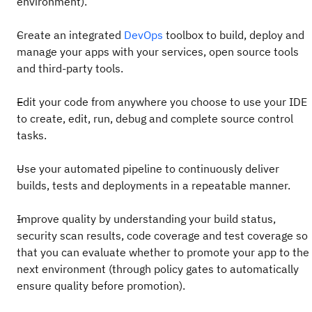
environment).
Create an integrated
DevOps
toolbox to build, deploy and
manage your apps with your services, open source tools
and third-party tools.
Edit your code from anywhere you choose to use your IDE
to create, edit, run, debug and complete source control
tasks.
Use your automated pipeline to continuously deliver
builds, tests and deployments in a repeatable manner.
Improve quality by understanding your build status,
security scan results, code coverage and test coverage so
that you can evaluate whether to promote your app to the
next environment (through policy gates to automatically
ensure quality before promotion).