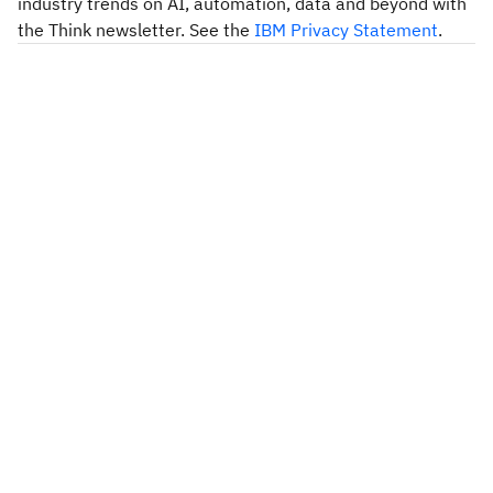
industry trends on AI, automation, data and beyond with
the Think newsletter. See the
IBM Privacy Statement
.