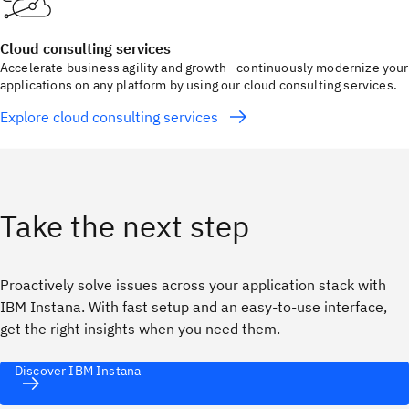
Cloud consulting services
Accelerate business agility and growth—continuously modernize your
applications on any platform by using our cloud consulting services.
Explore cloud consulting services
Take the next step
Proactively solve issues across your application stack with
IBM Instana. With fast setup and an easy-to-use interface,
get the right insights when you need them.
Discover IBM Instana