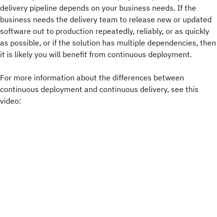
delivery pipeline depends on your business needs. If the
business needs the delivery team to release new or updated
software out to production repeatedly, reliably, or as quickly
as possible, or if the solution has multiple dependencies, then
it is likely you will benefit from continuous deployment.
For more information about the differences between
continuous deployment and continuous delivery, see this
video: