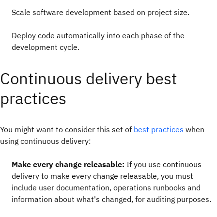
Scale software development based on project size.
Deploy code automatically into each phase of the
development cycle.
Continuous delivery best
practices
You might want to consider this set of
best practices
when
using continuous delivery:
Make every change releasable:
If you use continuous
delivery to make every change releasable, you must
include user documentation, operations runbooks and
information about what's changed, for auditing purposes.