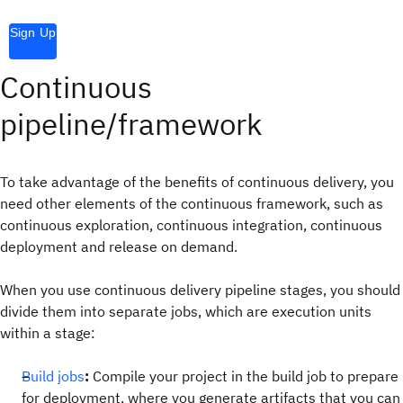
Sign Up
Continuous
pipeline/framework
To take advantage of the benefits of continuous delivery, you
need other elements of the continuous framework, such as
continuous exploration, continuous integration, continuous
deployment and release on demand.
When you use continuous delivery pipeline stages, you should
divide them into separate jobs, which are execution units
within a stage:
Build jobs
:
Compile your project in the build job to prepare
for deployment, where you generate artifacts that you can