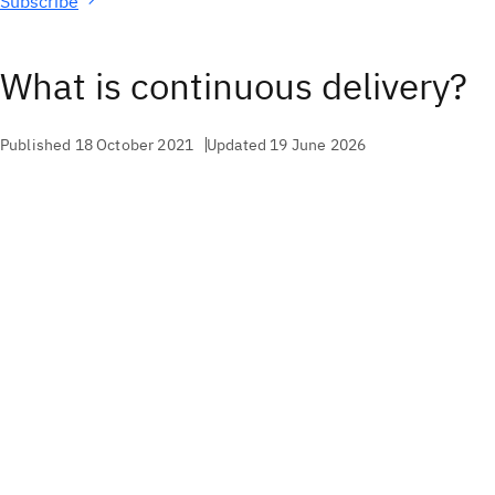
Subscribe
What is continuous delivery?
Published 18 October 2021
Updated 19 June 2026