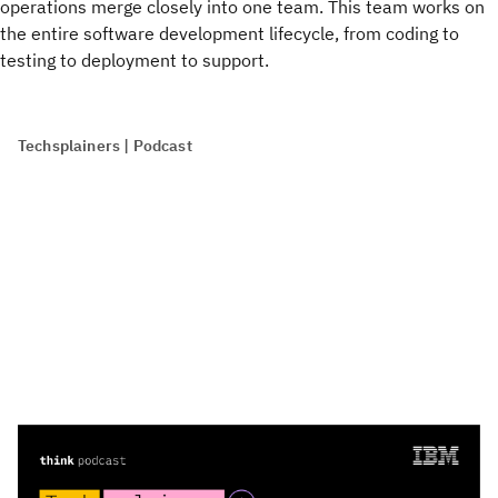
operations merge closely into one team. This team works on
the entire software development lifecycle, from coding to
testing to deployment to support.
Techsplainers | Podcast
Listen to: 'What is continuous delivery?'