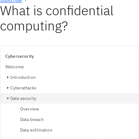
Subscribe
What is confidential
computing?
Cybersecurity
Welcome
Introduction
Cyberattacks
Data security
Overview
Data breach
Data exfiltration