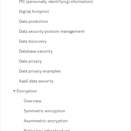
PII (personally identifying information)
Digital footprint
Data protection
Data security posture management
Data discovery
Database security
Data privacy
Data privacy examples
XaaS data security
Encryption
Overview
Symmetric encryption
Asymmetric encryption
Public key infrastructure