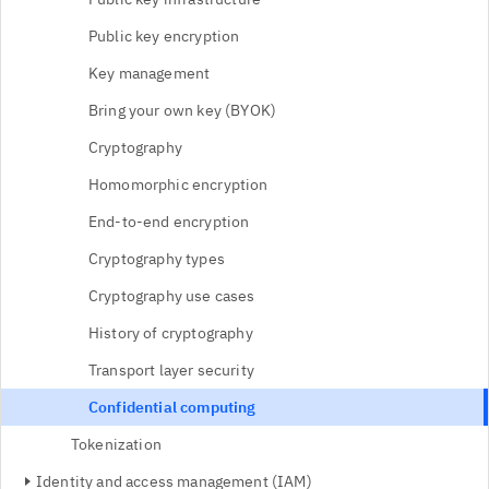
Public key encryption
Key management
Bring your own key (BYOK)
Cryptography
Homomorphic encryption
End-to-end encryption
Cryptography types
Cryptography use cases
History of cryptography
Transport layer security
Confidential computing
Tokenization
Identity and access management (IAM)