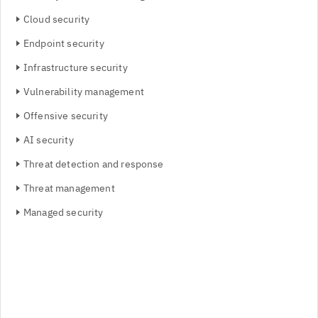
Cloud security
Endpoint security
Infrastructure security
Vulnerability management
Offensive security
AI security
Threat detection and response
Threat management
Managed security