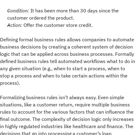
Condition:
It has been more than 30 days since the
customer ordered the product.
Action:
Offer the customer store credit.
Defining formal business rules allows companies to automate
business decisions by creating a coherent system of decision
logic that can be applied across business processes. Formally
defined business rules tell automated workflows what to do in
any given situation (e.g., when to start a process, when to
stop a process and when to take certain actions within the
process).
Formalizing business rules isn’t always easy. Even simple
situations, like a customer return, require multiple business
rules to account for the various factors that can influence the
final outcome. The complexity of decision logic only increases
in highly regulated industries like healthcare and finance. The
decisions that go into processing a customer’s loan