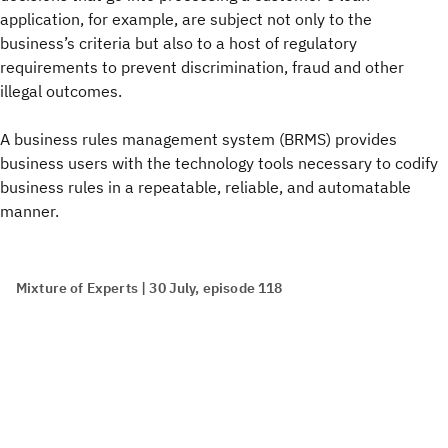
application, for example, are subject not only to the
business’s criteria but also to a host of regulatory
requirements to prevent discrimination, fraud and other
illegal outcomes.
A business rules management system (BRMS) provides
business users with the technology tools necessary to codify
business rules in a repeatable, reliable, and automatable
manner.
Mixture of Experts | 30 July, episode 118