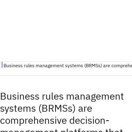
Business rules management
systems (BRMSs) are
comprehensive decision-