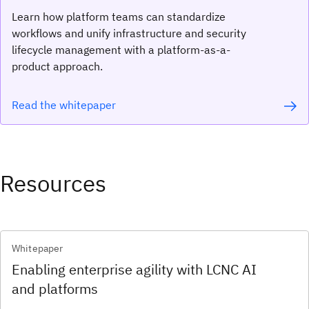
Learn how platform teams can standardize
workflows and unify infrastructure and security
lifecycle management with a platform-as-a-
product approach.
Read the whitepaper
Resources
Whitepaper
Enabling enterprise agility with LCNC AI
and platforms