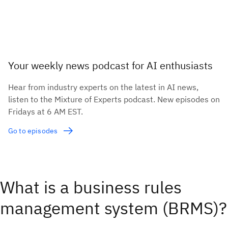
Your weekly news podcast for AI enthusiasts
Hear from industry experts on the latest in AI news,
listen to the Mixture of Experts podcast. New episodes on
Fridays at 6 AM EST.
Go to episodes
What is a business rules
management system (BRMS)?