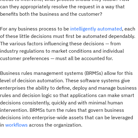
can they appropriately resolve the request in a way that
benefits both the business and the customer?
For any business process to be
intelligently automated
, each
of these little decisions must first be automated dependably.
The various factors influencing these decisions — from
industry regulations to market conditions and individual
customer preferences — must all be accounted for.
Business rules management systems (BRMSs) allow for this
level of decision automation. These software systems give
enterprises the ability to define, deploy and manage business
rules and decision logic so that applications can make smart
decisions consistently, quickly and with minimal human
intervention. BRMSs turn the rules that govern business
decisions into enterprise-wide assets that can be leveraged
in
workflows
across the organization.