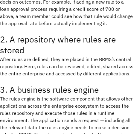
decision outcomes. For example, if adding a new rule to a
loan approval process requiring a credit score of 700 or
above, a team member could see how that rule would change
the approval rate before actually implementing it.
2. A repository where rules are
stored
After rules are defined, they are placed in the BRMS’s central
repository. Here, rules can be reviewed, edited, shared across
the entire enterprise and accessed by different applications.
3. A business rules engine
The rules engine is the software component that allows other
applications across the enterprise ecosystem to access the
rules repository and execute those rules in a runtime
environment. The application sends a request — including all
the relevant data the rules engine needs to make a decision