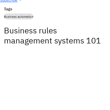
Subscribe
Tags
Business automation
Business rules
management systems 101