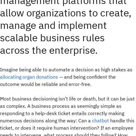
management platforms that
allow organizations to create,
manage and implement
scalable business rules
across the enterprise.
Imagine being able to automate a decision as high stakes as
allocating organ donations
— and being confident the
outcome would be reliable and error-free.
Most business decisioning isn’t life or death, but it can be just
as complex. A business process as seemingly simple as
responding to a help-desk ticket entails correctly making
numerous decisions along the way: Can a
chatbot
handle this
ticket, or does it require human intervention? If an employee
needs to intervene, what process should they follow? How