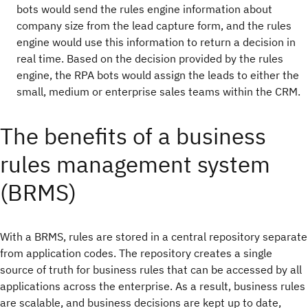
bots would send the rules engine information about
company size from the lead capture form, and the rules
engine would use this information to return a decision in
real time. Based on the decision provided by the rules
engine, the RPA bots would assign the leads to either the
small, medium or enterprise sales teams within the CRM.
The benefits of a business
rules management system
(BRMS)
With a BRMS, rules are stored in a central repository separate
from application codes. The repository creates a single
source of truth for business rules that can be accessed by all
applications across the enterprise. As a result, business rules
are scalable, and business decisions are kept up to date,