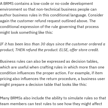
A BRMS contains a low-code or no-code development
environment so that non-technical business people can
author business rules in this conditional language. Consider
again the customer refund request outlined above. The
conditional expression of the rule governing that process
might look something like this:
IF it has been less than 30 days since the customer ordered a
product, THEN refund the product. ELSE, offer store credit.
Business rules can also be expressed as decision tables,
which are useful when crafting rules in which more than one
condition influences the proper action. For example, if item
pricing also influences the return procedure, a business user
might prepare a decision table that looks like this:
Many BRMSs also include the ability to simulate rules so that
team members can test rules to see how they might affect