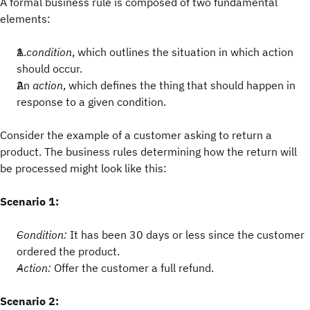
A formal business rule is composed of two fundamental
elements:
A
condition
, which outlines the situation in which action
should occur.
An
action
, which defines the thing that should happen in
response to a given condition.
Consider the example of a customer asking to return a
product. The business rules determining how the return will
be processed might look like this:
Scenario 1:
Condition:
It has been 30 days or less since the customer
ordered the product.
Action:
Offer the customer a full refund.
Scenario 2: