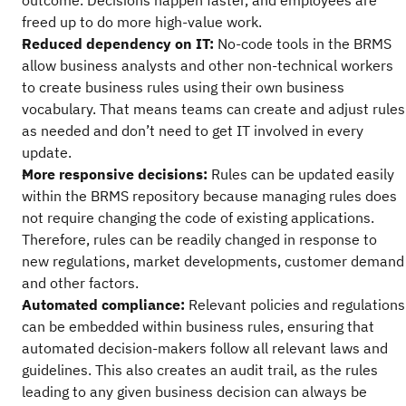
outcome. Decisions happen faster, and employees are
freed up to do more high-value work.
Reduced dependency on IT:
No-code tools in the BRMS
allow business analysts and other non-technical workers
to create business rules using their own business
vocabulary. That means teams can create and adjust rules
as needed and don’t need to get IT involved in every
update.
More responsive decisions:
Rules can be updated easily
within the BRMS repository because managing rules does
not require changing the code of existing applications.
Therefore, rules can be readily changed in response to
new regulations, market developments, customer demand
and other factors.
Automated compliance:
Relevant policies and regulations
can be embedded within business rules, ensuring that
automated decision-makers follow all relevant laws and
guidelines. This also creates an audit trail, as the rules
leading to any given business decision can always be