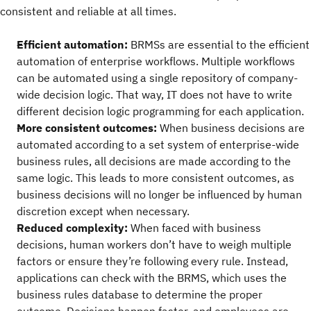
consistent and reliable at all times.
Efficient automation:
BRMSs are essential to the efficient
automation of enterprise workflows. Multiple workflows
can be automated using a single repository of company-
wide decision logic. That way, IT does not have to write
different decision logic programming for each application.
More consistent outcomes:
When business decisions are
automated according to a set system of enterprise-wide
business rules, all decisions are made according to the
same logic. This leads to more consistent outcomes, as
business decisions will no longer be influenced by human
discretion except when necessary.
Reduced complexity:
When faced with business
decisions, human workers don’t have to weigh multiple
factors or ensure they’re following every rule. Instead,
applications can check with the BRMS, which uses the
business rules database to determine the proper