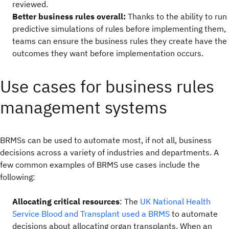
reviewed.
Better business rules overall:
Thanks to the ability to run
predictive simulations of rules before implementing them,
teams can ensure the business rules they create have the
outcomes they want before implementation occurs.
Use cases for business rules
management systems
BRMSs can be used to automate most, if not all, business
decisions across a variety of industries and departments. A
few common examples of BRMS use cases include the
following:
Allocating critical resources
: The
UK National Health
Service Blood and Transplant used a BRMS
to automate
decisions about allocating organ transplants. When an