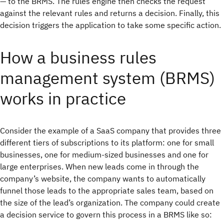
— to the BRMS. The rules engine then checks the request
against the relevant rules and returns a decision. Finally, this
decision triggers the application to take some specific action.
How a business rules
management system (BRMS)
works in practice
Consider the example of a SaaS company that provides three
different tiers of subscriptions to its platform: one for small
businesses, one for medium-sized businesses and one for
large enterprises. When new leads come in through the
company’s website, the company wants to automatically
funnel those leads to the appropriate sales team, based on
the size of the lead’s organization. The company could create
a decision service to govern this process in a BRMS like so: