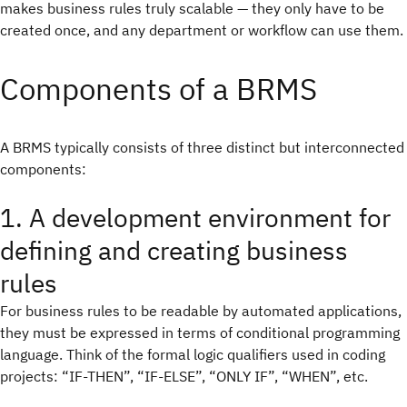
makes business rules truly scalable — they only have to be
created once, and any department or workflow can use them.
Components of a BRMS
A BRMS typically consists of three distinct but interconnected
components:
1. A development environment for
defining and creating business
rules
For business rules to be readable by automated applications,
they must be expressed in terms of conditional programming
language. Think of the formal logic qualifiers used in coding
projects: “IF-THEN”, “IF-ELSE”, “ONLY IF”, “WHEN”, etc.