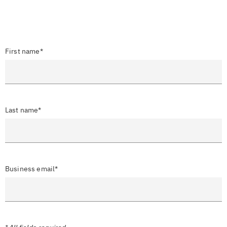
First name*
Last name*
Business email*