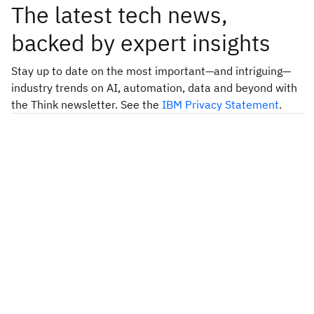
The latest tech news,
backed by expert insights
Stay up to date on the most important—and intriguing—
industry trends on AI, automation, data and beyond with
the Think newsletter. See the
IBM Privacy Statement
.