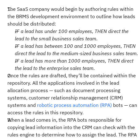
The SaaS company would begin by authoring rules within
the BRMS development environment to outline how leads
should be distributed:
IF a lead has under 100 employees, THEN direct the
lead to the small business sales team.
IF a lead has between 100 and 1000 employees, THEN
direct the lead to the medium-sized business sales team.
IF a lead has more than 1000 employees, THEN direct
the lead to the enterprise sales team.
Once the rules are drafted, they’ll be contained within the
repository. All the applications involved in the lead
allocation process — such as document processing
systems, customer relationship management (CRM)
systems and
robotic process automation (RPA)
bots — can
access the rules in this repository.
When a lead comes in, the RPA bots responsible for
copying lead information into the CRM can check with the
rules engine to determine how to assign the lead. The RPA