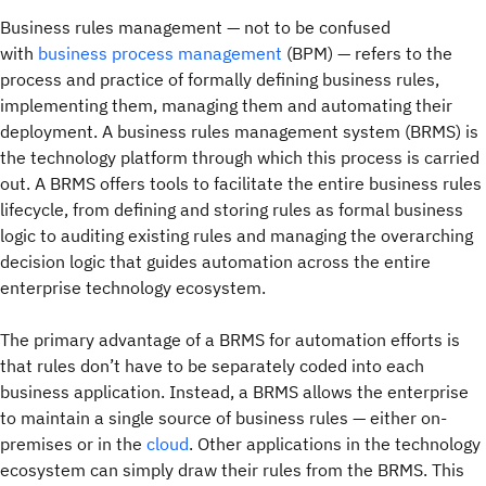
Business rules management — not to be confused
with
business process management
(BPM) — refers to the
process and practice of formally defining business rules,
implementing them, managing them and automating their
deployment. A business rules management system (BRMS) is
the technology platform through which this process is carried
out. A BRMS offers tools to facilitate the entire business rules
lifecycle, from defining and storing rules as formal business
logic to auditing existing rules and managing the overarching
decision logic that guides automation across the entire
enterprise technology ecosystem.
The primary advantage of a BRMS for automation efforts is
that rules don’t have to be separately coded into each
business application. Instead, a BRMS allows the enterprise
to maintain a single source of business rules — either on-
premises or in the
cloud
. Other applications in the technology
ecosystem can simply draw their rules from the BRMS. This