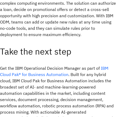
complex computing environments. The solution can authorize
a loan, decide on promotional offers or detect a cross-sell
opportunity with high precision and customization. With IBM
ODM, teams can add or update new rules at any time using
no-code tools, and they can simulate rules prior to
deployment to ensure maximum efficiency.
Take the next step
Get the IBM Operational Decision Manager as part of
IBM
Cloud Pak® for Business Automation
. Built for any hybrid
cloud, IBM Cloud Pak for Business Automation includes the
broadest set of AI- and machine-learning-powered
automation capabilities in the market, including content
services, document processing, decision management,
workflow automation, robotic process automation (RPA) and
process mining. With actionable AI-generated