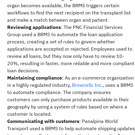
organ becomes available, the BRMS triggers certain
workflows to find the next recipient on the transplant list
and make a match between organ and patient.
Reviewing applications
: The PNC Financial Services
Group used a BRMS to automate the loan application
process, creating a set of rules to govern whether
applications are accepted or rejected. Employees used to
review all loans, but they now only have to review 10-
20%, resulting in faster, more reliable and more compliant
loan decisions.
Maintaining compliance
: As an e-commerce organization
in a highly regulated industry,
Brownells Inc.
, uses a BRMS
to automate compliance. The company ensures
customers can only purchase products available in their
geography by using a system of rules based on where a
customer is located.
Communicating with customers
: Panalpina World
Transport used a BRMS to help automate shipping updates