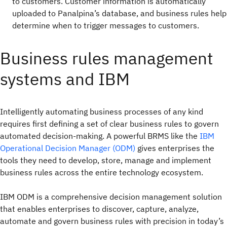
to customers. Customer information is automatically
uploaded to Panalpina’s database, and business rules help
determine when to trigger messages to customers.
Business rules management
systems and IBM
Intelligently automating business processes of any kind
requires first defining a set of clear business rules to govern
automated decision-making. A powerful BRMS like the
IBM
Operational Decision Manager (ODM)
gives enterprises the
tools they need to develop, store, manage and implement
business rules across the entire technology ecosystem.
IBM ODM is a comprehensive decision management solution
that enables enterprises to discover, capture, analyze,
automate and govern business rules with precision in today’s