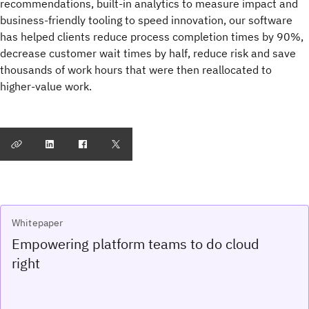
recommendations, built-in analytics to measure impact and
business-friendly tooling to speed innovation, our software
has helped clients reduce process completion times by 90%,
decrease customer wait times by half, reduce risk and save
thousands of work hours that were then reallocated to
higher-value work.
Whitepaper
Empowering platform teams to do cloud
right