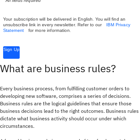
* All fields required
Your subscription will be delivered in English. You will find an
unsubscribe link in every newsletter.
Refer to our
IBM Privacy
Statement
for more information.
Sign Up
What are business rules?
Every business process, from fulfilling customer orders to
developing new software, comprises a series of decisions.
Business rules are the logical guidelines that ensure those
business decisions lead to the right outcomes. Business rules
dictate what business activity should occur under which
circumstances.