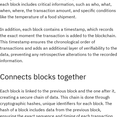
each block includes critical information, such as who, what,
when, where, the transaction amount, and specific conditions
like the temperature of a food shipment.
In addition, each block contains a timestamp, which records
the exact moment the transaction is added to the blockchain.
This timestamp ensures the chronological order of
transactions and adds an additional layer of verifiability to the
data, preventing any retrospective alterations to the recorded
information.
Connects blocks together
Each block is linked to the previous block and the one after it,
creating a secure chain of data. This chain is done through
cryptographic hashes, unique identifiers for each block. The
hash of a block includes data from the previous block,
ensuring the exact sequence and timing of each transaction.