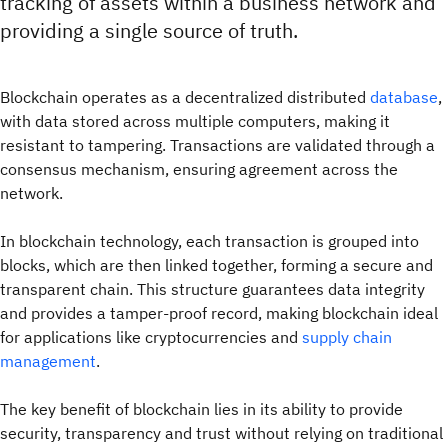
tracking of assets within a business network and
providing a single source of truth.
Blockchain operates as a decentralized distributed
database
,
with data stored across multiple computers, making it
resistant to tampering. Transactions are validated through a
consensus mechanism, ensuring agreement across the
network.
In blockchain technology, each transaction is grouped into
blocks, which are then linked together, forming a secure and
transparent chain. This structure guarantees data integrity
and provides a tamper-proof record, making blockchain ideal
for applications like cryptocurrencies and
supply chain
management
.
The key benefit of blockchain lies in its ability to provide
security, transparency and trust without relying on traditional