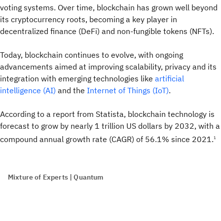
voting systems. Over time, blockchain has grown well beyond
its cryptocurrency roots, becoming a key player in
decentralized finance (DeFi) and non-fungible tokens (NFTs).
Today, blockchain continues to evolve, with ongoing
advancements aimed at improving scalability, privacy and its
integration with emerging technologies like
artificial
intelligence (AI)
and the
Internet of Things (IoT)
.
According to a report from Statista, blockchain technology is
forecast to grow by nearly 1 trillion US dollars by 2032, with a
compound annual growth rate (CAGR) of 56.1% since 2021.
1
Mixture of Experts | Quantum