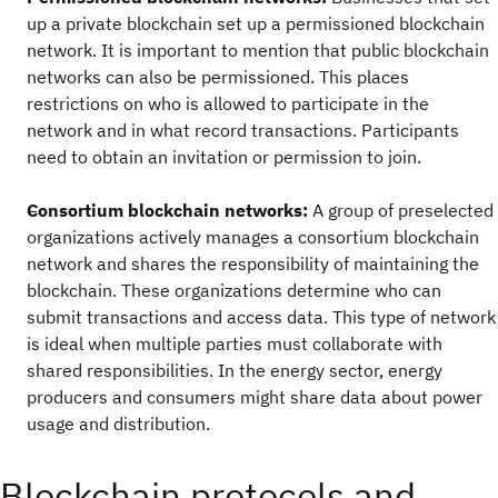
up a private blockchain set up a permissioned blockchain
network. It is important to mention that public blockchain
networks can also be permissioned. This places
restrictions on who is allowed to participate in the
network and in what record transactions. Participants
need to obtain an invitation or permission to join.
Consortium blockchain networks:
A group of preselected
organizations actively manages a consortium blockchain
network and shares the responsibility of maintaining the
blockchain. These organizations determine who can
submit transactions and access data. This type of network
is ideal when multiple parties must collaborate with
shared responsibilities. In the energy sector, energy
producers and consumers might share data about power
usage and distribution.
Blockchain protocols and