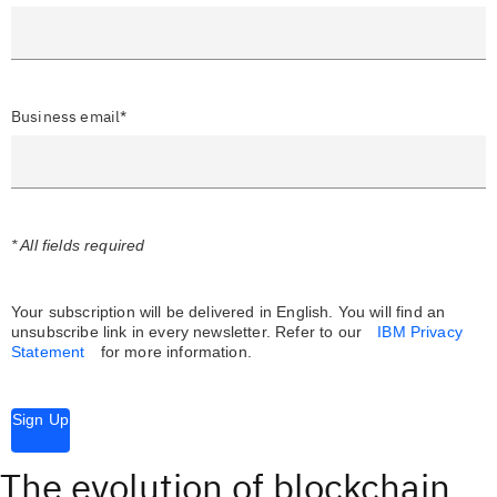
Business email*
* All fields required
Your subscription will be delivered in English. You will find an
unsubscribe link in every newsletter.
Refer to our
IBM Privacy
Statement
for more information.
Sign Up
The evolution of blockchain