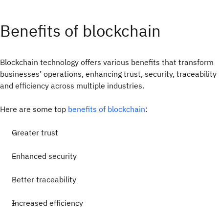
Benefits of blockchain
Blockchain technology offers various benefits that transform
businesses’ operations, enhancing trust, security, traceability
and efficiency across multiple industries.
Here are some top
benefits of blockchain
:
Greater trust
Enhanced security
Better traceability
Increased efficiency