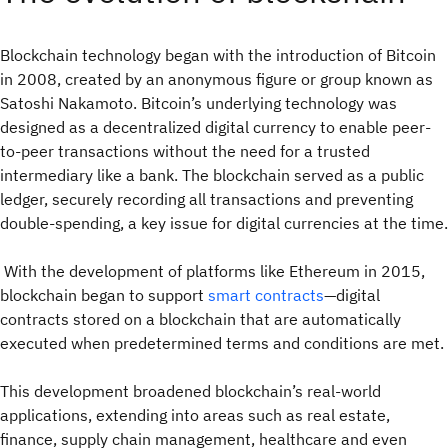
Blockchain technology began with the introduction of Bitcoin
in 2008, created by an anonymous figure or group known as
Satoshi Nakamoto. Bitcoin’s underlying technology was
designed as a decentralized digital currency to enable peer-
to-peer transactions without the need for a trusted
intermediary like a bank. The blockchain served as a public
ledger, securely recording all transactions and preventing
double-spending, a key issue for digital currencies at the time.
With the development of platforms like Ethereum in 2015,
blockchain began to support
smart contracts
—digital
contracts stored on a blockchain that are automatically
executed when predetermined terms and conditions are met.
This development broadened blockchain’s real-world
applications, extending into areas such as real estate,
finance, supply chain management, healthcare and even