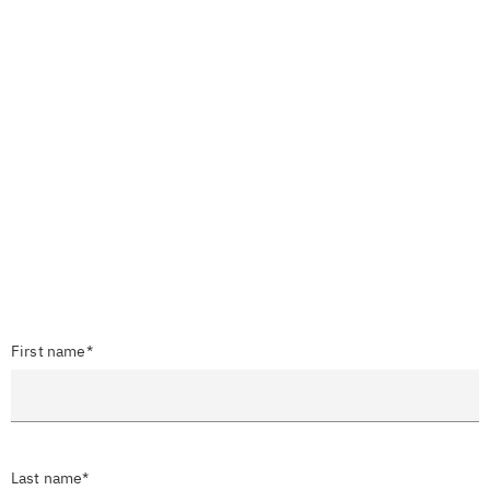
First name*
Last name*