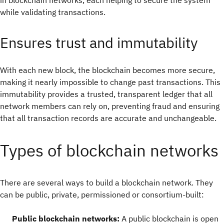
in blockchain networks, each helping to secure the system
while validating transactions.
Ensures trust and immutability
With each new block, the blockchain becomes more secure,
making it nearly impossible to change past transactions. This
immutability provides a trusted, transparent ledger that all
network members can rely on, preventing fraud and ensuring
that all transaction records are accurate and unchangeable.
Types of blockchain networks
There are several ways to build a blockchain network. They
can be public, private, permissioned or consortium-built:
Public blockchain networks:
A public blockchain is open