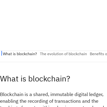
What is blockchain?
Blockchain is a shared, immutable digital ledger,
enabling the recording of transactions and the