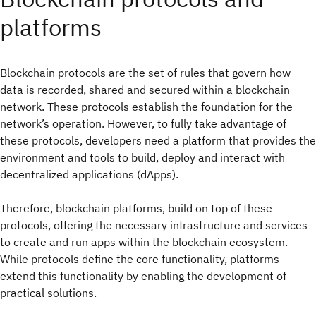
platforms
Blockchain protocols are the set of rules that govern how
data is recorded, shared and secured within a blockchain
network. These protocols establish the foundation for the
network’s operation. However, to fully take advantage of
these protocols, developers need a platform that provides the
environment and tools to build, deploy and interact with
decentralized applications (dApps).
Therefore, blockchain platforms, build on top of these
protocols, offering the necessary infrastructure and services
to create and run apps within the blockchain ecosystem.
While protocols define the core functionality, platforms
extend this functionality by enabling the development of
practical solutions.