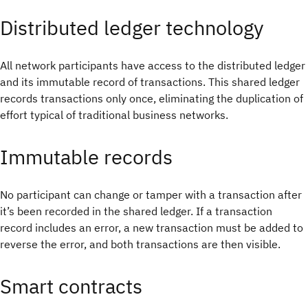
Distributed ledger technology
All network participants have access to the distributed ledger
and its immutable record of transactions. This shared ledger
records transactions only once, eliminating the duplication of
effort typical of traditional business networks.
Immutable records
No participant can change or tamper with a transaction after
it’s been recorded in the shared ledger. If a transaction
record includes an error, a new transaction must be added to
reverse the error, and both transactions are then visible.
Smart contracts