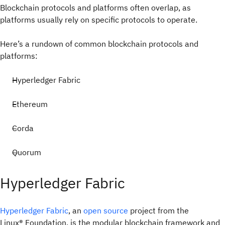
Blockchain protocols and platforms often overlap, as
platforms usually rely on specific protocols to operate.
Here’s a rundown of common blockchain protocols and
platforms:
Hyperledger Fabric
Ethereum
Corda
Quorum
Hyperledger Fabric
Hyperledger Fabric
, an
open source
project from the
Linux® Foundation, is the modular blockchain framework and