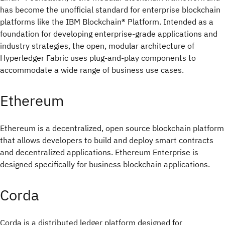
has become the unofficial standard for enterprise blockchain
platforms like the IBM Blockchain® Platform. Intended as a
foundation for developing enterprise-grade applications and
industry strategies, the open, modular architecture of
Hyperledger Fabric uses plug-and-play components to
accommodate a wide range of business use cases.
Ethereum
Ethereum is a decentralized, open source blockchain platform
that allows developers to build and deploy smart contracts
and decentralized applications. Ethereum Enterprise is
designed specifically for business blockchain applications.
Corda
Corda is a distributed ledger platform designed for