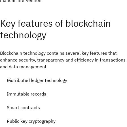
manual intervention.
Key features of blockchain
technology
Blockchain technology contains several key features that
enhance security, transparency and efficiency in transactions
and data management:
Distributed ledger technology
Immutable records
Smart contracts
Public key cryptography