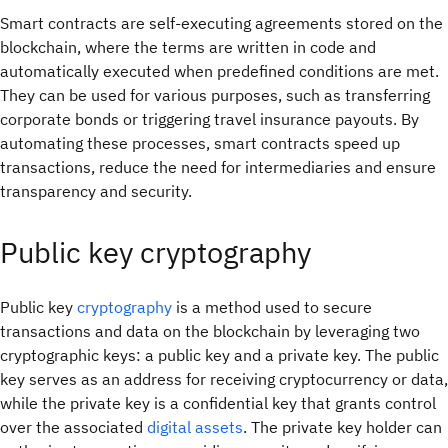
Smart contracts are self-executing agreements stored on the
blockchain, where the terms are written in code and
automatically executed when predefined conditions are met.
They can be used for various purposes, such as transferring
corporate bonds or triggering travel insurance payouts. By
automating these processes, smart contracts speed up
transactions, reduce the need for intermediaries and ensure
transparency and security.
Public key cryptography
Public key
cryptography
is a method used to secure
transactions and data on the blockchain by leveraging two
cryptographic keys: a public key and a private key. The public
key serves as an address for receiving cryptocurrency or data,
while the private key is a confidential key that grants control
over the associated
digital assets
. The private key holder can