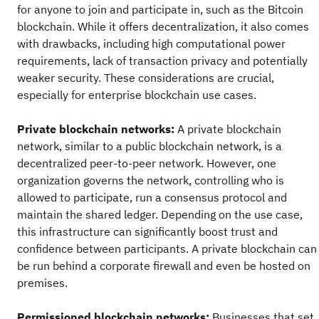
for anyone to join and participate in, such as the Bitcoin
blockchain. While it offers decentralization, it also comes
with drawbacks, including high computational power
requirements, lack of transaction privacy and potentially
weaker security. These considerations are crucial,
especially for enterprise blockchain use cases.
Private blockchain networks:
A private blockchain
network, similar to a public blockchain network, is a
decentralized peer-to-peer network. However, one
organization governs the network, controlling who is
allowed to participate, run a consensus protocol and
maintain the shared ledger. Depending on the use case,
this infrastructure can significantly boost trust and
confidence between participants. A private blockchain can
be run behind a corporate firewall and even be hosted on
premises.
Permissioned blockchain networks:
Businesses that set