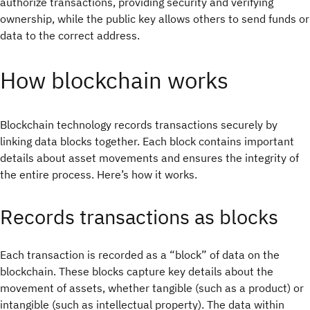
authorize transactions, providing security and verifying
ownership, while the public key allows others to send funds or
data to the correct address.
How blockchain works
Blockchain technology records transactions securely by
linking data blocks together. Each block contains important
details about asset movements and ensures the integrity of
the entire process. Here’s how it works.
Records transactions as blocks
Each transaction is recorded as a “block” of data on the
blockchain. These blocks capture key details about the
movement of assets, whether tangible (such as a product) or
intangible (such as intellectual property). The data within