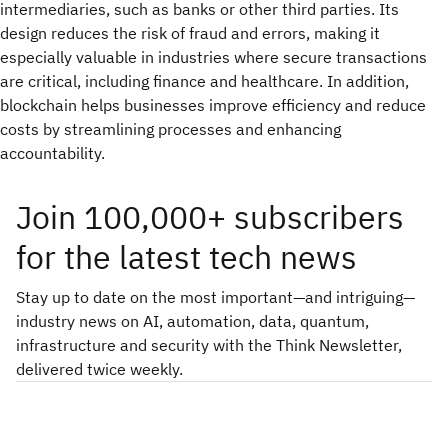
intermediaries, such as banks or other third parties. Its
design reduces the risk of fraud and errors, making it
especially valuable in industries where secure transactions
are critical, including finance and healthcare. In addition,
blockchain helps businesses improve efficiency and reduce
costs by streamlining processes and enhancing
accountability.
Join 100,000+ subscribers
for the latest tech news
Stay up to date on the most important—and intriguing—
industry news on AI, automation, data, quantum,
infrastructure and security with the Think Newsletter,
delivered twice weekly.