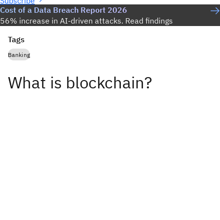
Subscribe
Cost of a Data Breach Report 2026
56% increase in AI-driven attacks. Read findings
Tags
Banking
What is blockchain?