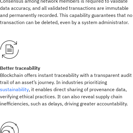
Consensus among network members is required to validate
data accuracy, and all validated transactions are immutable
and permanently recorded. This capability guarantees that no
transaction can be deleted, even by a system administrator.
Better traceability
Blockchain offers instant traceability with a transparent audit
trail of an asset’s journey. In industries prioritizing
sustainability
, it enables direct sharing of provenance data,
verifying ethical practices. It can also reveal supply chain
inefficiencies, such as delays, driving greater accountability.