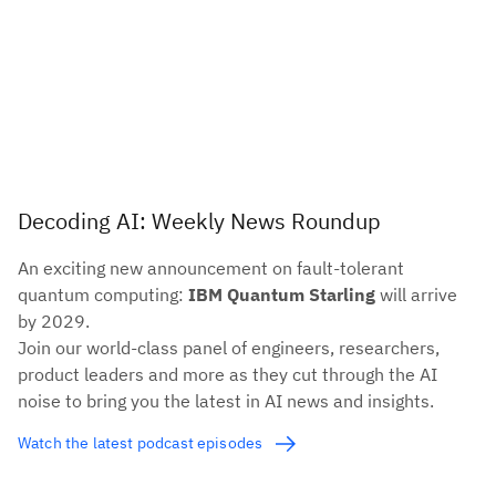
Decoding AI: Weekly News Roundup
An exciting new announcement on fault-tolerant
quantum computing:
IBM Quantum Starling
will arrive
by 2029.
Join our world-class panel of engineers, researchers,
product leaders and more as they cut through the AI
noise to bring you the latest in AI news and insights.
Watch the latest podcast episodes