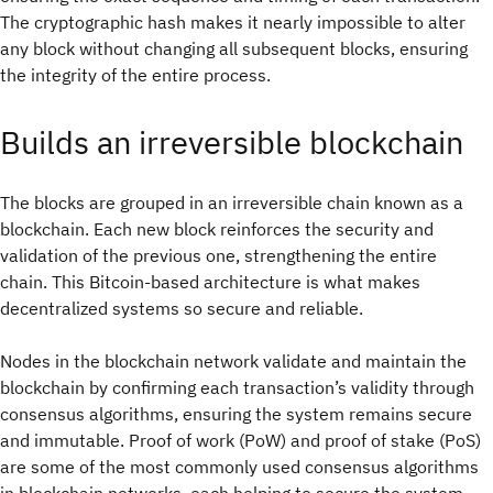
The cryptographic hash makes it nearly impossible to alter
any block without changing all subsequent blocks, ensuring
the integrity of the entire process.
Builds an irreversible blockchain
The blocks are grouped in an irreversible chain known as a
blockchain. Each new block reinforces the security and
validation of the previous one, strengthening the entire
chain. This Bitcoin-based architecture is what makes
decentralized systems so secure and reliable.
Nodes in the blockchain network validate and maintain the
blockchain by confirming each transaction’s validity through
consensus algorithms, ensuring the system remains secure
and immutable. Proof of work (PoW) and proof of stake (PoS)
are some of the most commonly used consensus algorithms