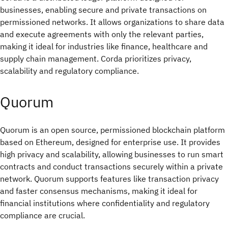
businesses, enabling secure and private transactions on
permissioned networks. It allows organizations to share data
and execute agreements with only the relevant parties,
making it ideal for industries like finance, healthcare and
supply chain management. Corda prioritizes privacy,
scalability and regulatory compliance.
Quorum
Quorum is an open source, permissioned blockchain platform
based on Ethereum, designed for enterprise use. It provides
high privacy and scalability, allowing businesses to run smart
contracts and conduct transactions securely within a private
network. Quorum supports features like transaction privacy
and faster consensus mechanisms, making it ideal for
financial institutions where confidentiality and regulatory
compliance are crucial.