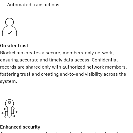
Automated transactions
Greater trust
Blockchain creates a secure, members-only network,
ensuring accurate and timely data access. Confidential
records are shared only with authorized network members,
fostering trust and creating end-to-end visibility across the
system.
Enhanced security