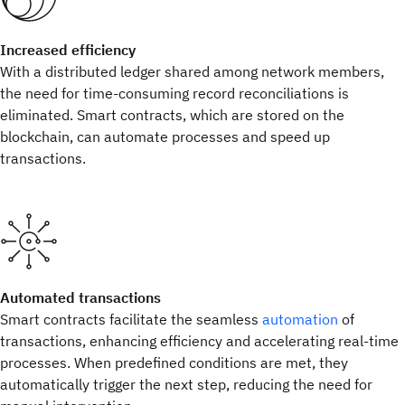
Increased efficiency
With a distributed ledger shared among network members,
the need for time-consuming record reconciliations is
eliminated. Smart contracts, which are stored on the
blockchain, can automate processes and speed up
transactions.
Automated transactions
Smart contracts facilitate the seamless
automation
of
transactions, enhancing efficiency and accelerating real-time
processes. When predefined conditions are met, they
automatically trigger the next step, reducing the need for