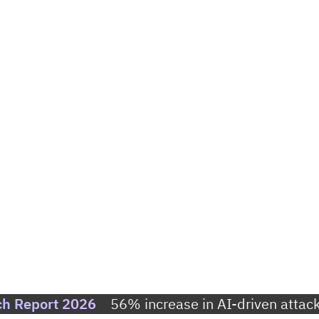
ch Report 2026
56% increase in AI-driven attack