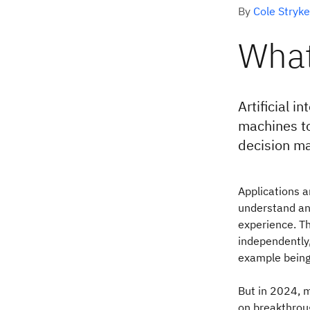
By
Cole Stryke
What
Artificial 
machines to
decision ma
Applications a
understand an
experience. T
independently,
example being 
But in 2024, m
on breakthrou