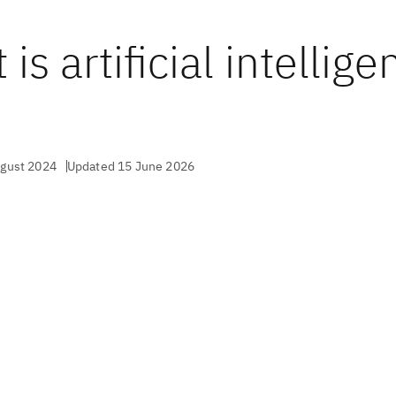
is artificial intellige
?
ugust 2024
Updated 15 June 2026