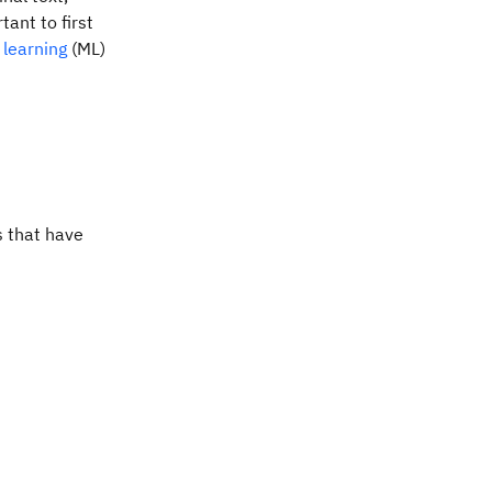
tant to first
learning
(ML)
s that have