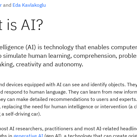
r
and
Eda Kavlakoglu
 is AI?
intelligence (AI) is technology that enables compute
 simulate human learning, comprehension, proble
king, creativity and autonomy.
nd devices equipped with AI can see and identify objects. The
d respond to human language. They can learn from new infor
hey can make detailed recommendations to users and experts.
 replacing the need for human intelligence or intervention (a c
a self-driving car).
ost AI researchers, practitioners and most AI-related headli
ghs in
generative AI
(gen AI), a technology that can create origi