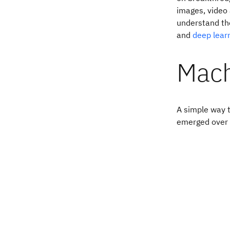
images, video 
understand the
and
deep lear
Mach
A simple way t
emerged over 