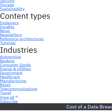
Subscribe
Cost of a Data Brea