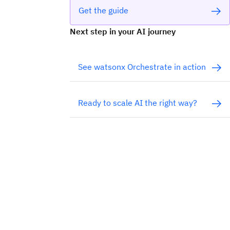
Get the guide
Next step in your AI journey
See watsonx Orchestrate in action
Ready to scale AI the right way?