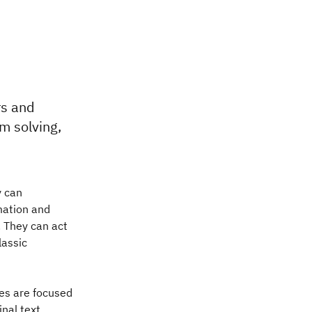
rs and
m solving,
y can
mation and
 They can act
lassic
nes are focused
nal text,