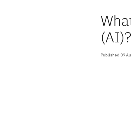
What 
(AI)
Published 09 A