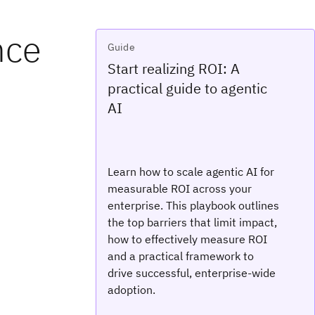
nce
Guide
Start realizing ROI: A
practical guide to agentic
AI
Learn how to scale agentic AI for
measurable ROI across your
enterprise. This playbook outlines
the top barriers that limit impact,
how to effectively measure ROI
and a practical framework to
drive successful, enterprise-wide
adoption.