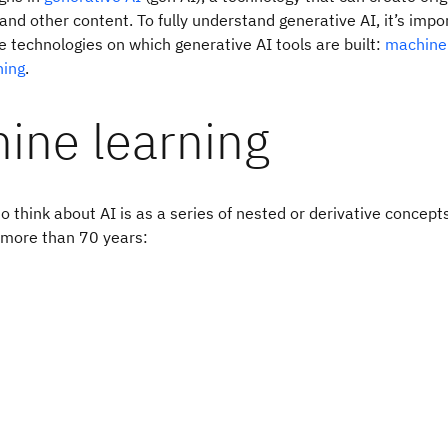
and other content. To fully understand generative AI, it’s impor
 technologies on which generative AI tools are built:
machine 
ning
.
ine learning
o think about AI is as a series of nested or derivative concept
more than 70 years: