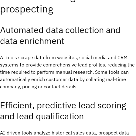
prospecting
Automated data collection and
data enrichment
AI tools scrape data from websites, social media and CRM
systems to provide comprehensive lead profiles, reducing the
time required to perform manual research. Some tools can
automatically enrich customer data by collating real-time
company, pricing or contact details.
Efficient, predictive lead scoring
and lead qualification
AI-driven tools analyze historical sales data, prospect data