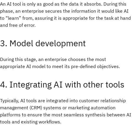
An AI tool is only as good as the data it absorbs. During this
phase, an enterprise secures the information it would like AI
to “learn” from, assuring it is appropriate for the task at hand
and free of error.
3. Model development
During this stage, an enterprise chooses the most
appropriate AI model to meet its pre-defined objectives.
4. Integrating AI with other tools
Typically, AI tools are integrated into customer relationship
management (CRM) systems or marketing automation
platforms to ensure the most seamless synthesis between AI
tools and existing workflows.