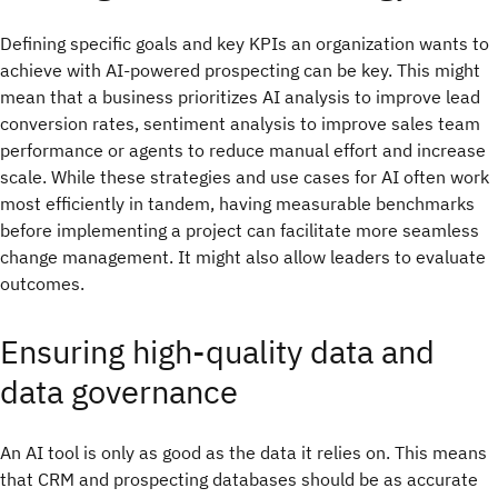
Defining specific goals and key KPIs an organization wants to
achieve with AI-powered prospecting can be key. This might
mean that a business prioritizes AI analysis to improve lead
conversion rates, sentiment analysis to improve sales team
performance or agents to reduce manual effort and increase
scale. While these strategies and use cases for AI often work
most efficiently in tandem, having measurable benchmarks
before implementing a project can facilitate more seamless
change management. It might also allow leaders to evaluate
outcomes.
Ensuring high-quality data and
data governance
An AI tool is only as good as the data it relies on. This means
that CRM and prospecting databases should be as accurate