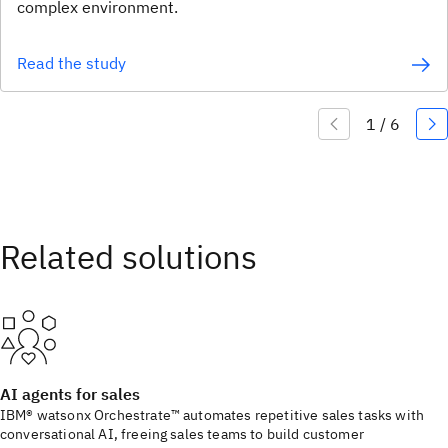
complex environment.
Read the study
AI agents for sales
IBM® watsonx Orchestrate™ automates repetitive sales tasks with
conversational AI, freeing sales teams to build customer