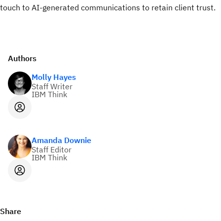
touch to AI-generated communications to retain client trust.
Authors
Molly Hayes
Staff Writer
IBM Think
Amanda Downie
Staff Editor
IBM Think
Share