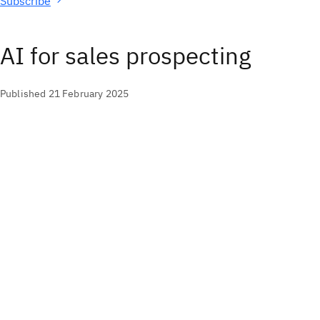
Subscribe
AI for sales prospecting
Published 21 February 2025