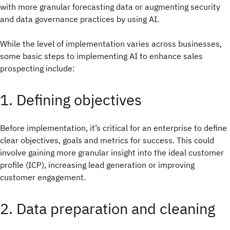
with more granular forecasting data or augmenting security
and data governance practices by using AI.
While the level of implementation varies across businesses,
some basic steps to implementing AI to enhance sales
prospecting include:
1. Defining objectives
Before implementation, it’s critical for an enterprise to define
clear objectives, goals and metrics for success. This could
involve gaining more granular insight into the ideal customer
profile (ICP), increasing lead generation or improving
customer engagement.
2. Data preparation and cleaning