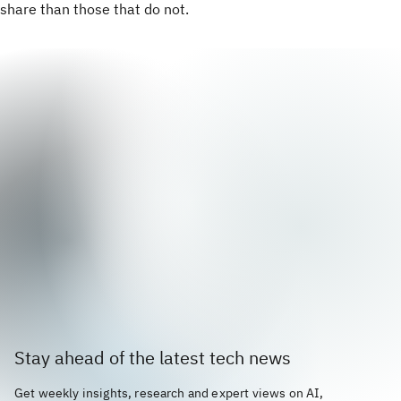
share than those that do not.
Stay ahead of the latest tech news
Get weekly insights, research and expert views on AI,