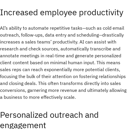
Increased employee productivity
AI’s ability to automate repetitive tasks—such as cold email
outreach, follow-ups, data entry and scheduling—drastically
increases a sales teams’ productivity. AI can assist with
research and check sources, automatically transcribe and
annotate meetings in real-time and generate personalized
client content based on minimal human input. This means
sales reps can reach exponentially more potential clients,
focusing the bulk of their attention on fostering relationships
and closing deals. This often transforms directly into sales
conversions, garnering more revenue and ultimately allowing
a business to more effectively scale.
Personalized outreach and
engagement