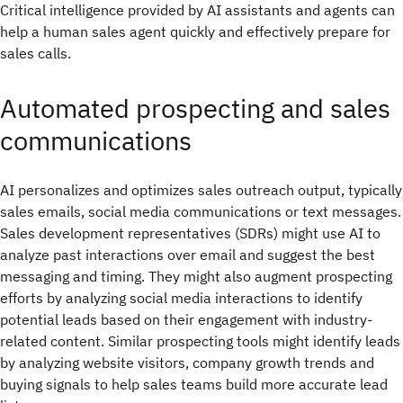
Critical intelligence provided by AI assistants and agents can
help a human sales agent quickly and effectively prepare for
sales calls.
Automated prospecting and sales
communications
AI personalizes and optimizes sales outreach output, typically
sales emails, social media communications or text messages.
Sales development representatives (SDRs) might use AI to
analyze past interactions over email and suggest the best
messaging and timing. They might also augment prospecting
efforts by analyzing social media interactions to identify
potential leads based on their engagement with industry-
related content. Similar prospecting tools might identify leads
by analyzing website visitors, company growth trends and
buying signals to help sales teams build more accurate lead