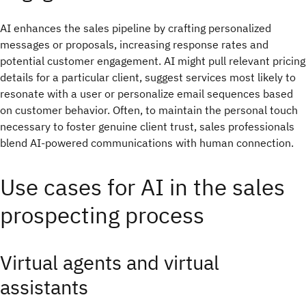
AI enhances the sales pipeline by crafting personalized
messages or proposals, increasing response rates and
potential customer engagement. AI might pull relevant pricing
details for a particular client, suggest services most likely to
resonate with a user or personalize email sequences based
on customer behavior. Often, to maintain the personal touch
necessary to foster genuine client trust, sales professionals
blend AI-powered communications with human connection.
Use cases for AI in the sales
prospecting process
Virtual agents and virtual
assistants