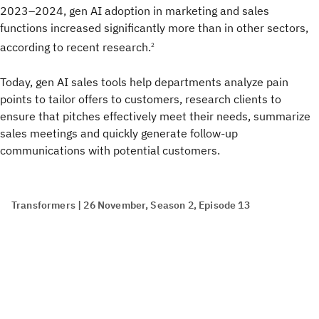
2023–2024, gen AI adoption in marketing and sales
functions increased significantly more than in other sectors,
according to recent research.
2
Today, gen AI sales tools help departments analyze pain
points to tailor offers to customers, research clients to
ensure that pitches effectively meet their needs, summarize
sales meetings and quickly generate follow-up
communications with potential customers.
Transformers | 26 November, Season 2, Episode 13