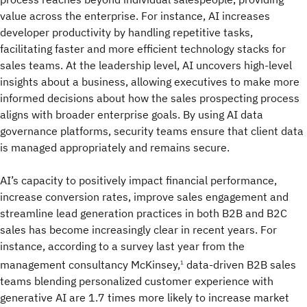
value across the enterprise. For instance, AI increases
developer productivity by handling repetitive tasks,
facilitating faster and more efficient technology stacks for
sales teams. At the leadership level, AI uncovers high-level
insights about a business, allowing executives to make more
informed decisions about how the sales prospecting process
aligns with broader enterprise goals. By using AI data
governance platforms, security teams ensure that client data
is managed appropriately and remains secure.
AI’s capacity to positively impact financial performance,
increase conversion rates, improve sales engagement and
streamline lead generation practices in both B2B and B2C
sales has become increasingly clear in recent years. For
instance, according to a survey last year from the
management consultancy McKinsey,
data-driven B2B sales
1
teams blending personalized customer experience with
generative AI are 1.7 times more likely to increase market