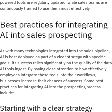
powered tools are regularly updated, while sales teams are
continuously trained to use them most effectively.
Best practices for integrating
AI into sales prospecting
As with many technologies integrated into the sales pipeline,
AI is best deployed as part of a clear strategy with specific
goals. Its success relies significantly on the quality of the data
AI tools ingest. By paying close attention to how effectively
employees integrate these tools into their workflows,
businesses increase their chances of success. Some best
practices for integrating AI into the prospecting process
include:
Starting with a clear strategy