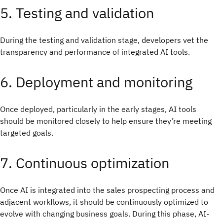
5. Testing and validation
During the testing and validation stage, developers vet the
transparency and performance of integrated AI tools.
6. Deployment and monitoring
Once deployed, particularly in the early stages, AI tools
should be monitored closely to help ensure they’re meeting
targeted goals.
7. Continuous optimization
Once AI is integrated into the sales prospecting process and
adjacent workflows, it should be continuously optimized to
evolve with changing business goals. During this phase, AI-