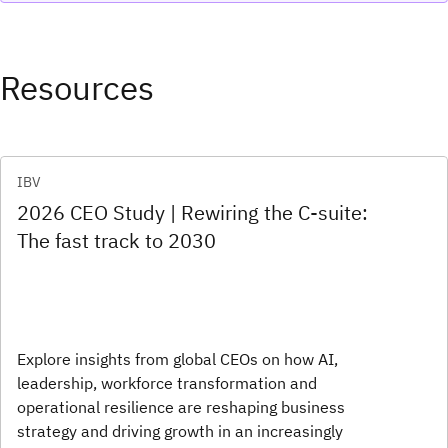
Resources
IBV
2026 CEO Study | Rewiring the C-suite:
The fast track to 2030
Explore insights from global CEOs on how AI,
leadership, workforce transformation and
operational resilience are reshaping business
strategy and driving growth in an increasingly