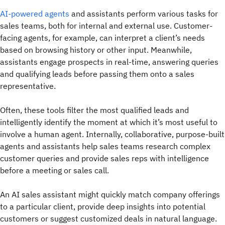
AI-powered agents
and assistants perform various tasks for
sales teams, both for internal and external use. Customer-
facing agents, for example, can interpret a client’s needs
based on browsing history or other input. Meanwhile,
assistants engage prospects in real-time, answering queries
and qualifying leads before passing them onto a sales
representative.
Often, these tools filter the most qualified leads and
intelligently identify the moment at which it’s most useful to
involve a human agent. Internally, collaborative, purpose-built
agents and assistants help sales teams research complex
customer queries and provide sales reps with intelligence
before a meeting or sales call.
An AI sales assistant might quickly match company offerings
to a particular client, provide deep insights into potential
customers or suggest customized deals in natural language.