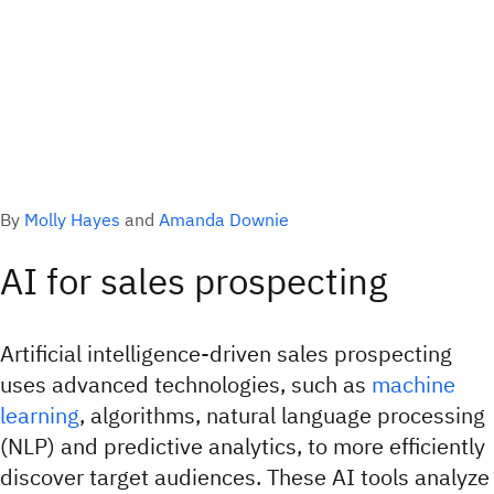
By
Molly Hayes
and
Amanda Downie
AI for sales prospecting
Artificial intelligence-driven sales prospecting
uses advanced technologies, such as
machine
learning
, algorithms, natural language processing
(NLP) and predictive analytics, to more efficiently
discover target audiences. These AI tools analyze