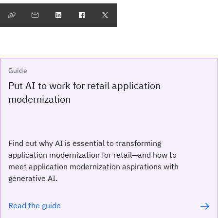
Guide
Put AI to work for retail application
modernization
Find out why AI is essential to transforming
application modernization for retail—and how to
meet application modernization aspirations with
generative AI.
Read the guide