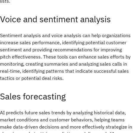
lists.
Voice and sentiment analysis
Sentiment analysis and voice analysis can help organizations
increase sales performance, identifying potential customer
sentiment and providing recommendations for improving
pitch effectiveness. These tools can enhance sales efforts by
monitoring, creating summaries and analyzing sales calls in
real-time, identifying patterns that indicate successful sales
tactics or potential deal risks.
Sales forecasting
AI predicts future sales trends by analyzing historical data,
market conditions and customer behaviors, helping teams
make data-driven decisions and more effectively strategize in