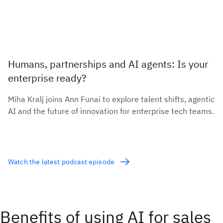
Humans, partnerships and AI agents: Is your
enterprise ready?
Miha Kralj joins Ann Funai to explore talent shifts, agentic
AI and the future of innovation for enterprise tech teams.
Watch the latest podcast episode
Benefits of using AI for sales