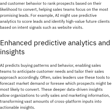
and customer behavior to rank prospects based on their
likelihood to convert, helping sales teams focus on the most
promising leads. For example, AI might use predictive
analytics to score leads and identify high-value future clients
based on intent signals such as website visits.
Enhanced predictive analytics and
insights
AI predicts buying patterns and behavior, enabling sales
teams to anticipate customer needs and tailor their sales
approach accordingly. Often, sales leaders use these tools to
forecast market demand or foresee which prospects might be
most likely to convert. These deeper data-driven insights
allow organizations to unify sales and marketing information,
transforming vast amounts of cross-platform inputs into
actionable insights.