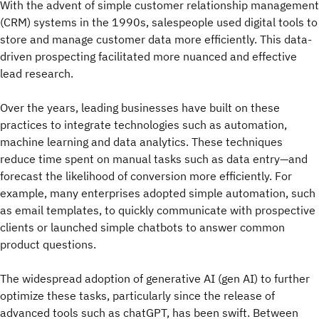
With the advent of simple customer relationship management
(CRM) systems in the 1990s, salespeople used digital tools to
store and manage customer data more efficiently. This data-
driven prospecting facilitated more nuanced and effective
lead research.
Over the years, leading businesses have built on these
practices to integrate technologies such as automation,
machine learning and data analytics. These techniques
reduce time spent on manual tasks such as data entry—and
forecast the likelihood of conversion more efficiently. For
example, many enterprises adopted simple automation, such
as email templates, to quickly communicate with prospective
clients or launched simple chatbots to answer common
product questions.
The widespread adoption of generative AI (gen AI) to further
optimize these tasks, particularly since the release of
advanced tools such as chatGPT, has been swift. Between