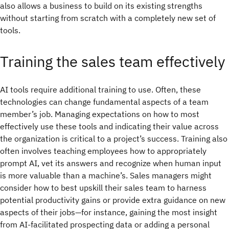
also allows a business to build on its existing strengths
without starting from scratch with a completely new set of
tools.
Training the sales team effectively
AI tools require additional training to use. Often, these
technologies can change fundamental aspects of a team
member’s job. Managing expectations on how to most
effectively use these tools and indicating their value across
the organization is critical to a project’s success. Training also
often involves teaching employees how to appropriately
prompt AI, vet its answers and recognize when human input
is more valuable than a machine’s. Sales managers might
consider how to best upskill their sales team to harness
potential productivity gains or provide extra guidance on new
aspects of their jobs—for instance, gaining the most insight
from AI-facilitated prospecting data or adding a personal