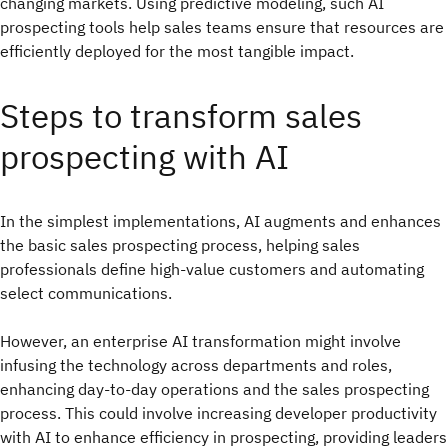
changing markets. Using predictive modeling, such AI
prospecting tools help sales teams ensure that resources are
efficiently deployed for the most tangible impact.
Steps to transform sales
prospecting with AI
In the simplest implementations, AI augments and enhances
the basic sales prospecting process, helping sales
professionals define high-value customers and automating
select communications.
However, an enterprise AI transformation might involve
infusing the technology across departments and roles,
enhancing day-to-day operations and the sales prospecting
process. This could involve increasing developer productivity
with AI to enhance efficiency in prospecting, providing leaders