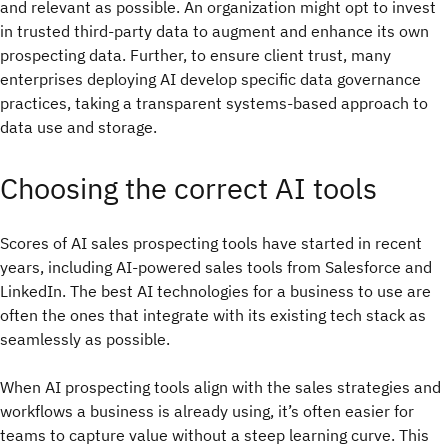
and relevant as possible. An organization might opt to invest
in trusted third-party data to augment and enhance its own
prospecting data. Further, to ensure client trust, many
enterprises deploying AI develop specific data governance
practices, taking a transparent systems-based approach to
data use and storage.
Choosing the correct AI tools
Scores of AI sales prospecting tools have started in recent
years, including AI-powered sales tools from Salesforce and
LinkedIn. The best AI technologies for a business to use are
often the ones that integrate with its existing tech stack as
seamlessly as possible.
When AI prospecting tools align with the sales strategies and
workflows a business is already using, it’s often easier for
teams to capture value without a steep learning curve. This