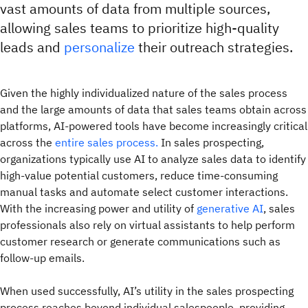
vast amounts of data from multiple sources,
allowing sales teams to prioritize high-quality
leads and
personalize
their outreach strategies.
Given the highly individualized nature of the sales process
and the large amounts of data that sales teams obtain across
platforms, AI-powered tools have become increasingly critical
across the
entire sales process.
In sales prospecting,
organizations typically use AI to analyze sales data to identify
high-value potential customers, reduce time-consuming
manual tasks and automate select customer interactions.
With the increasing power and utility of
generative AI
, sales
professionals also rely on virtual assistants to help perform
customer research or generate communications such as
follow-up emails.
When used successfully, AI’s utility in the sales prospecting
process reaches beyond individual salespeople, providing