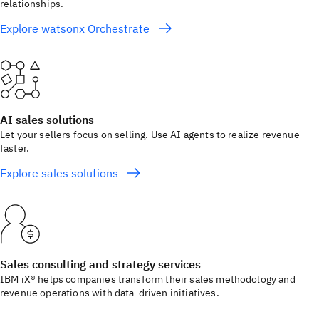
relationships.
Explore watsonx Orchestrate
AI sales solutions
Let your sellers focus on selling. Use AI agents to realize revenue
faster.
Explore sales solutions
Sales consulting and strategy services
IBM iX® helps companies transform their sales methodology and
revenue operations with data-driven initiatives.