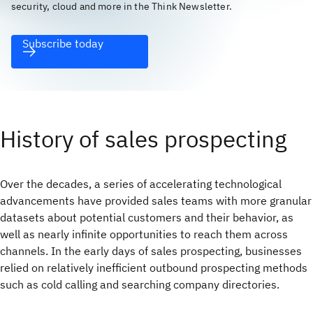
security, cloud and more in the Think Newsletter.
Subscribe today
History of sales prospecting
Over the decades, a series of accelerating technological
advancements have provided sales teams with more granular
datasets about potential customers and their behavior, as
well as nearly infinite opportunities to reach them across
channels. In the early days of sales prospecting, businesses
relied on relatively inefficient outbound prospecting methods
such as cold calling and searching company directories.