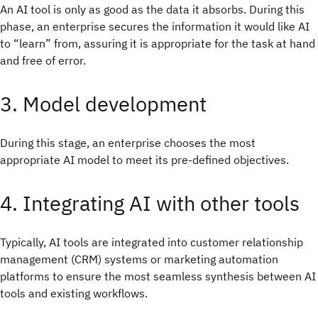
An AI tool is only as good as the data it absorbs. During this
phase, an enterprise secures the information it would like AI
to “learn” from, assuring it is appropriate for the task at hand
and free of error.
3. Model development
During this stage, an enterprise chooses the most
appropriate AI model to meet its pre-defined objectives.
4. Integrating AI with other tools
Typically, AI tools are integrated into customer relationship
management (CRM) systems or marketing automation
platforms to ensure the most seamless synthesis between AI
tools and existing workflows.