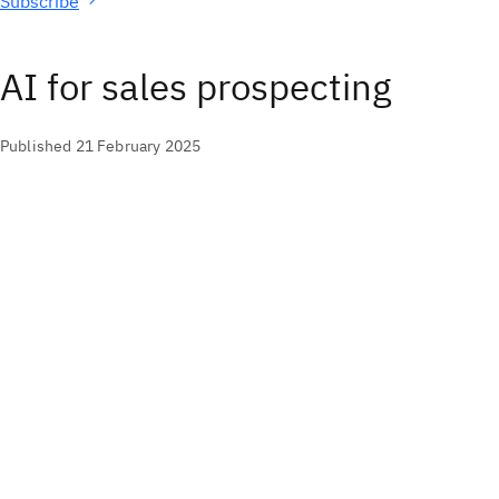
Subscribe
AI for sales prospecting
Published 21 February 2025