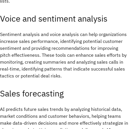
lists.
Voice and sentiment analysis
Sentiment analysis and voice analysis can help organizations
increase sales performance, identifying potential customer
sentiment and providing recommendations for improving
pitch effectiveness. These tools can enhance sales efforts by
monitoring, creating summaries and analyzing sales calls in
real-time, identifying patterns that indicate successful sales
tactics or potential deal risks.
Sales forecasting
AI predicts future sales trends by analyzing historical data,
market conditions and customer behaviors, helping teams
make data-driven decisions and more effectively strategize in