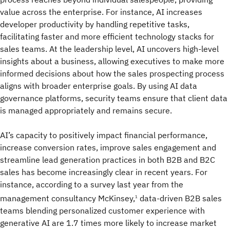
value across the enterprise. For instance, AI increases
developer productivity by handling repetitive tasks,
facilitating faster and more efficient technology stacks for
sales teams. At the leadership level, AI uncovers high-level
insights about a business, allowing executives to make more
informed decisions about how the sales prospecting process
aligns with broader enterprise goals. By using AI data
governance platforms, security teams ensure that client data
is managed appropriately and remains secure.
AI’s capacity to positively impact financial performance,
increase conversion rates, improve sales engagement and
streamline lead generation practices in both B2B and B2C
sales has become increasingly clear in recent years. For
instance, according to a survey last year from the
management consultancy McKinsey,
data-driven B2B sales
1
teams blending personalized customer experience with
generative AI are 1.7 times more likely to increase market