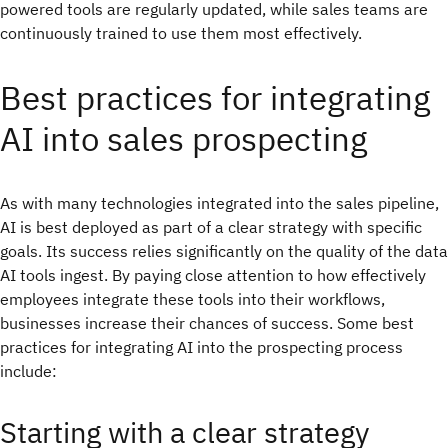
powered tools are regularly updated, while sales teams are
continuously trained to use them most effectively.
Best practices for integrating
AI into sales prospecting
As with many technologies integrated into the sales pipeline,
AI is best deployed as part of a clear strategy with specific
goals. Its success relies significantly on the quality of the data
AI tools ingest. By paying close attention to how effectively
employees integrate these tools into their workflows,
businesses increase their chances of success. Some best
practices for integrating AI into the prospecting process
include:
Starting with a clear strategy