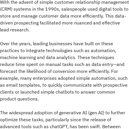
With the advent of simple customer relationship management
(CRM) systems in the 1990s, salespeople used digital tools to
store and manage customer data more efficiently. This data-
driven prospecting facilitated more nuanced and effective
lead research.
Over the years, leading businesses have built on these
practices to integrate technologies such as automation,
machine learning and data analytics. These techniques
reduce time spent on manual tasks such as data entry—and
forecast the likelihood of conversion more efficiently. For
example, many enterprises adopted simple automation, such
as email templates, to quickly communicate with prospective
clients or launched simple chatbots to answer common
product questions.
The widespread adoption of generative AI (gen AI) to further
optimize these tasks, particularly since the release of
advanced tools such as chatGPT, has been swift. Between