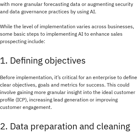
with more granular forecasting data or augmenting security
and data governance practices by using AI.
While the level of implementation varies across businesses,
some basic steps to implementing AI to enhance sales
prospecting include:
1. Defining objectives
Before implementation, it’s critical for an enterprise to define
clear objectives, goals and metrics for success. This could
involve gaining more granular insight into the ideal customer
profile (ICP), increasing lead generation or improving
customer engagement.
2. Data preparation and cleaning