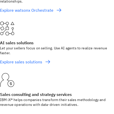
relationships.
Explore watsonx Orchestrate
AI sales solutions
Let your sellers focus on selling. Use AI agents to realize revenue
faster.
Explore sales solutions
Sales consulting and strategy services
IBM iX® helps companies transform their sales methodology and
revenue operations with data-driven initiatives.