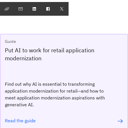
Guide
Put AI to work for retail application
modernization
Find out why AI is essential to transforming
application modernization for retail—and how to
meet application modernization aspirations with
generative AI.
Read the guide