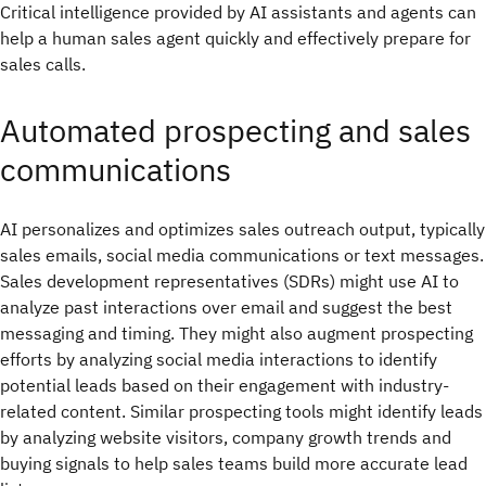
Critical intelligence provided by AI assistants and agents can
help a human sales agent quickly and effectively prepare for
sales calls.
Automated prospecting and sales
communications
AI personalizes and optimizes sales outreach output, typically
sales emails, social media communications or text messages.
Sales development representatives (SDRs) might use AI to
analyze past interactions over email and suggest the best
messaging and timing. They might also augment prospecting
efforts by analyzing social media interactions to identify
potential leads based on their engagement with industry-
related content. Similar prospecting tools might identify leads
by analyzing website visitors, company growth trends and
buying signals to help sales teams build more accurate lead