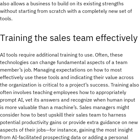
also allows a business to build on its existing strengths
without starting from scratch with a completely new set of
tools.
Training the sales team effectively
AI tools require additional training to use. Often, these
technologies can change fundamental aspects of a team
member’s job. Managing expectations on how to most
effectively use these tools and indicating their value across
the organization is critical to a project’s success. Training also
often involves teaching employees how to appropriately
prompt AI, vet its answers and recognize when human input
is more valuable than a machine’s. Sales managers might
consider how to best upskill their sales team to harness
potential productivity gains or provide extra guidance on new
aspects of their jobs—for instance, gaining the most insight
from AI-facilitated prospecting data or adding a personal