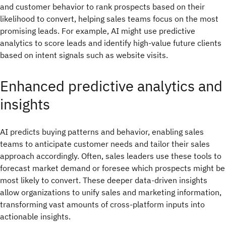
and customer behavior to rank prospects based on their
likelihood to convert, helping sales teams focus on the most
promising leads. For example, AI might use predictive
analytics to score leads and identify high-value future clients
based on intent signals such as website visits.
Enhanced predictive analytics and
insights
AI predicts buying patterns and behavior, enabling sales
teams to anticipate customer needs and tailor their sales
approach accordingly. Often, sales leaders use these tools to
forecast market demand or foresee which prospects might be
most likely to convert. These deeper data-driven insights
allow organizations to unify sales and marketing information,
transforming vast amounts of cross-platform inputs into
actionable insights.