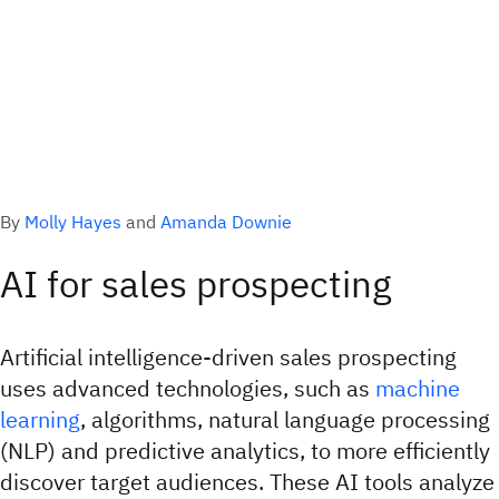
By
Molly Hayes
and
Amanda Downie
AI for sales prospecting
Artificial intelligence-driven sales prospecting
uses advanced technologies, such as
machine
learning
, algorithms, natural language processing
(NLP) and predictive analytics, to more efficiently
discover target audiences. These AI tools analyze