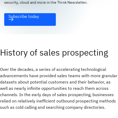
security, cloud and more in the Think Newsletter.
Subscribe today
History of sales prospecting
Over the decades, a series of accelerating technological
advancements have provided sales teams with more granular
datasets about potential customers and their behavior, as
well as nearly infinite opportunities to reach them across
channels. In the early days of sales prospecting, businesses
relied on relatively inefficient outbound prospecting methods
such as cold calling and searching company directories.