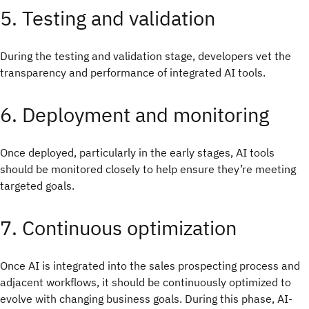
5. Testing and validation
During the testing and validation stage, developers vet the
transparency and performance of integrated AI tools.
6. Deployment and monitoring
Once deployed, particularly in the early stages, AI tools
should be monitored closely to help ensure they’re meeting
targeted goals.
7. Continuous optimization
Once AI is integrated into the sales prospecting process and
adjacent workflows, it should be continuously optimized to
evolve with changing business goals. During this phase, AI-