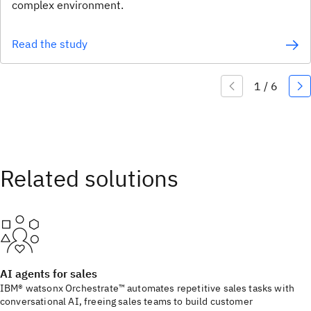
complex environment.
Read the study
AI agents for sales
IBM® watsonx Orchestrate™ automates repetitive sales tasks with
conversational AI, freeing sales teams to build customer