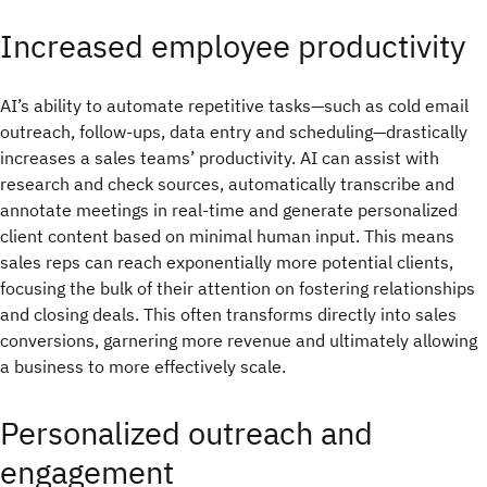
Increased employee productivity
AI’s ability to automate repetitive tasks—such as cold email
outreach, follow-ups, data entry and scheduling—drastically
increases a sales teams’ productivity. AI can assist with
research and check sources, automatically transcribe and
annotate meetings in real-time and generate personalized
client content based on minimal human input. This means
sales reps can reach exponentially more potential clients,
focusing the bulk of their attention on fostering relationships
and closing deals. This often transforms directly into sales
conversions, garnering more revenue and ultimately allowing
a business to more effectively scale.
Personalized outreach and
engagement