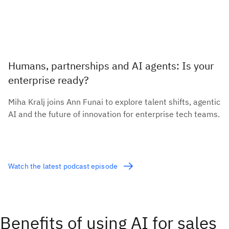
Humans, partnerships and AI agents: Is your
enterprise ready?
Miha Kralj joins Ann Funai to explore talent shifts, agentic
AI and the future of innovation for enterprise tech teams.
Watch the latest podcast episode
Benefits of using AI for sales