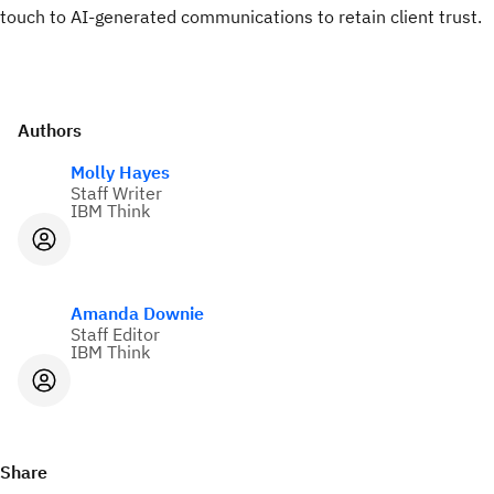
touch to AI-generated communications to retain client trust.
Authors
Molly Hayes
Staff Writer
IBM Think
Amanda Downie
Staff Editor
IBM Think
Share