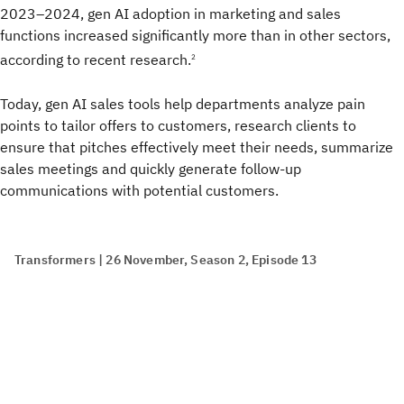
2023–2024, gen AI adoption in marketing and sales
functions increased significantly more than in other sectors,
according to recent research.
2
Today, gen AI sales tools help departments analyze pain
points to tailor offers to customers, research clients to
ensure that pitches effectively meet their needs, summarize
sales meetings and quickly generate follow-up
communications with potential customers.
Transformers | 26 November, Season 2, Episode 13