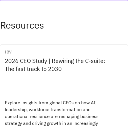
Resources
IBV
2026 CEO Study | Rewiring the C-suite:
The fast track to 2030
Explore insights from global CEOs on how AI,
leadership, workforce transformation and
operational resilience are reshaping business
strategy and driving growth in an increasingly