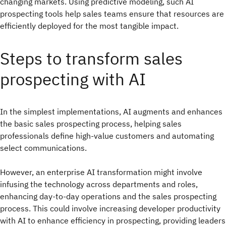
changing markets. Using predictive modeling, such AI
prospecting tools help sales teams ensure that resources are
efficiently deployed for the most tangible impact.
Steps to transform sales
prospecting with AI
In the simplest implementations, AI augments and enhances
the basic sales prospecting process, helping sales
professionals define high-value customers and automating
select communications.
However, an enterprise AI transformation might involve
infusing the technology across departments and roles,
enhancing day-to-day operations and the sales prospecting
process. This could involve increasing developer productivity
with AI to enhance efficiency in prospecting, providing leaders