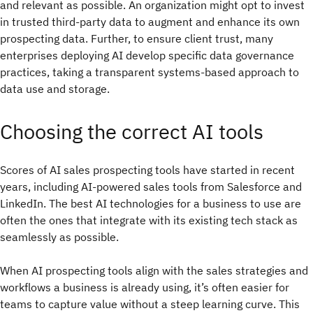
and relevant as possible. An organization might opt to invest
in trusted third-party data to augment and enhance its own
prospecting data. Further, to ensure client trust, many
enterprises deploying AI develop specific data governance
practices, taking a transparent systems-based approach to
data use and storage.
Choosing the correct AI tools
Scores of AI sales prospecting tools have started in recent
years, including AI-powered sales tools from Salesforce and
LinkedIn. The best AI technologies for a business to use are
often the ones that integrate with its existing tech stack as
seamlessly as possible.
When AI prospecting tools align with the sales strategies and
workflows a business is already using, it’s often easier for
teams to capture value without a steep learning curve. This