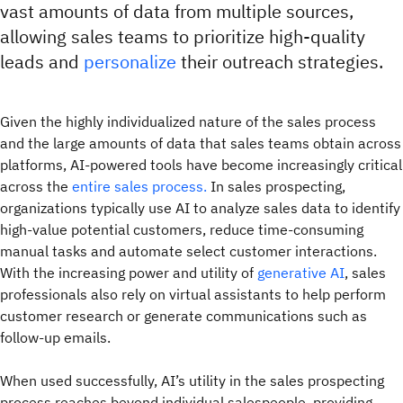
vast amounts of data from multiple sources,
allowing sales teams to prioritize high-quality
leads and
personalize
their outreach strategies.
Given the highly individualized nature of the sales process
and the large amounts of data that sales teams obtain across
platforms, AI-powered tools have become increasingly critical
across the
entire sales process.
In sales prospecting,
organizations typically use AI to analyze sales data to identify
high-value potential customers, reduce time-consuming
manual tasks and automate select customer interactions.
With the increasing power and utility of
generative AI
, sales
professionals also rely on virtual assistants to help perform
customer research or generate communications such as
follow-up emails.
When used successfully, AI’s utility in the sales prospecting
process reaches beyond individual salespeople, providing