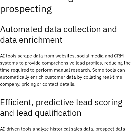
prospecting
Automated data collection and
data enrichment
AI tools scrape data from websites, social media and CRM
systems to provide comprehensive lead profiles, reducing the
time required to perform manual research. Some tools can
automatically enrich customer data by collating real-time
company, pricing or contact details.
Efficient, predictive lead scoring
and lead qualification
AI-driven tools analyze historical sales data, prospect data