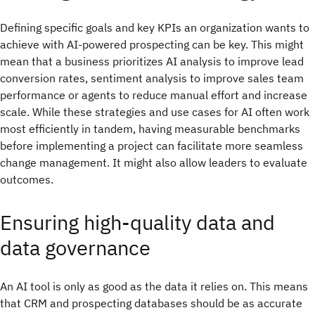
Defining specific goals and key KPIs an organization wants to
achieve with AI-powered prospecting can be key. This might
mean that a business prioritizes AI analysis to improve lead
conversion rates, sentiment analysis to improve sales team
performance or agents to reduce manual effort and increase
scale. While these strategies and use cases for AI often work
most efficiently in tandem, having measurable benchmarks
before implementing a project can facilitate more seamless
change management. It might also allow leaders to evaluate
outcomes.
Ensuring high-quality data and
data governance
An AI tool is only as good as the data it relies on. This means
that CRM and prospecting databases should be as accurate