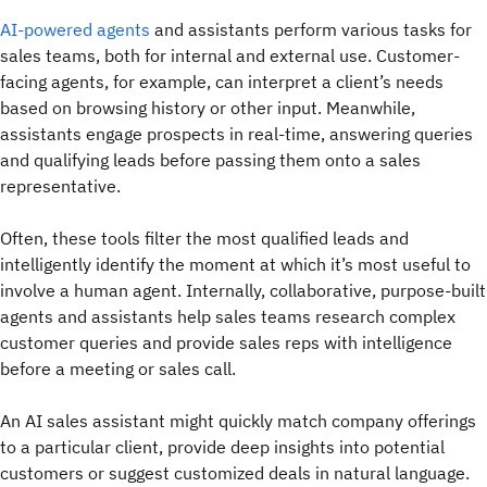
AI-powered agents
and assistants perform various tasks for
sales teams, both for internal and external use. Customer-
facing agents, for example, can interpret a client’s needs
based on browsing history or other input. Meanwhile,
assistants engage prospects in real-time, answering queries
and qualifying leads before passing them onto a sales
representative.
Often, these tools filter the most qualified leads and
intelligently identify the moment at which it’s most useful to
involve a human agent. Internally, collaborative, purpose-built
agents and assistants help sales teams research complex
customer queries and provide sales reps with intelligence
before a meeting or sales call.
An AI sales assistant might quickly match company offerings
to a particular client, provide deep insights into potential
customers or suggest customized deals in natural language.