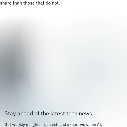
share than those that do not.
Stay ahead of the latest tech news
Get weekly insights, research and expert views on AI,