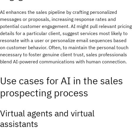
AI enhances the sales pipeline by crafting personalized
messages or proposals, increasing response rates and
potential customer engagement. AI might pull relevant pricing
details for a particular client, suggest services most likely to
resonate with a user or personalize email sequences based
on customer behavior. Often, to maintain the personal touch
necessary to foster genuine client trust, sales professionals
blend AI-powered communications with human connection.
Use cases for AI in the sales
prospecting process
Virtual agents and virtual
assistants