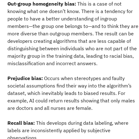
Out-group homogeneity bias:
This is a case of not
knowing what one doesn’t know. There is a tendency for
people to have a better understanding of ingroup
members—the group one belongs to—and to think they are
more diverse than outgroup members. The result can be
developers creating algorithms that are less capable of
distinguishing between individuals who are not part of the
majority group in the training data, leading to racial bias,
misclassification and incorrect answers.
Prejudice bias:
Occurs when stereotypes and faulty
societal assumptions find their way into the algorithm’s
dataset, which inevitably leads to biased results. For
example, AI could return results showing that only males
are doctors and all nurses are female.
Recall bias:
This develops during data labeling, where
labels are inconsistently applied by subjective
observations.