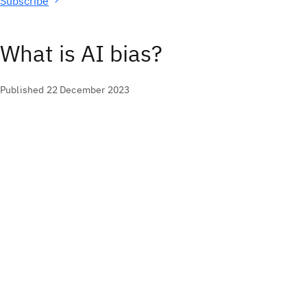
Subscribe
What is AI bias?
Published 22 December 2023