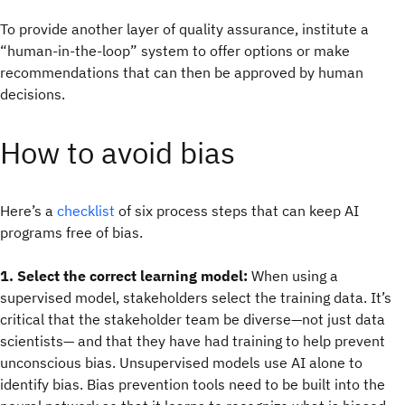
To provide another layer of quality assurance, institute a
“human-in-the-loop” system to offer options or make
recommendations that can then be approved by human
decisions.
How to avoid bias
Here’s a
checklist
of six process steps that can keep AI
programs free of bias.
1. Select the correct learning model:
When using a
supervised model, stakeholders select the training data. It’s
critical that the stakeholder team be diverse—not just data
scientists— and that they have had training to help prevent
unconscious bias. Unsupervised models use AI alone to
identify bias. Bias prevention tools need to be built into the