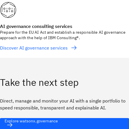
AI governance consulting services
Prepare for the EU AI Act and establish a responsible AI governance
approach with the help of IBM Consulting®.
Discover AI governance services
Take the next step
Direct, manage and monitor your AI with a single portfolio to
speed responsible, transparent and explainable AI.
Explore watsonx.governance