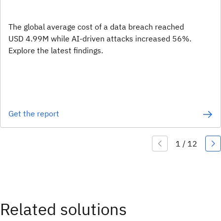
The global average cost of a data breach reached
USD 4.99M while AI-driven attacks increased 56%.
Explore the latest findings.
Get the report