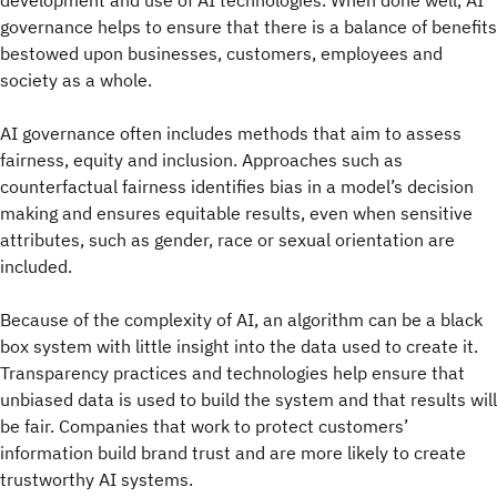
governance helps to ensure that there is a balance of benefits
bestowed upon businesses, customers, employees and
society as a whole.
AI governance often includes methods that aim to assess
fairness, equity and inclusion. Approaches such as
counterfactual fairness identifies bias in a model’s decision
making and ensures equitable results, even when sensitive
attributes, such as gender, race or sexual orientation are
included.
Because of the complexity of AI, an algorithm can be a black
box system with little insight into the data used to create it.
Transparency practices and technologies help ensure that
unbiased data is used to build the system and that results will
be fair. Companies that work to protect customers’
information build brand trust and are more likely to create
trustworthy AI systems.