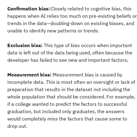
Confirmation bias:
Closely related to cognitive bias, this
happens when AI relies too much on pre-existing beliefs or
trends in the data—doubling-down on existing biases, and
unable to identify new patterns or trends.
Exclusion bias:
This type of bias occurs when important
data is left out of the data being used, often because the
developer has failed to see new and important factors
.
Measurement bias:
Measurement bias is caused by
incomplete data. This is most often an oversight or lack of
preparation that results in the dataset not including the
whole population that should be considered. For example,
if a college wanted to predict the factors to successful
graduation, but included only graduates, the answers
would completely miss the factors that cause some to
drop out.