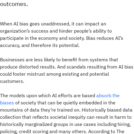
outcomes.
When AI bias goes unaddressed, it can impact an
organization’s success and hinder people’s ability to
participate in the economy and society. Bias reduces AI’s
accuracy, and therefore its potential.
Businesses are less likely to benefit from systems that
produce distorted results. And scandals resulting from AI bias
could foster mistrust among existing and potential
customers.
The models upon which AI efforts are based
absorb the
biases
of society that can be quietly embedded in the
mountains of data they’re trained on. Historically biased data
collection that reflects societal inequity can result in harm to
historically marginalized groups in use cases including hiring,
policing, credit scoring and many others. According to The