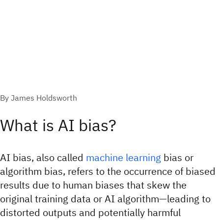
By James Holdsworth
What is AI bias?
AI bias, also called
machine learning
bias or
algorithm bias, refers to the occurrence of biased
results due to human biases that skew the
original training data or AI algorithm—leading to
distorted outputs and potentially harmful