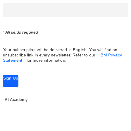
* All fields required
Your subscription will be delivered in English. You will find an
unsubscribe link in every newsletter.
Refer to our
IBM Privacy
Statement
for more information.
Sign Up
AI Academy