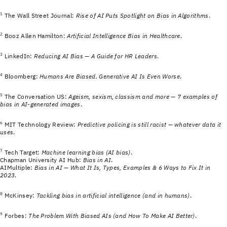
1
The Wall Street Journal:
Rise of AI Puts Spotlight on Bias in Algorithms
.
2
Booz Allen Hamilton:
Artificial Intelligence Bias in Healthcare
.
3
LinkedIn:
Reducing AI Bias — A Guide for HR Leaders
.
4
Bloomberg:
Humans Are Biased. Generative AI Is Even Worse
.
5
The Conversation US:
Ageism, sexism, classism and more — 7 examples of
bias in AI-generated images
.
6
MIT Technology Review:
Predictive policing is still racist — whatever data it
uses
.
7
Tech Target:
Machine learning bias (AI bias)
.
Chapman University AI Hub:
Bias in AI
.
AIMultiple:
Bias in AI — What It Is, Types, Examples & 6 Ways to Fix It in
2023
.
8
McKinsey:
Tackling bias in artificial intelligence (and in humans)
.
9
Forbes:
The Problem With Biased AIs (and How To Make AI Better)
.