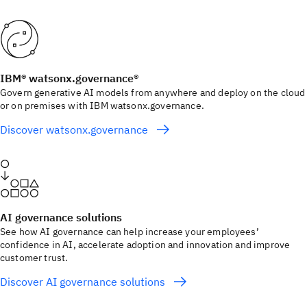
IBM® watsonx.governance®
Govern generative AI models from anywhere and deploy on the cloud
or on premises with IBM watsonx.governance.
Discover watsonx.governance
AI governance solutions
See how AI governance can help increase your employees’
confidence in AI, accelerate adoption and innovation and improve
customer trust.
Discover AI governance solutions