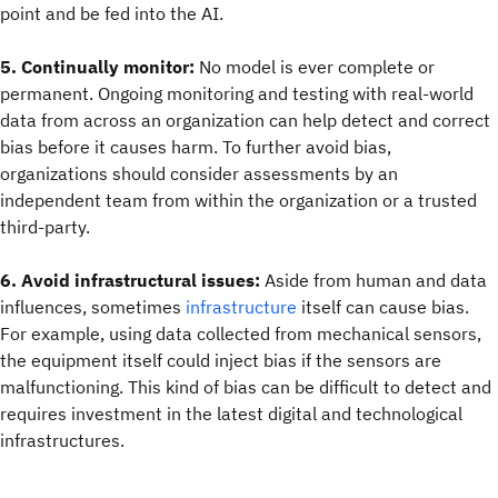
point and be fed into the AI.
5. Continually monitor:
No model is ever complete or
permanent. Ongoing monitoring and testing with real-world
data from across an organization can help detect and correct
bias before it causes harm. To further avoid bias,
organizations should consider assessments by an
independent team from within the organization or a trusted
third-party.
6. Avoid infrastructural issues:
Aside from human and data
influences, sometimes
infrastructure
itself can cause bias.
For example, using data collected from mechanical sensors,
the equipment itself could inject bias if the sensors are
malfunctioning. This kind of bias can be difficult to detect and
requires investment in the latest digital and technological
infrastructures.