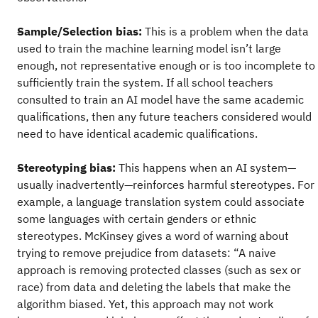
Sample/Selection bias:
This is a problem when the data
used to train the machine learning model isn’t large
enough, not representative enough or is too incomplete to
sufficiently train the system. If all school teachers
consulted to train an AI model have the same academic
qualifications, then any future teachers considered would
need to have identical academic qualifications.
Stereotyping bias:
This happens when an AI system—
usually inadvertently—reinforces harmful stereotypes. For
example, a language translation system could associate
some languages with certain genders or ethnic
stereotypes. McKinsey gives a word of warning about
trying to remove prejudice from datasets: “A naive
approach is removing protected classes (such as sex or
race) from data and deleting the labels that make the
algorithm biased. Yet, this approach may not work