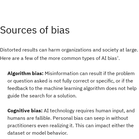
Sources of bias
Distorted results can harm organizations and society at large.
Here are a few of the more common types of AI bias
.
7
Algorithm bias:
Misinformation can result if the problem
or question asked is not fully correct or specific, or if the
feedback to the machine learning algorithm does not help
guide the search for a solution.
Cognitive bias:
AI technology requires human input, and
humans are fallible. Personal bias can seep in without
practitioners even realizing it. This can impact either the
dataset or model behavior.