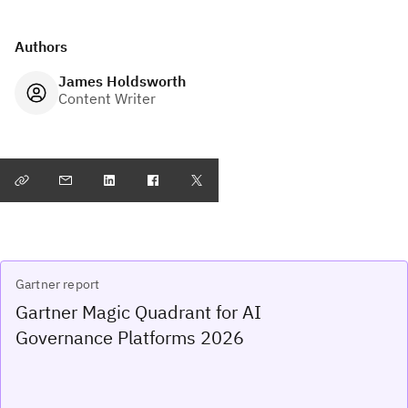
Authors
James Holdsworth
Content Writer
Gartner report
Gartner Magic Quadrant for AI
Governance Platforms 2026