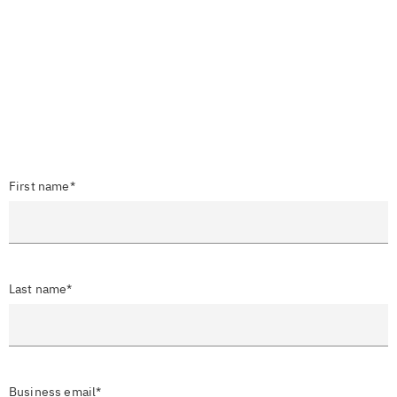
First name*
Last name*
Business email*