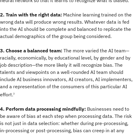
neural network so that it learns to recognize what is biased.
2. Train with the right data:
Machine learning trained on the
wrong data will produce wrong results. Whatever data is fed
into the AI should be complete and balanced to replicate the
actual demographics of the group being considered.
3. Choose a balanced team:
The more varied the AI team—
racially, economically, by educational level, by gender and by
job description—the more likely it will recognize bias. The
talents and viewpoints on a well-rounded AI team should
include AI business innovators, AI creators, AI implementers,
and a representation of the consumers of this particular AI
effort.
3
4. Perform data processing mindfully:
Businesses need to
be aware of bias at each step when processing data. The risk
is not just in data selection: whether during pre-processing,
in-processing or post-processing, bias can creep in at any