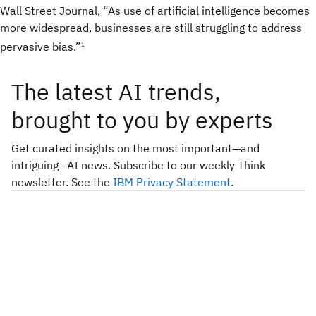
Wall Street Journal, “As use of artificial intelligence becomes
more widespread, businesses are still struggling to address
pervasive bias.”
1
The latest AI trends,
brought to you by experts
Get curated insights on the most important—and
intriguing—AI news. Subscribe to our weekly Think
newsletter. See the
IBM Privacy Statement
.