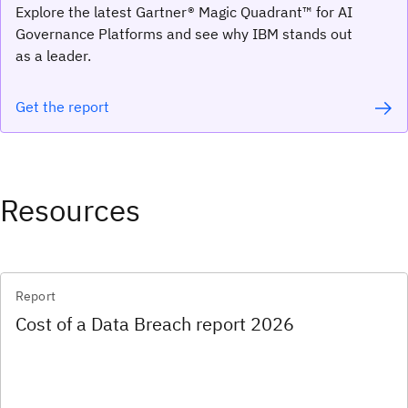
Explore the latest Gartner® Magic Quadrant™ for AI
Governance Platforms and see why IBM stands out
as a leader.
Get the report
Resources
Report
Cost of a Data Breach report 2026