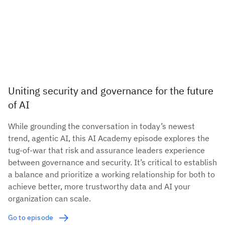
Uniting security and governance for the future
of AI
While grounding the conversation in today’s newest
trend, agentic AI, this AI Academy episode explores the
tug-of-war that risk and assurance leaders experience
between governance and security. It’s critical to establish
a balance and prioritize a working relationship for both to
achieve better, more trustworthy data and AI your
organization can scale.
Go to episode