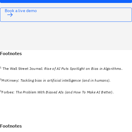
Book a live demo
Footnotes
1
The Wall Street Journal:
Rise of AI Puts Spotlight on Bias in Algorithms
.
2
McKinsey:
Tackling bias in artificial intelligence (and in humans)
.
3
Forbes:
The Problem With Biased AIs (and How To Make AI Better)
.
Footnotes