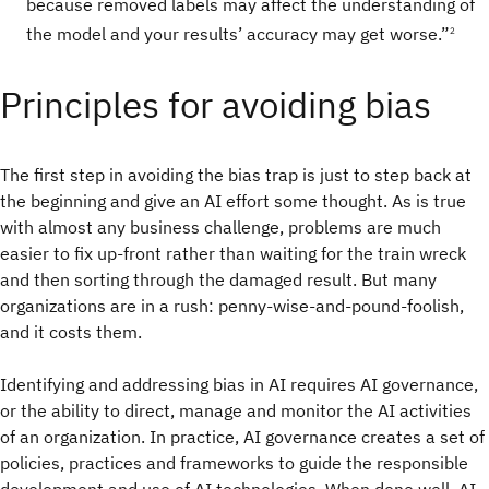
because removed labels may affect the understanding of
the model and your results’ accuracy may get worse.”
2
Principles for avoiding bias
The first step in avoiding the bias trap is just to step back at
the beginning and give an AI effort some thought. As is true
with almost any business challenge, problems are much
easier to fix up-front rather than waiting for the train wreck
and then sorting through the damaged result. But many
organizations are in a rush: penny-wise-and-pound-foolish,
and it costs them.
Identifying and addressing bias in AI requires AI governance,
or the ability to direct, manage and monitor the AI activities
of an organization. In practice, AI governance creates a set of
policies, practices and frameworks to guide the responsible
development and use of AI technologies. When done well, AI