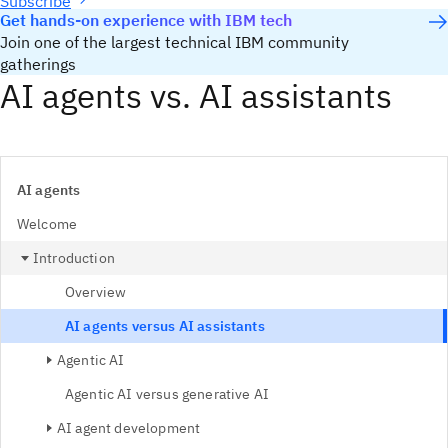
Subscribe
Get hands-on experience with IBM tech
Join one of the largest technical IBM community
gatherings
AI agents vs. AI assistants
AI agents
Welcome
Introduction
Overview
AI agents versus AI assistants
Agentic AI
Agentic AI versus generative AI
AI agent development