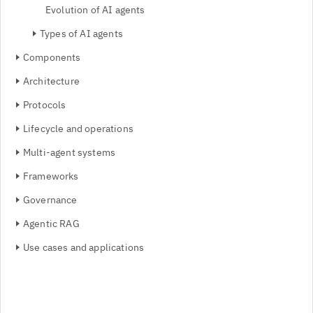
Evolution of AI agents
Types of AI agents
Components
Architecture
Protocols
Lifecycle and operations
Multi-agent systems
Frameworks
Governance
Agentic RAG
Use cases and applications