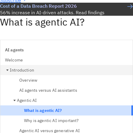
Subscribe
Cost of a Data Breach Report 2026
56% increase in AI-driven attacks. Read findings
What is agentic AI?
AI agents
Welcome
Introduction
Overview
AI agents versus AI assistants
Agentic AI
What is agentic AI?
Why is agentic AI important?
Agentic AI versus generative AI