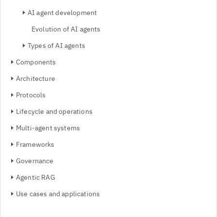
AI agent development
Evolution of AI agents
Types of AI agents
Components
Architecture
Protocols
Lifecycle and operations
Multi-agent systems
Frameworks
Governance
Agentic RAG
Use cases and applications