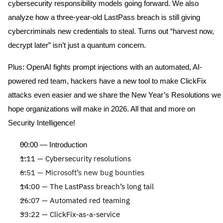
cybersecurity responsibility models going forward. We also
analyze how a three-year-old LastPass breach is still giving
cybercriminals new credentials to steal. Turns out “harvest now,
decrypt later” isn’t just a quantum concern.
Plus: OpenAI fights prompt injections with an automated, AI-
powered red team, hackers have a new tool to make
ClickFix
attacks even
easier
and we share the New Year’s Resolutions we
hope organizations will make in 2026. All that and more on
Security Intelligence!
00:00 — Introduction
1:11 — Cybersecurity resolutions
6:51 — Microsoft’s new bug bounties
14:00 — The LastPass breach’s long tail
26:07 — Automated red teaming
33:22 —
ClickFix
-as-a-service