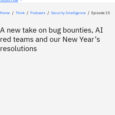
Subscribe
Home
Think
Podcasts
Security Intelligence
Episode 15
A new take on bug bounties, AI
red teams and our New Year’s
resolutions