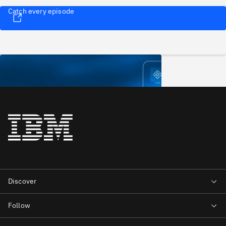
Catch every episode