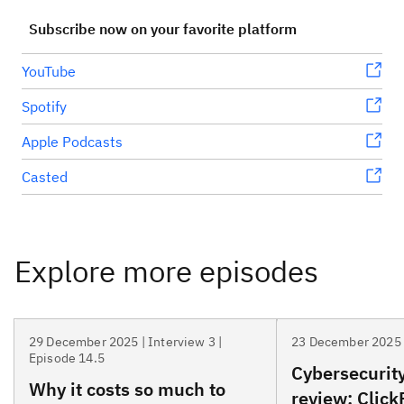
Subscribe now on your favorite platform
YouTube
Spotify
Apple Podcasts
Casted
29 December 2025 | Interview 3 |
23 December 2025 
Episode 14.5
Cybersecurity
Why it costs so much to
review: Click