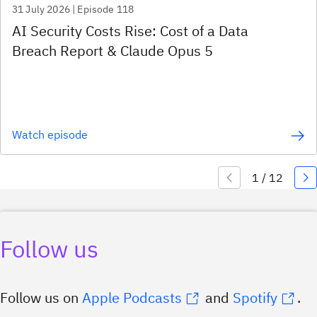
31 July 2026 | Episode 118
AI Security Costs Rise: Cost of a Data
Breach Report & Claude Opus 5
Watch episode
Follow us
Follow us on
Apple
Podcasts
and
Spotify
.