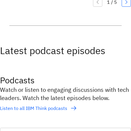
Latest podcast episodes
Podcasts
Watch or listen to engaging discussions with tech
leaders. Watch the latest episodes below.
Listen to all IBM Think podcasts