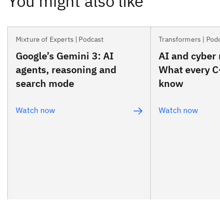
Mixture of Experts | Podcast
Transformers | Pod
Google’s Gemini 3: AI
AI and cyber 
agents, reasoning and
What every C
search mode
know
Watch now
Watch now