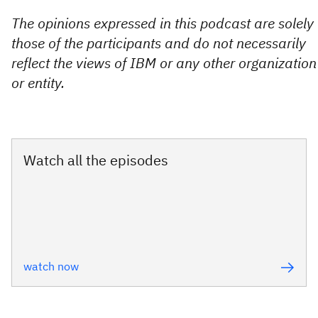
The opinions expressed in this podcast are solely
those of the participants and do not necessarily
reflect the views of IBM or any other organization
or entity.
Watch all the episodes
watch now