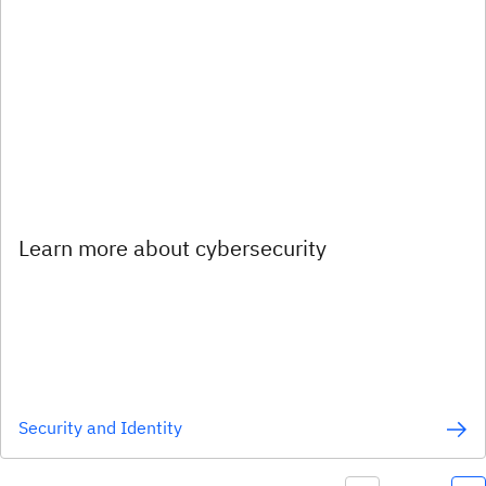
Learn more about cybersecurity
Security and Identity