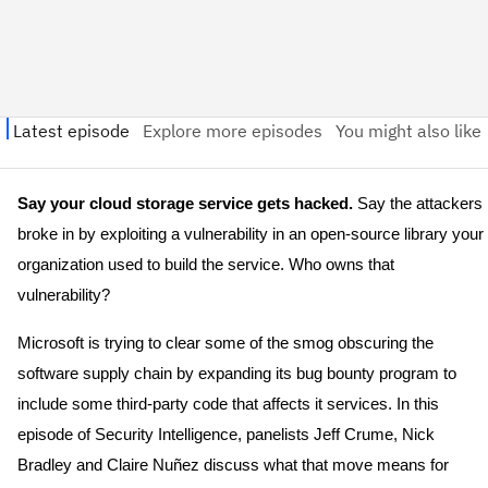
Say your cloud storage service gets hacked.
Say the attackers
broke in by exploiting a vulnerability in an open-source library your
organization used to build the service. Who owns that
vulnerability?
Microsoft is trying to clear some of the smog obscuring the
software supply chain by expanding its bug bounty program to
include some third-party code that affects it services. In this
episode of Security Intelligence, panelists Jeff Crume, Nick
Bradley and Claire Nuñez discuss what that move means for