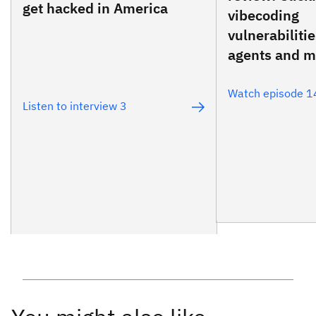
get hacked in America
vibecoding
vulnerabiliti
agents and m
Watch episode 1
Listen to interview 3