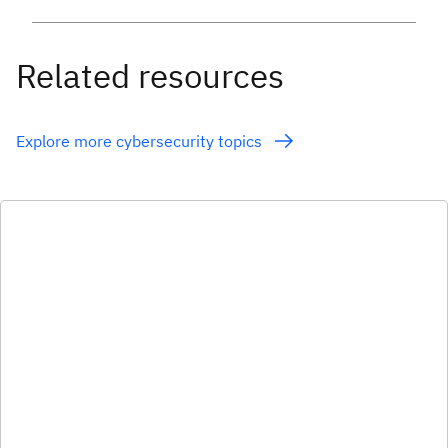
Related resources
Explore more cybersecurity topics