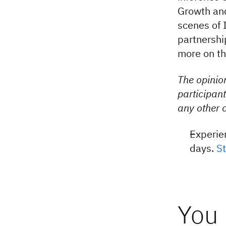
Growth and
scenes of 
partnershi
more on th
The opinion
participant
any other o
Experie
days.
St
You 