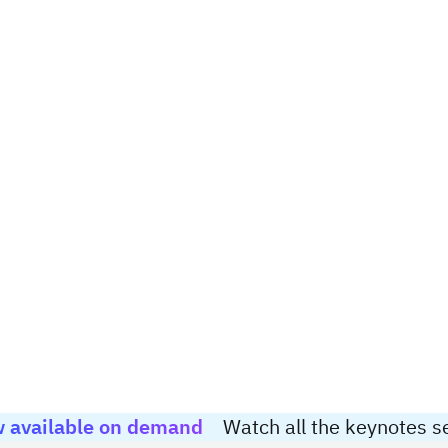
 available on demand
Watch all the keynotes s