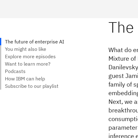
What do en
Mixture of
Danilevsky
guest Jami
family of 
embedding 
Next, we a
breakthrou
consumptio
parameter 
inference e