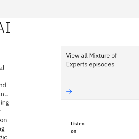
View all Mixture of
a
Experts episodes
al
and
nt.
ning
r
ion
Listen
ng
on
gic