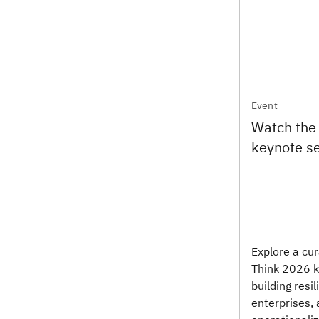
Event
Watch the
keynote s
Explore a cur
Think 2026 k
building resil
enterprises, 