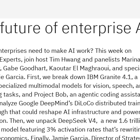
terprises need to make AI work? This week on
 Experts, join host Tim Hwang and panelists Marin
, Gabe Goodhart, Kaoutar El Maghraoui, and speci
e Garcia. First, we break down IBM Granite 4.1, a
specialized multimodal models for vision, speech, 
tasks, and Project Bob, an agentic coding assista
nalyze Google DeepMind’s DiLoCo distributed trai
gh that could reshape AI infrastructure and powe
n. Then, we unpack DeepSeek V4, a new 1.6 trill
model featuring 3% activation rates that’s rewriti
conomics. Finally, Jamie Garcia, Director of Strate