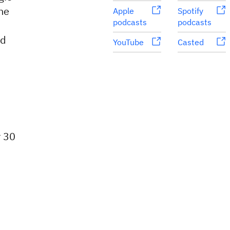
he
Apple
Spotify
podcasts
podcasts
nd
YouTube
Casted
r 30