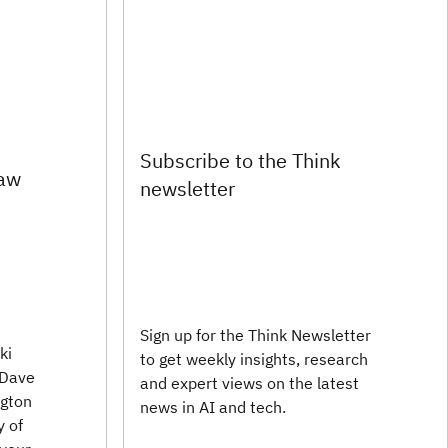
Subscribe to the Think
law
newsletter
Sign up for the Think Newsletter
ki
to get weekly insights, research
 Dave
and expert views on the latest
ngton
news in AI and tech.
y of