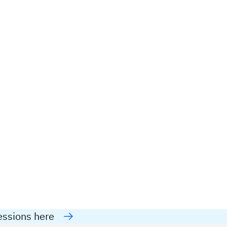
essions here