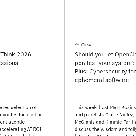
YouTube
 Think 2026
Should you let OpenC
essions
pen test your system?
Plus: Cybersecurity for
ephemeral software
ated selection of
This week, host Matt Kosins
eynotes focused on
and panelists Claire Nuñez,
ient agentic
McGinnis and Kimmie Farri
accelerating AI ROI,
discuss the wisdom and foll