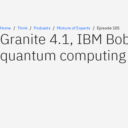
Home
Think
Podcasts
Mixture of Experts
Episode 105
Granite 4.1, IBM Bo
quantum computing 