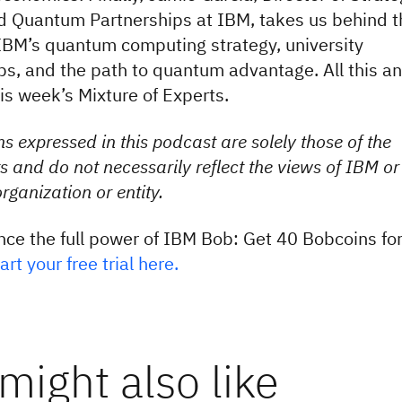
 Quantum Partnerships at IBM, takes us behind t
IBM’s quantum computing strategy, university
ps, and the path to quantum advantage. All this a
is week’s Mixture of Experts.
s expressed in this podcast are solely those of the
s and do not necessarily reflect the views of IBM or
rganization or entity.
nce the full power of IBM Bob: Get 40 Bobcoins fo
art your free trial here.
might also like