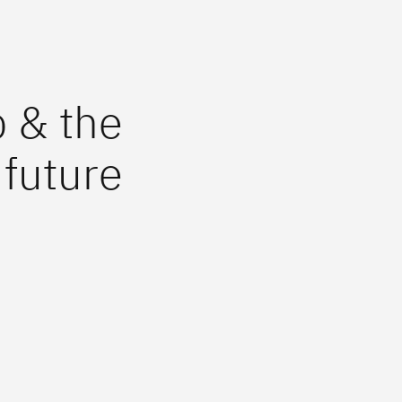
b & the
future