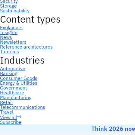
Subscribe
Think 2026 now