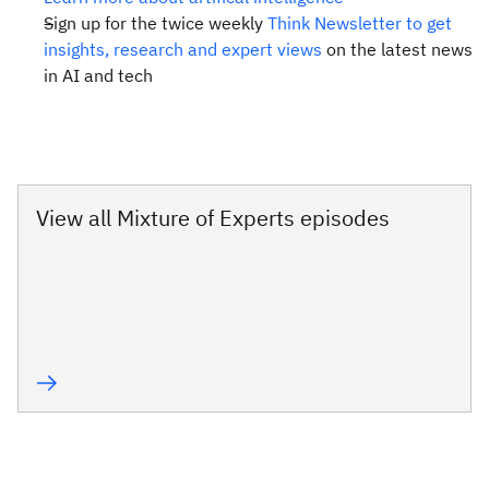
Sign up for the twice weekly
Think Newsletter to get
insights, research and expert views
on the latest news
in AI and tech
View all Mixture of Experts episodes