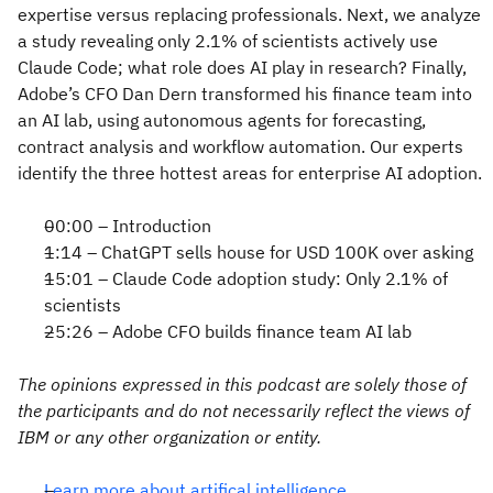
expertise versus replacing professionals. Next, we analyze
a study revealing only 2.1% of scientists actively use
Claude Code; what role does AI play in research? Finally,
Adobe’s CFO Dan Dern transformed his finance team into
an AI lab, using autonomous agents for forecasting,
contract analysis and workflow automation. Our experts
identify the three hottest areas for enterprise AI adoption.
00:00 – Introduction
1:14 – ChatGPT sells house for USD 100K over asking
15:01 – Claude Code adoption study: Only 2.1% of
scientists
25:26 – Adobe CFO builds finance team AI lab
The opinions expressed in this podcast are solely those of
the participants and do not necessarily reflect the views of
IBM or any other organization or entity.
Learn more about artifical intelligence