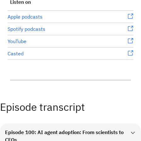
Listen on
Apple podcasts
Spotify podcasts
YouTube
Casted
Episode transcript
Episode 100: AI agent adoption: From scientists to
CFOs