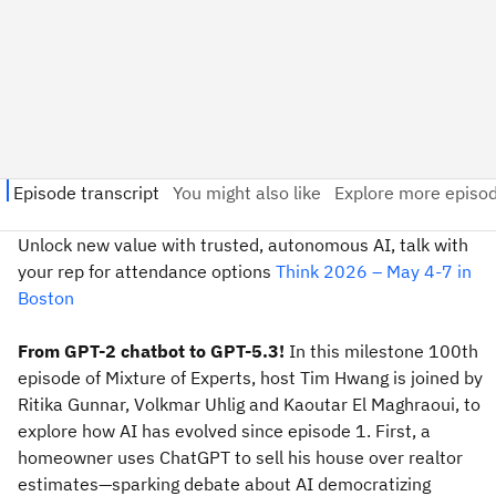
Unlock new value with trusted, autonomous AI, talk with
your rep for attendance options
Think 2026 – May 4-7 in
Boston
From GPT-2 chatbot to GPT-5.3!
In this milestone 100th
episode of Mixture of Experts, host Tim Hwang is joined by
Ritika Gunnar, Volkmar Uhlig and Kaoutar El Maghraoui, to
explore how AI has evolved since episode 1. First, a
homeowner uses ChatGPT to sell his house over realtor
estimates—sparking debate about AI democratizing