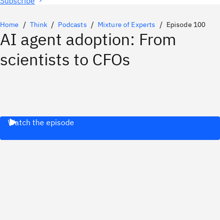
Subscribe
Home
Think
Podcasts
Mixture of Experts
Episode 100
AI agent adoption: From
scientists to CFOs
Watch the episode