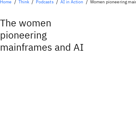
Home
Think
Podcasts
AI in Action
Women pioneering mai
The women
pioneering
mainframes and AI