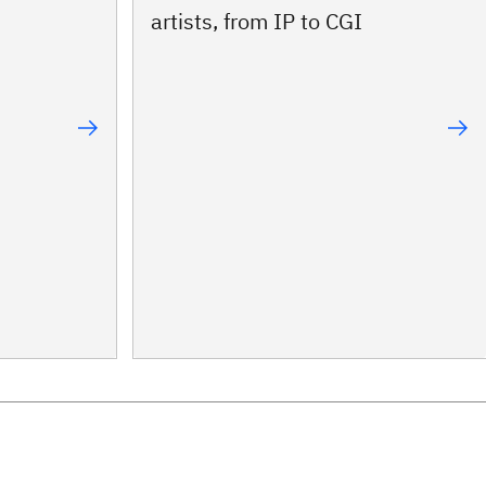
artists, from IP to CGI