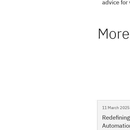
advice for
More 
11 March 2025 
Redefining
Automatio