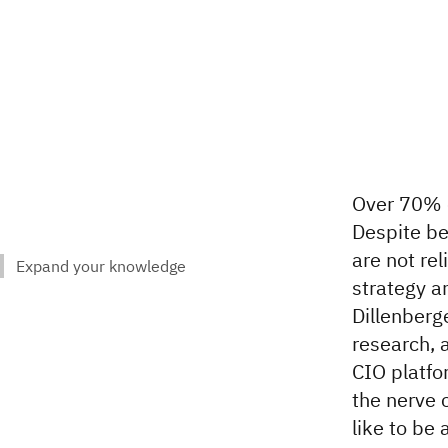
Over 70% o
Despite be
are not rel
strategy a
Dillenberg
research, 
CIO platfo
the nerve 
like to be