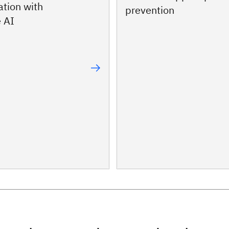
ation with
prevention
 AI