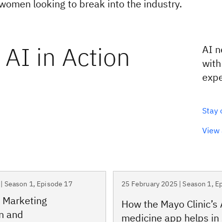
 women looking to break into the industry.
AI in Action
AI n
with
expe
Stay 
View 
| Season 1, Episode 17
25 February 2025 | Season 1, E
 Marketing
How the Mayo Clinic’s 
n and
medicine app helps in