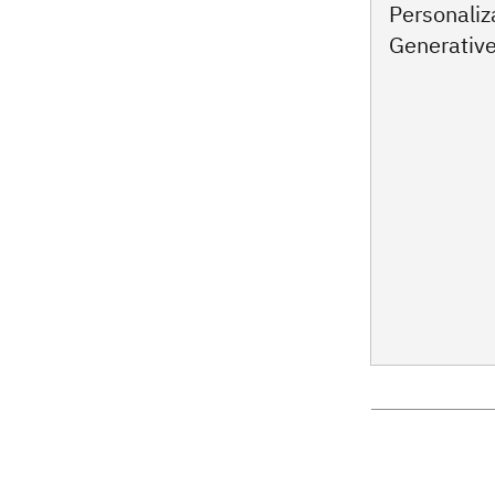
Personaliz
Generative