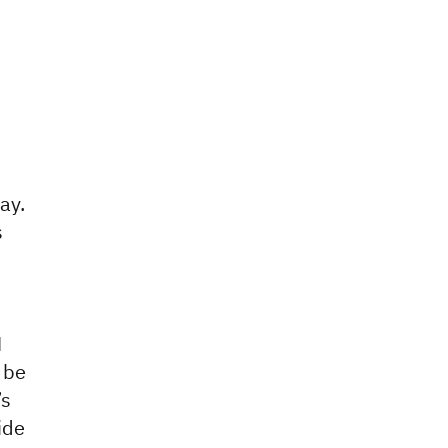
ay.
s
M
 be
’s
ide