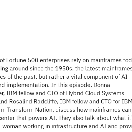
f Fortune 500 enterprises rely on mainframes tod
ing around since the 1950s, the latest mainframe
ics of the past, but rather a vital component of AI
nd implementation. In this episode, Donna
er, IBM fellow and CTO of Hybrid Cloud Systems
and Rosalind Radcliffe, IBM fellow and CTO for IB
rm Transform Nation, discuss how mainframes can
center that powers AI. They also talk about what it
 a woman working in infrastructure and AI and prov