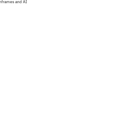
nframes and AI