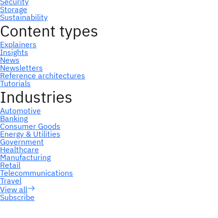
Subscribe