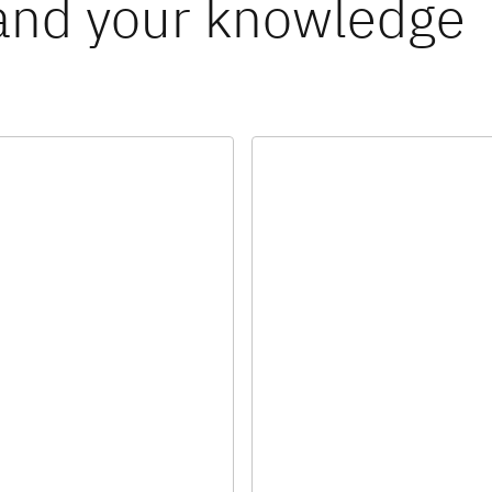
and your knowledge