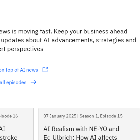
ews is moving fast. Keep your business ahead
 updates about AI advancements, strategies and
rt perspectives
on top of AI news
all episodes
pisode 16
07 January 2025 | Season 1, Episode 15
AI
AI Realism with NE-YO and
 stroke
Ed Ulbrich: How AI affects