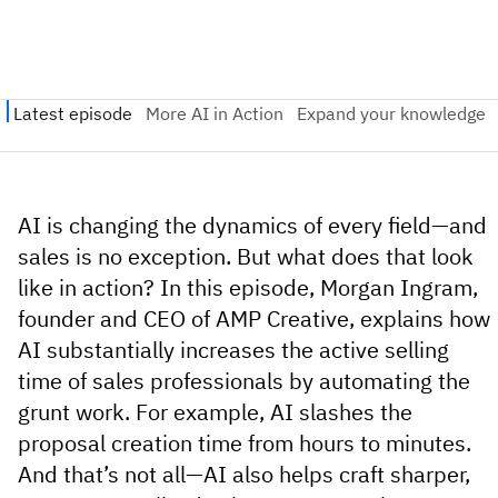
AI is changing the dynamics of every field—and
sales is no exception. But what does that look
like in action? In this episode, Morgan Ingram,
founder and CEO of AMP Creative,
explains how
AI substantially increases the active selling
time of sales professionals by automating the
grunt work.
For example, AI slashes the
proposal creation time from hours to minutes.
And that’s not all—AI also helps craft sharper,