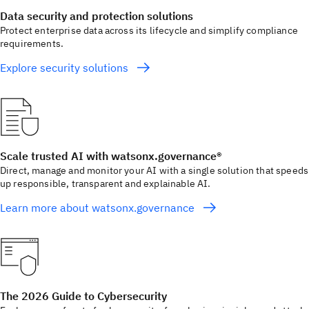
Data security and protection solutions
Protect enterprise data across its lifecycle and simplify compliance
requirements.
Explore security solutions
Scale trusted AI with watsonx.governance®
Direct, manage and monitor your AI with a single solution that speeds
up responsible, transparent and explainable AI.
Learn more about watsonx.governance
The 2026 Guide to Cybersecurity