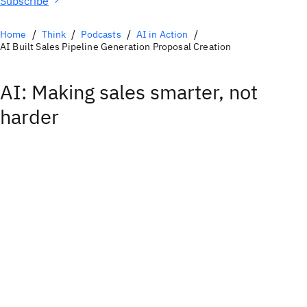
Subscribe
Home
Think
Podcasts
AI in Action
AI Built Sales Pipeline Generation Proposal Creation
AI: Making sales smarter, not
harder