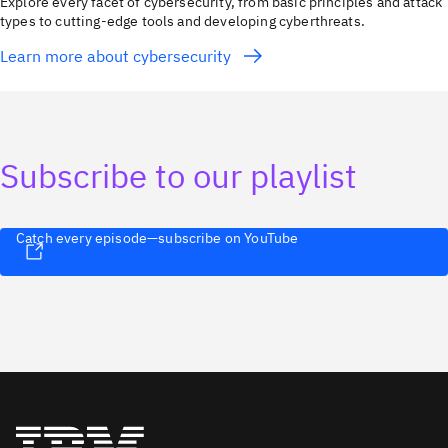
Explore every facet of cybersecurity, from basic principles and attack
types to cutting-edge tools and developing cyberthreats.
Learn more about cybersecurity
Subscribe to our playlist
Catch every episode—subscribe on YouTube