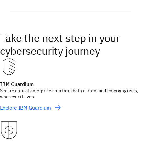
Take the next step in your
cybersecurity journey
IBM Guardium
Secure critical enterprise data from both current and emerging risks,
wherever it lives.
Explore IBM Guardium