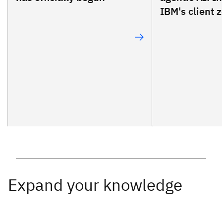
IBM's client z
Expand your knowledge