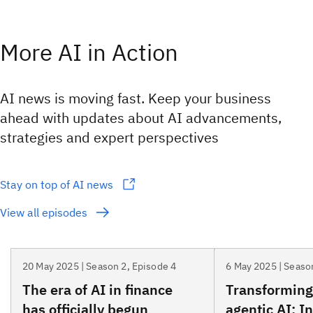
More AI in Action
AI news is moving fast. Keep your business
ahead with updates about AI advancements,
strategies and expert perspectives
Stay on top of AI news
View all episodes
20 May 2025 | Season 2, Episode 4
6 May 2025 | Seaso
The era of AI in finance
Transforming
has officially begun
agentic AI: I