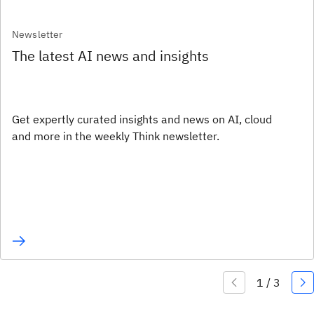
Newsletter
The latest AI news and insights
Get expertly curated insights and news on AI, cloud
and more in the weekly Think newsletter.