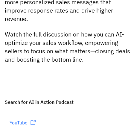
more personalized sales messages that
improve response rates and drive higher
revenue.
Watch the full discussion on how you can AI-
optimize your sales workflow, empowering
sellers to focus on what matters—closing deals
and boosting the bottom line.
Search for AI in Action Podcast
YouTube