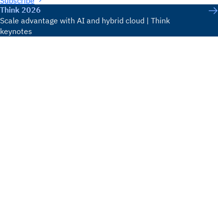
Subscribe
Think 2026
Scale advantage with AI and hybrid cloud | Think
keynotes