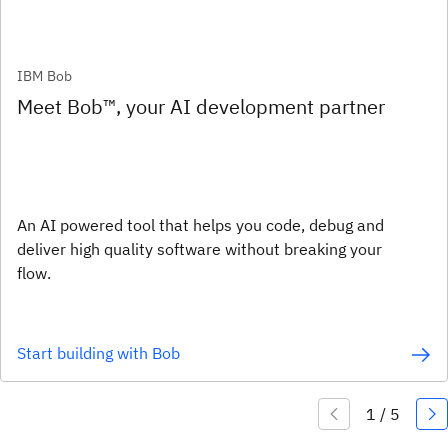
IBM Bob
Meet Bob™, your AI development partner
An AI powered tool that helps you code, debug and
deliver high quality software without breaking your
flow.
Start building with Bob