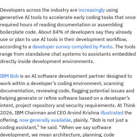
Developers across the industry are
increasingly
using
generative AI tools to accelerate early coding tasks that once
required hours of reading documentation or assembling
boilerplate code. About 84% of developers say they already
use or plan to use AI tools in their development workflow,
according to a
developer survey compiled by Panto
. The tools
range from standalone chat systems to assistants embedded
directly inside development environments.
IBM Bob
is an AI software development partner designed to
work within a developer’s coding environment, scanning
documentation, reviewing code, flagging potential issues and
helping generate or refine software based on a developer’s
intent, project repository and security requirements. At Think
2026, IBM Chairman and CEO Arvind Krishna
illustrated
the
offering,
now generally available
, plainly. “Bob is not just a
coding assistant,” he said. “When we say software
development, we mean architecture, planning, code