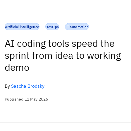
Artificial intelligence
DevOps
IT automation
AI coding tools speed the
sprint from idea to working
demo
By
Sascha Brodsky
Published 11 May 2026