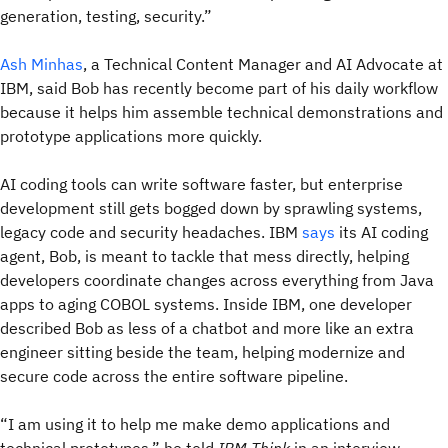
generation, testing, security.”
Ash Minhas
, a Technical Content Manager and AI Advocate at
IBM, said Bob has recently become part of his daily workflow
because it helps him assemble technical demonstrations and
prototype applications more quickly.
AI coding tools can write software faster, but enterprise
development still gets bogged down by sprawling systems,
legacy code and security headaches. IBM
says
its AI coding
agent, Bob, is meant to tackle that mess directly, helping
developers coordinate changes across everything from Java
apps to aging COBOL systems. Inside IBM, one developer
described Bob as less of a chatbot and more like an extra
engineer sitting beside the team, helping modernize and
secure code across the entire software pipeline.
“I am using it to help me make demo applications and