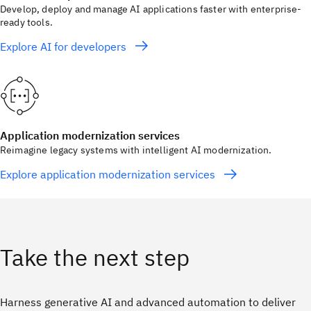
Develop, deploy and manage AI applications faster with enterprise-
ready tools.
Explore AI for developers
Application modernization services
Reimagine legacy systems with intelligent AI modernization.
Explore application modernization services
Take the next step
Harness generative AI and advanced automation to deliver