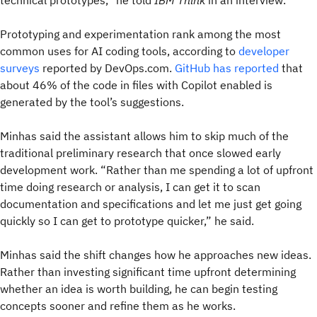
technical prototypes,” he told
IBM Think
in an interview.
Prototyping and experimentation rank among the most
common uses for AI coding tools, according to
developer
surveys
reported by DevOps.com.
GitHub has reported
that
about 46% of the code in files with Copilot enabled is
generated by the tool’s suggestions.
Minhas said the assistant allows him to skip much of the
traditional preliminary research that once slowed early
development work. “Rather than me spending a lot of upfront
time doing research or analysis, I can get it to scan
documentation and specifications and let me just get going
quickly so I can get to prototype quicker,” he said.
Minhas said the shift changes how he approaches new ideas.
Rather than investing significant time upfront determining
whether an idea is worth building, he can begin testing
concepts sooner and refine them as he works.