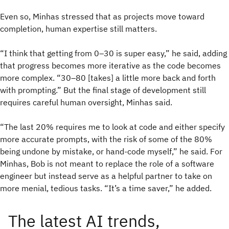
Even so, Minhas stressed that as projects move toward
completion, human expertise still matters.
“I think that getting from 0–30 is super easy,” he said, adding
that progress becomes more iterative as the code becomes
more complex. “30–80 [takes] a little more back and forth
with prompting.” But the final stage of development still
requires careful human oversight, Minhas said.
“The last 20% requires me to look at code and either specify
more accurate prompts, with the risk of some of the 80%
being undone by mistake, or hand-code myself,” he said. For
Minhas, Bob is not meant to replace the role of a software
engineer but instead serve as a helpful partner to take on
more menial, tedious tasks. “It’s a time saver,” he added.
The latest AI trends,