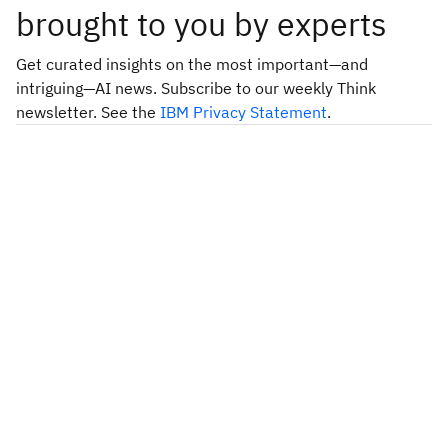
brought to you by experts
Get curated insights on the most important—and
intriguing—AI news. Subscribe to our weekly Think
newsletter. See the
IBM Privacy Statement
.