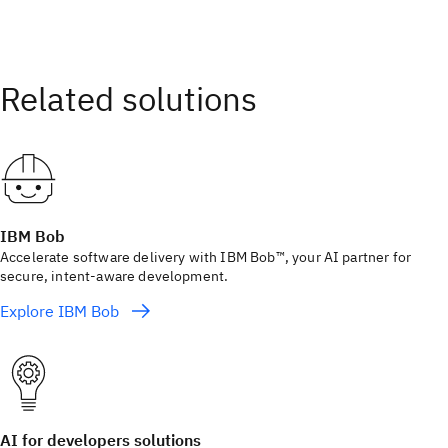
IBM Bob
Accelerate software delivery with IBM Bob™, your AI partner for
secure, intent-aware development.
Explore IBM Bob
AI for developers solutions