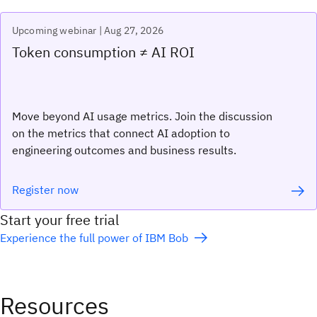
Upcoming webinar | Aug 27, 2026
Token consumption ≠ AI ROI
Move beyond AI usage metrics. Join the discussion
on the metrics that connect AI adoption to
engineering outcomes and business results.
Register now
Start your free trial
Experience the full power of IBM Bob
Resources