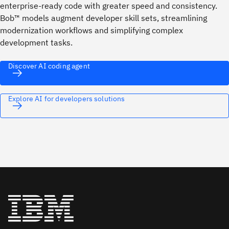
enterprise‑ready code with greater speed and consistency.
Bob™ models augment developer skill sets, streamlining
modernization workflows and simplifying complex
development tasks.
Discover AI coding agent
Explore AI for developers solutions