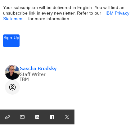
Your subscription will be delivered in English. You will find an
unsubscribe link in every newsletter.
Refer to our
IBM Privacy
Statement
for more information.
Sign Up
Sascha Brodsky
Staff Writer
IBM