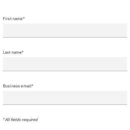
First name*
Last name*
Business email*
* All fields required