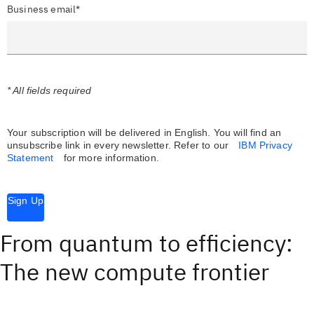
Business email*
* All fields required
Your subscription will be delivered in English. You will find an
unsubscribe link in every newsletter.
Refer to our
IBM Privacy
Statement
for more information.
Sign Up
From quantum to efficiency:
The new compute frontier