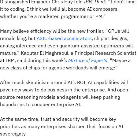
Distinguished Engineer Chris Hay told
IBM Think
. “I don’t limit
it to coding. I think we [will] all become AI composers,
whether you’re a marketer, programmer or PM.”
Many believe efficiency will be the new frontier. “GPUs will
remain king, but
ASIC-based accelerators
, chiplet designs,
analog inference and even quantum-assisted optimizers will
mature,” Kaoutar El Maghraoui, a Principal Research Scientist
at IBM, said during this week’s
Mixture of Experts
. “Maybe a
new class of chips for agentic workloads will emerge.”
After much skepticism around AI’s ROI, AI capabilities will
pave new ways to do business in the enterprise. And open-
source reasoning models and agents will keep pushing
boundaries to conquer enterprise AI.
At the same time, trust and security will become key
priorities as many enterprises sharpen their focus on AI
sovereignty.