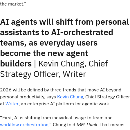
the market.”
AI agents will shift from personal
assistants to AI‑orchestrated
teams, as everyday users
become the new agent
builders
|
Kevin Chung, Chief
Strategy Officer, Writer
2026 will be defined by three trends that move AI beyond
personal productivity, says
Kevin Chung
, Chief Strategy Officer
at
Writer
, an enterprise AI platform for agentic work.
“First, AI is shifting from individual usage to team and
workflow orchestration
,” Chung told
IBM Think
. That means