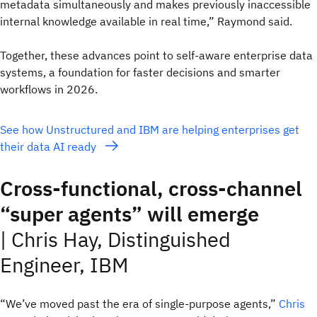
metadata simultaneously and makes previously inaccessible
internal knowledge available in real time,” Raymond said.
Together, these advances point to self‑aware enterprise data
systems, a foundation for faster decisions and smarter
workflows in 2026.
See how Unstructured and IBM are helping enterprises get
their data AI ready
Cross-functional, cross-channel
“super agents” will emerge
|
Chris Hay, Distinguished
Engineer, IBM
“We’ve moved past the era of single-purpose agents,”
Chris