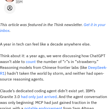
IBM
This article was featured in the Think newsletter.
Get it in your
inbox
.
A year in tech can feel like a decade anywhere else.
Think about it: a year ago, we were discussing how ChatGPT
wasn’t able to
count
the number of “r”s in “strawberry.”
Reasoning models from Chinese frontier labs (like
DeepSeek-
R1
) hadn’t taken the world by storm, and neither had open-
source reasoning agents.
Claude’s dedicated coding agent didn’t exist yet. IBM’s
Granite 3.0
had only just arrived
. And the agent conversation
was only beginning: MCP had just gained traction in the
spring, with a
notable endorsement
from Sam Altman.