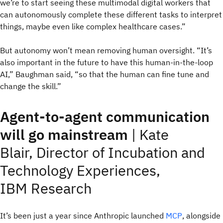
we’re to start seeing these multimodal digital workers that
can autonomously complete these different tasks to interpret
things, maybe even like complex healthcare cases.”
But autonomy won’t mean removing human oversight. “It’s
also important in the future to have this human-in-the-loop
AI,” Baughman said, “so that the human can fine tune and
change the skill.”
Agent-to-agent communication
will go mainstream
|
Kate
Blair, Director of Incubation and
Technology Experiences,
IBM Research
It’s been just a year since Anthropic launched
MCP
, alongside