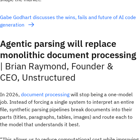
Gabe Godhart discusses the wins, fails and future of AI code
generation
Agentic parsing will replace
monolithic document processing
|
Brian Raymond, Founder &
CEO, Unstructured
In 2026,
document processing
will stop being a one‑model
job. Instead of forcing a single system to interpret an entire
file, synthetic parsing pipelines break documents into their
parts (titles, paragraphs, tables, images) and route each to
the model that understands it best.
“This allows us to reduce computational cost while improving