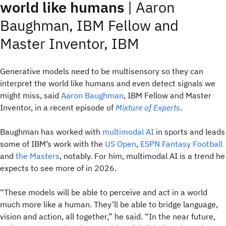
world like humans
| Aaron
Baughman, IBM Fellow and
Master Inventor, IBM
Generative models need to be multisensory so they can
interpret the world like humans and even detect signals we
might miss, said
Aaron Baughman
, IBM Fellow and Master
Inventor, in a recent episode of
Mixture of Experts
.
Baughman has worked with
multimodal AI
in sports and leads
some of IBM’s work with the
US Open
,
ESPN Fantasy Football
and
the Masters
, notably. For him, multimodal AI is a trend he
expects to see more of in 2026.
“These models will be able to perceive and act in a world
much more like a human. They’ll be able to bridge language,
vision and action, all together,” he said. “In the near future,