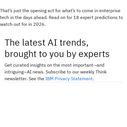
That’s just the opening act for what’s to come in enterprise
tech in the days ahead. Read on for 18 expert predictions to
watch out for in 2026.
The latest AI trends,
brought to you by experts
Get curated insights on the most important—and
intriguing—AI news. Subscribe to our weekly Think
newsletter. See the
IBM Privacy Statement
.