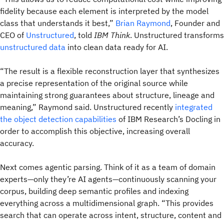
fidelity because each element is interpreted by the model
class that understands it best,”
Brian Raymond
, Founder and
CEO of
Unstructured
, told
IBM Think
. Unstructured transforms
unstructured data
into clean data ready for AI.
“The result is a flexible reconstruction layer that synthesizes
a precise representation of the original source while
maintaining strong guarantees about structure, lineage and
meaning,” Raymond said. Unstructured recently
integrated
the object detection capabilities
of IBM Research’s Docling in
order to accomplish this objective, increasing overall
accuracy.
Next comes agentic parsing. Think of it as a team of domain
experts—only they’re AI agents—continuously scanning your
corpus, building deep semantic profiles and indexing
everything across a multidimensional graph. “This provides
search that can operate across intent, structure, content and