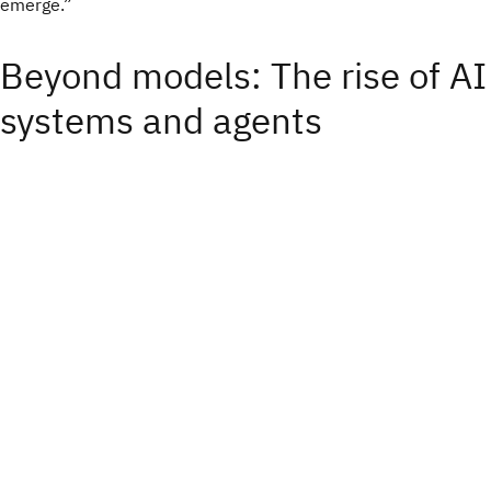
emerge.”
Beyond models: The rise of AI
systems and agents