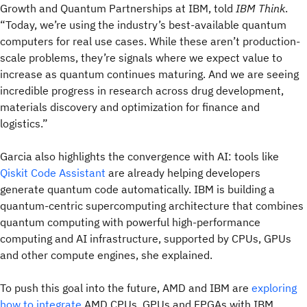
Growth and Quantum Partnerships at IBM, told
IBM Think
.
“Today, we’re using the industry’s best-available quantum
computers for real use cases. While these aren’t production-
scale problems, they’re signals where we expect value to
increase as quantum continues maturing. And we are seeing
incredible progress in research across drug development,
materials discovery and optimization for finance and
logistics.”
Garcia also highlights the convergence with AI: tools like
Qiskit Code Assistant
are already helping developers
generate quantum code automatically. IBM is building a
quantum-centric supercomputing architecture that combines
quantum computing with powerful high-performance
computing and AI infrastructure, supported by CPUs, GPUs
and other compute engines, she explained.
To push this goal into the future, AMD and IBM are
exploring
how to integrate
AMD CPUs, GPUs and FPGAs with IBM