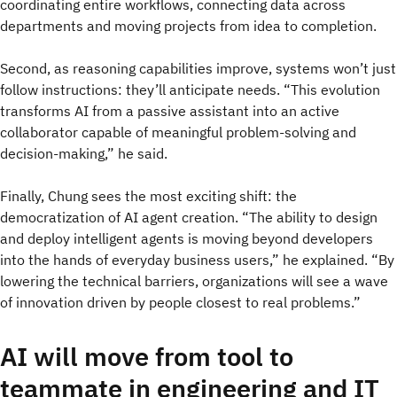
coordinating entire workflows, connecting data across
departments and moving projects from idea to completion.
Second, as reasoning capabilities improve, systems won’t just
follow instructions: they’ll anticipate needs. “This evolution
transforms AI from a passive assistant into an active
collaborator capable of meaningful problem-solving and
decision-making,” he said.
Finally, Chung sees the most exciting shift: the
democratization of AI agent creation. “The ability to design
and deploy intelligent agents is moving beyond developers
into the hands of everyday business users,” he explained. “By
lowering the technical barriers, organizations will see a wave
of innovation driven by people closest to real problems.”
AI will move from tool to
teammate in engineering and IT