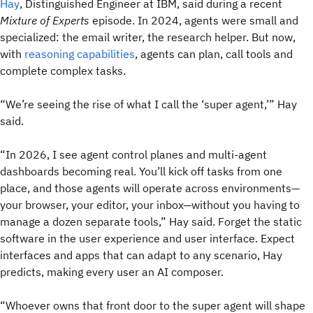
Hay
, Distinguished Engineer at IBM, said during a recent
Mixture of Experts
episode. In 2024, agents were small and
specialized: the email writer, the research helper. But now,
with
reasoning capabilities
, agents can plan, call tools and
complete complex tasks.
“We’re seeing the rise of what I call the ‘super agent,’” Hay
said.
“In 2026, I see agent control planes and multi-agent
dashboards becoming real. You’ll kick off tasks from one
place, and those agents will operate across environments—
your browser, your editor, your inbox—without you having to
manage a dozen separate tools,” Hay said. Forget the static
software in the user experience and user interface. Expect
interfaces and apps that can adapt to any scenario, Hay
predicts, making every user an AI composer.
“Whoever owns that front door to the super agent will shape