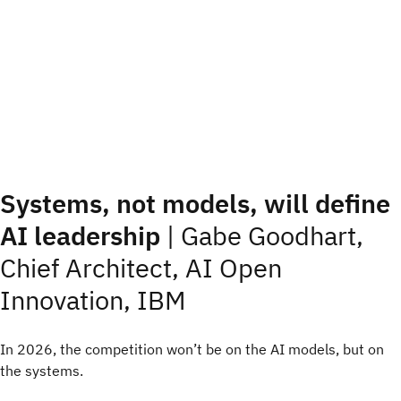
Systems, not models, will define
AI leadership
|
Gabe Goodhart,
Chief Architect, AI Open
Innovation, IBM
In 2026, the competition won’t be on the AI models, but on
the systems.