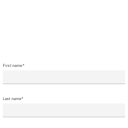
First name*
Last name*