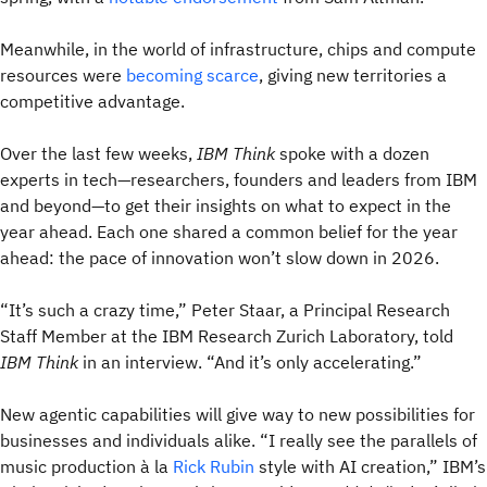
Meanwhile, in the world of infrastructure, chips and compute
resources were
becoming scarce
, giving new territories a
competitive advantage.
Over the last few weeks,
IBM Think
spoke with a dozen
experts in tech—researchers, founders and leaders from IBM
and beyond—to get their insights on what to expect in the
year ahead. Each one shared a common belief for the year
ahead: the pace of innovation won’t slow down in 2026.
“It’s such a crazy time,” Peter Staar, a Principal Research
Staff Member at the IBM Research Zurich Laboratory, told
IBM Think
in an interview. “And it’s only accelerating.”
New agentic capabilities will give way to new possibilities for
businesses and individuals alike. “I really see the parallels of
music production à la
Rick Rubin
style with AI creation,” IBM’s