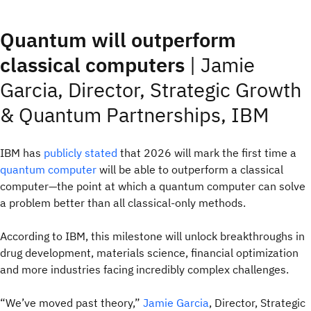
Quantum will outperform
classical computers
| Jamie
Garcia, Director, Strategic Growth
& Quantum Partnerships, IBM
IBM has
publicly stated
that 2026 will mark the first time a
quantum computer
will be able to outperform a classical
computer—the point at which a quantum computer can solve
a problem better than all classical-only methods.
According to IBM, this milestone will unlock breakthroughs in
drug development, materials science, financial optimization
and more industries facing incredibly complex challenges.
“We’ve moved past theory,”
Jamie Garcia
, Director, Strategic