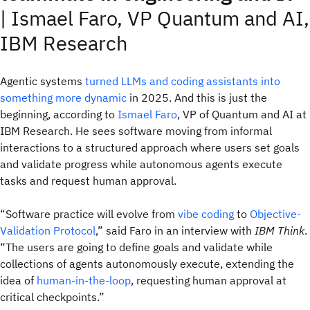
|
Ismael Faro, VP Quantum and AI,
IBM Research
Agentic systems
turned LLMs and coding assistants into
something more dynamic
in 2025. And this is just the
beginning, according to
Ismael Faro
, VP of Quantum and AI at
IBM Research. He sees software moving from informal
interactions to a structured approach where users set goals
and validate progress while autonomous agents execute
tasks and request human approval.
“Software practice will evolve from
vibe coding
to
Objective-
Validation Protocol
,” said Faro in an interview with
IBM Think
.
“The users are going to define goals and validate while
collections of agents autonomously execute, extending the
idea of
human-in-the-loop
, requesting human approval at
critical checkpoints.”