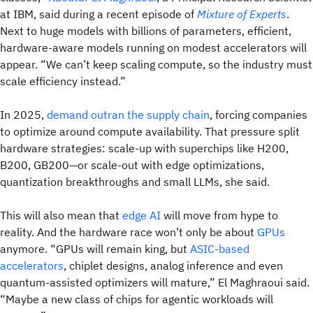
at IBM, said during a recent episode of
Mixture of Experts
.
Next to huge models with billions of parameters, efficient,
hardware-aware models running on modest accelerators will
appear. “We can’t keep scaling compute, so the industry must
scale efficiency instead.”
In 2025,
demand outran the supply chain
, forcing companies
to optimize around compute availability. That pressure split
hardware strategies: scale-up with superchips like H200,
B200, GB200—or scale-out with edge optimizations,
quantization breakthroughs and small LLMs, she said.
This will also mean that
edge AI
will move from hype to
reality. And the hardware race won’t only be about
GPUs
anymore. “GPUs will remain king, but
ASIC-based
accelerators
, chiplet designs, analog inference and even
quantum-assisted optimizers will mature,” El Maghraoui said.
“Maybe a new class of chips for agentic workloads will