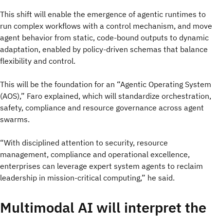
This shift will enable the emergence of agentic runtimes to
run complex workflows with a control mechanism, and move
agent behavior from static, code-bound outputs to dynamic
adaptation, enabled by policy-driven schemas that balance
flexibility and control.
This will be the foundation for an “Agentic Operating System
(AOS),” Faro explained, which will standardize orchestration,
safety, compliance and resource governance across agent
swarms.
“With disciplined attention to security, resource
management, compliance and operational excellence,
enterprises can leverage expert system agents to reclaim
leadership in mission-critical computing,” he said.
Multimodal AI will interpret the