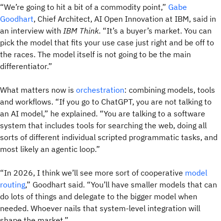
“We’re going to hit a bit of a commodity point,”
Gabe
Goodhart
, Chief Architect, AI Open Innovation at IBM, said in
an interview with
IBM Think
. “It’s a buyer’s market. You can
pick the model that fits your use case just right and be off to
the races. The model itself is not going to be the main
differentiator.”
What matters now is
orchestration
: combining models, tools
and workflows. “If you go to ChatGPT, you are not talking to
an AI model,” he explained. “You are talking to a software
system that includes tools for searching the web, doing all
sorts of different individual scripted programmatic tasks, and
most likely an agentic loop.”
“In 2026, I think we’ll see more sort of cooperative
model
routing
,” Goodhart said. “You’ll have smaller models that can
do lots of things and delegate to the bigger model when
needed. Whoever nails that system-level integration will
shape the market.”