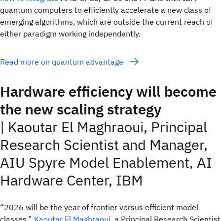
quantum computers to efficiently accelerate a new class of
emerging algorithms, which are outside the current reach of
either paradigm working independently.
Read more on quantum advantage
Hardware efficiency will become
the new scaling strategy
| Kaoutar El Maghraoui, Principal
Research Scientist and Manager,
AIU Spyre Model Enablement, AI
Hardware Center, IBM
“2026 will be the year of frontier versus efficient model
classes,”
Kaoutar El Maghraoui
, a Principal Research Scientist