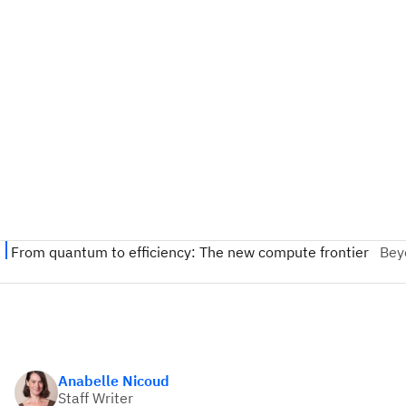
Anabelle Nicoud
Staff Writer