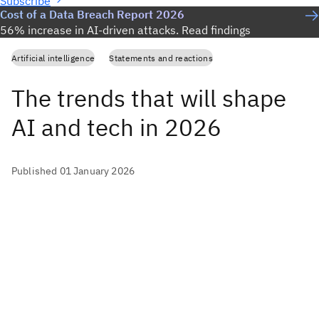
Subscribe
Cost of a Data Breach Report 2026
56% increase in AI-driven attacks. Read findings
Artificial intelligence
Statements and reactions
The trends that will shape
AI and tech in 2026
Published 01 January 2026