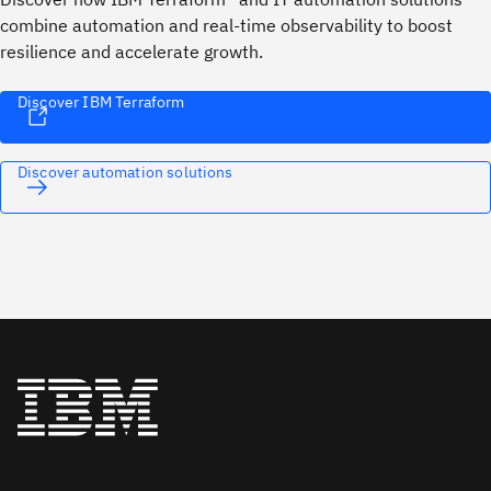
combine automation and real-time observability to boost
resilience and accelerate growth.
Discover IBM Terraform
Discover automation solutions