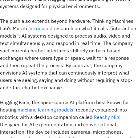
systems designed for physical environments.
The push also extends beyond hardware. Thinking Machines
Lab’s Murati
introduced
research on what it calls “interaction
models”: AI systems designed to process audio, video and
text simultaneously, and respond in real time. The company
said current chatbot interfaces still rely on turn-based
exchanges where users type or speak, wait for a response
and then repeat the process. By contrast, the company
envisions AI systems that can continuously interpret what
users are seeing, saying and doing without requiring a stop-
and-start chatbot exchange.
Hugging Face, the open-source AI platform best known for
hosting
machine learning models
, recently expanded into
robotics with a desktop companion called
Reachy Mini
.
Designed for AI experimentation and conversational
interaction, the device includes cameras, microphones,