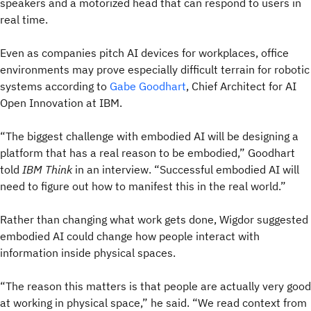
speakers and a motorized head that can respond to users in
real time.
Even as companies pitch AI devices for workplaces, office
environments may prove especially difficult terrain for robotic
systems according to
Gabe Goodhart
, Chief Architect for AI
Open Innovation at IBM.
“The biggest challenge with embodied AI will be designing a
platform that has a real reason to be embodied,” Goodhart
told
IBM Think
in an interview. “Successful embodied AI will
need to figure out how to manifest this in the real world.”
Rather than changing what work gets done, Wigdor suggested
embodied AI could change how people interact with
information inside physical spaces.
“The reason this matters is that people are actually very good
at working in physical space,” he said. “We read context from