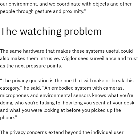
our environment, and we coordinate with objects and other
people through gesture and proximity.”
The watching problem
The same hardware that makes these systems useful could
also makes them intrusive.
Wigdor sees surveillance and trust
as the next pressure points.
“The privacy question is the one that will make or break this
category,” he said. “An embodied system with cameras,
microphones and environmental sensors knows what you’re
doing, who you’re talking to, how long you spent at your desk
and what you were looking at before you picked up the
phone.”
The privacy concerns extend beyond the individual user