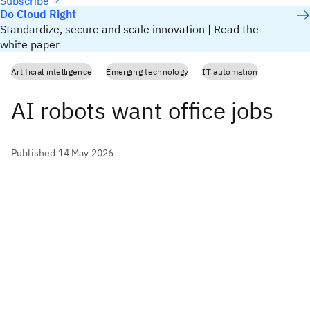
Subscribe
Do Cloud Right
Standardize, secure and scale innovation | Read the
white paper
Artificial intelligence
Emerging technology
IT automation
AI robots want office jobs
Published 14 May 2026