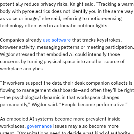
potentially reduce privacy risks, Knight said. “Tracking a warm
body with pyroelectrics does not identify you in the same way
as voice or image,” she said, referring to motion-sensing
technology often used in automatic outdoor lights.
Companies already
use software
that tracks keystrokes,
browser activity, messaging patterns or meeting participation.
Wigdor stressed that embodied AI could intensify those
concerns by turning physical space into another source of
workplace analytics.
“If workers suspect the data their desk companion collects is
flowing to management dashboards—and often they’ll be right
—the psychological dynamic in that workspace changes
permanently,” Wigdor said. “People become performative.”
As embodied AI systems become more prevalent inside
workplaces,
governance
issues may also become more
urgent. “Organizations need to decide what kind of authority