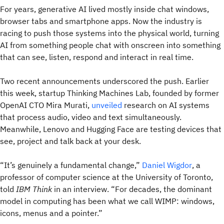
For years, generative AI lived mostly inside chat windows,
browser tabs and smartphone apps. Now the industry is
racing to push those systems into the physical world, turning
AI from something people chat with onscreen into something
that can see, listen, respond and interact in real time.
Two recent announcements underscored the push. Earlier
this week, startup Thinking Machines Lab, founded by former
OpenAI CTO Mira Murati,
unveiled
research on AI systems
that process audio, video and text simultaneously.
Meanwhile, Lenovo and Hugging Face are testing devices that
see, project and talk back at your desk.
“It’s genuinely a fundamental change,”
Daniel Wigdor
, a
professor of computer science at the University of Toronto,
told
IBM Think
in an interview. “For decades, the dominant
model in computing has been what we call WIMP: windows,
icons, menus and a pointer.”