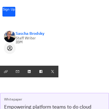
Sign Up
Sascha Brodsky
Staff Writer
IBM
Whitepaper
Empowering platform teams to do cloud