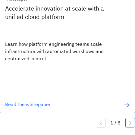
Accelerate innovation at scale with a
unified cloud platform
Learn how platform engineering teams scale
infrastructure with automated workflows and
centralized control.
Read the whitepaper