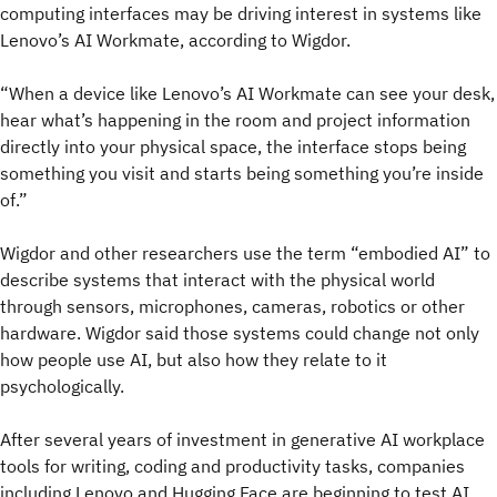
computing interfaces may be driving interest in systems like
Lenovo’s AI Workmate, according to Wigdor.
“When a device like Lenovo’s AI Workmate can see your desk,
hear what’s happening in the room and project information
directly into your physical space, the interface stops being
something you visit and starts being something you’re inside
of.”
Wigdor and other researchers use the term “embodied AI” to
describe systems that interact with the physical world
through sensors, microphones, cameras, robotics or other
hardware. Wigdor said those systems could change not only
how people use AI, but also how they relate to it
psychologically.
After several years of investment in generative AI workplace
tools for writing, coding and productivity tasks, companies
including Lenovo and Hugging Face are beginning to test AI