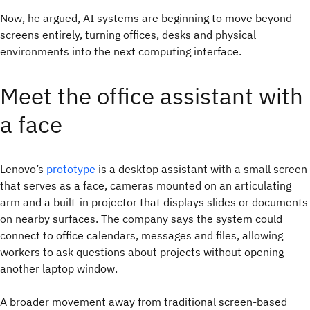
Now, he argued, AI systems are beginning to move beyond
screens entirely, turning offices, desks and physical
environments into the next computing interface.
Meet the office assistant with
a face
Lenovo’s
prototype
is a desktop assistant with a small screen
that serves as a face, cameras mounted on an articulating
arm and a built-in projector that displays slides or documents
on nearby surfaces. The company says the system could
connect to office calendars, messages and files, allowing
workers to ask questions about projects without opening
another laptop window.
A broader movement away from traditional screen-based