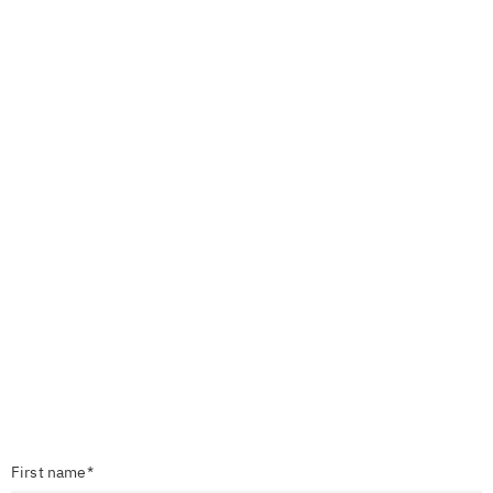
First name*