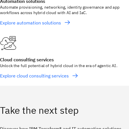
Automation solutions
Automate provisioning, networking, identity governance and app
workflows across hybrid cloud with AI and IaC.
Explore automation solutions
Cloud consulting services
Unlock the full potential of hybrid cloud in the era of agentic AI.
Explore cloud consulting services
Take the next step
Discover how IBM Terraform® and IT automation solutions