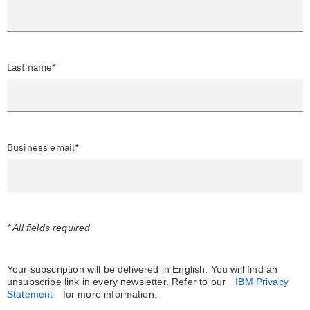
Last name*
Business email*
* All fields required
Your subscription will be delivered in English. You will find an
unsubscribe link in every newsletter.
Refer to our
IBM Privacy
Statement
for more information.