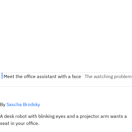
By
Sascha Brodsky
A desk robot with blinking eyes and a projector arm wants a
seat in your office.