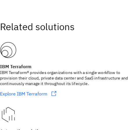
IBM Terraform
IBM Terraform® provides organizations with a single workflow to
provision their cloud, private data center and SaaS infrastructure and
continuously manage it throughout its lifecycle.
Explore IBM Terraform