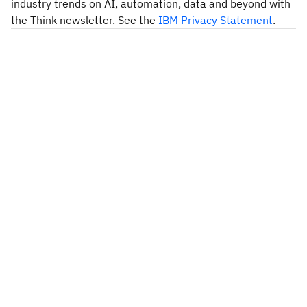
industry trends on AI, automation, data and beyond with
the Think newsletter. See the
IBM Privacy Statement
.