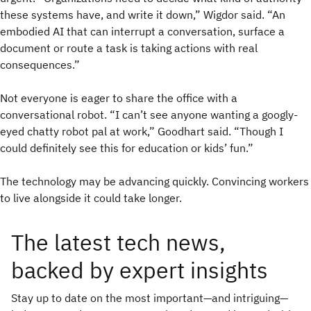
these systems have, and write it down,” Wigdor said. “An
embodied AI that can interrupt a conversation, surface a
document or route a task is taking actions with real
consequences.”
Not everyone is eager to share the office with a
conversational robot. “I can’t see anyone wanting a googly-
eyed chatty robot pal at work,” Goodhart said. “Though I
could definitely see this for education or kids’ fun.”
The technology may be advancing quickly. Convincing workers
to live alongside it could take longer.
The latest tech news,
backed by expert insights
Stay up to date on the most important—and intriguing—