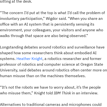
sitting at the desk.
“The concern I’d put at the top is what I’d call the problem of
involuntary participation,” Wigdor said. “When you share an
office with an AI system that is persistently sensing its
environment, your colleagues, your visitors and anyone who
walks through that space are also being observed.”
Longstanding debates around robotics and surveillance have
shaped how some researchers think about embodied AI
systems.
Heather Knight
, a robotics researcher and former
professor of robotics and computer science at Oregon State
University, said debates around robotics often center more on
human misuse than on the machines themselves.
“It’s not the robots we have to worry about, it’s the people
who misuse them,” Knight told
IBM Think
in an interview.
Alternatives to traditional cameras and microphones could