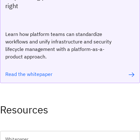
right
Learn how platform teams can standardize
workflows and unify infrastructure and security
lifecycle management with a platform-as-a-
product approach.
Read the whitepaper
Resources
Whitepaper